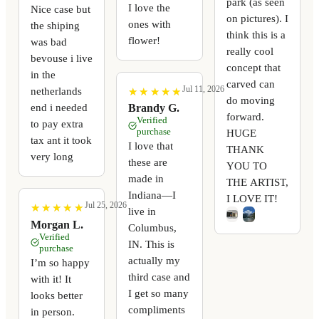
park (as seen
I love the
Nice case but
on pictures). I
ones with
the shiping
think this is a
flower!
was bad
really cool
bevouse i live
concept that
in the
carved can
Jul 11, 2026
netherlands
★
★
★
★
★
★
★
★
★
★
do moving
end i needed
Brandy G.
forward.
Verified
to pay extra
purchase
HUGE
tax ant it took
I love that
THANK
very long
these are
YOU TO
made in
THE ARTIST,
Indiana—I
I LOVE IT!
Jul 25, 2026
★
★
★
★
★
★
★
★
★
★
live in
Morgan L.
Columbus,
Verified
IN. This is
purchase
actually my
I’m so happy
third case and
with it! It
I get so many
looks better
compliments
in person.