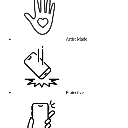
Artist Made
Protective