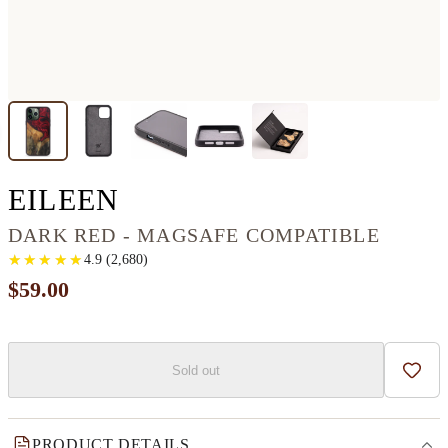
IPHONE 13 PRO MAX
EILEEN
DARK RED - MAGSAFE COMPATIBLE
★
★
★
★
★
★
★
★
★
★
4.9
(
2,680
)
$59.00
Sold out
Add t
PRODUCT DETAILS