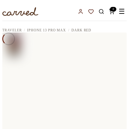
Skip to main content
0
☰
Sign In
Favorites
TRAVELER
IPHONE 13 PRO MAX
DARK RED