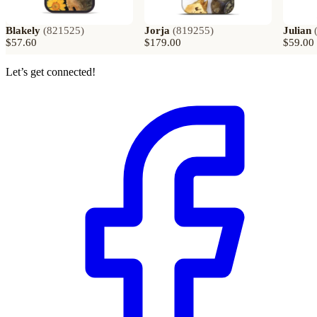
Blakely
(
821525
)
Jorja
(
819255
)
Julian
$57.60
$179.00
$59.00
Let’s get connected!