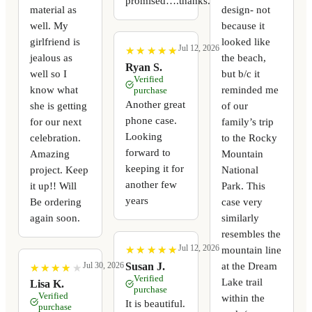
promised….thanks.
material as
design- not
well. My
because it
girlfriend is
looked like
Jul 12, 2026
★
★
★
★
★
★
★
★
★
★
jealous as
the beach,
Ryan S.
well so I
but b/c it
Verified
know what
reminded me
purchase
Another great
she is getting
of our
phone case.
for our next
family’s trip
Looking
celebration.
to the Rocky
forward to
Amazing
Mountain
keeping it for
project. Keep
National
another few
it up!! Will
Park. This
years
Be ordering
case very
again soon.
similarly
resembles the
Jul 12, 2026
mountain line
★
★
★
★
★
★
★
★
★
★
at the Dream
Susan J.
Jul 30, 2026
★
★
★
★
★
★
★
★
★
★
Verified
Lake trail
Lisa K.
purchase
Verified
within the
It is beautiful.
purchase