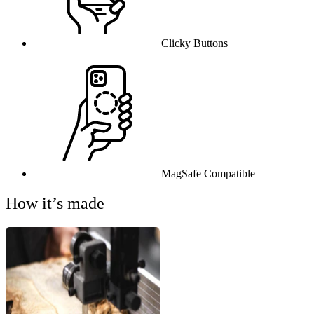
Clicky Buttons
MagSafe Compatible
How it’s made