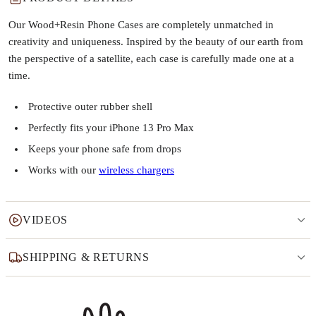
Our Wood+Resin Phone Cases are completely unmatched in
creativity and uniqueness. Inspired by the beauty of our earth from
the perspective of a satellite, each case is carefully made one at a
time.
Protective outer rubber shell
Perfectly fits your iPhone 13 Pro Max
Keeps your phone safe from drops
Works with our
wireless chargers
VIDEOS
SHIPPING & RETURNS
Why this product