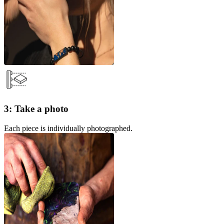
3: Take a photo
Each piece is individually photographed.