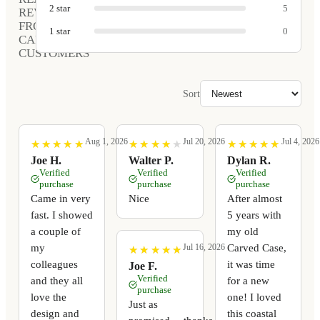
2
star
5
REVIEWS
FROM
1
star
0
CARVED
CUSTOMERS
Sort
Aug 1, 2026
Jul 20, 2026
Jul 4, 2026
★
★
★
★
★
★
★
★
★
★
★
★
★
★
★
★
★
★
★
★
★
★
★
★
★
★
★
★
★
★
Joe H.
Walter P.
Dylan R.
Verified
Verified
Verified
purchase
purchase
purchase
Came in very
Nice
After almost
fast. I showed
5 years with
a couple of
my old
my
Carved Case,
Jul 16, 2026
★
★
★
★
★
★
★
★
★
★
colleagues
it was time
Joe F.
Verified
and they all
for a new
purchase
love the
one! I loved
Just as
design and
this coastal