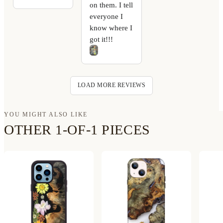
on them. I tell
everyone I
know where I
got it!!!
LOAD MORE REVIEWS
YOU MIGHT ALSO LIKE
OTHER 1-OF-1 PIECES