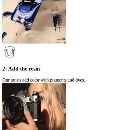
2: Add the resin
Our artists add color with pigments and dyes.