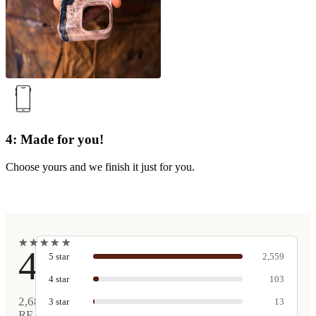
4: Made for you!
Choose yours and we finish it just for you.
★
★
★
★
★
★
★
★
★
★
4.9
5
star
2,559
4
star
103
2,680
3
star
13
REAL