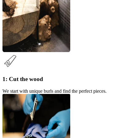
1: Cut the wood
We start with unique burls and find the perfect pieces.