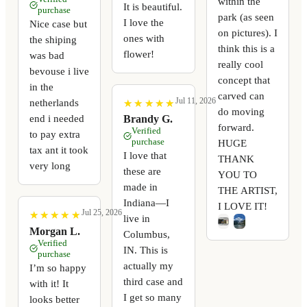
within the
It is beautiful.
purchase
park (as seen
I love the
Nice case but
on pictures). I
ones with
the shiping
think this is a
flower!
was bad
really cool
bevouse i live
concept that
in the
carved can
Jul 11, 2026
netherlands
★
★
★
★
★
★
★
★
★
★
do moving
end i needed
Brandy G.
forward.
Verified
to pay extra
purchase
HUGE
tax ant it took
I love that
THANK
very long
these are
YOU TO
made in
THE ARTIST,
Indiana—I
I LOVE IT!
Jul 25, 2026
★
★
★
★
★
★
★
★
★
★
live in
Morgan L.
Columbus,
Verified
IN. This is
purchase
actually my
I’m so happy
third case and
with it! It
I get so many
looks better