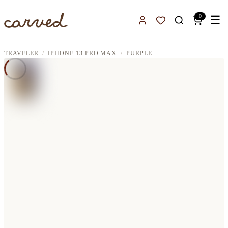
Skip to main content
0
☰
Sign In
Favorites
TRAVELER
IPHONE 13 PRO MAX
PURPLE