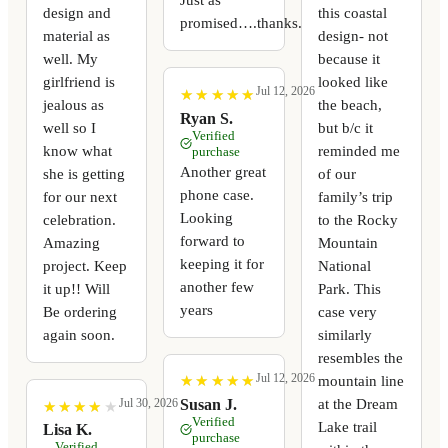
design and
this coastal
promised….thanks.
material as
design- not
well. My
because it
girlfriend is
looked like
Jul 12, 2026
★
★
★
★
★
★
★
★
★
★
jealous as
the beach,
Ryan S.
well so I
but b/c it
Verified
know what
reminded me
purchase
Another great
she is getting
of our
phone case.
for our next
family’s trip
Looking
celebration.
to the Rocky
forward to
Amazing
Mountain
keeping it for
project. Keep
National
another few
it up!! Will
Park. This
years
Be ordering
case very
again soon.
similarly
resembles the
Jul 12, 2026
mountain line
★
★
★
★
★
★
★
★
★
★
at the Dream
Susan J.
Jul 30, 2026
★
★
★
★
★
★
★
★
★
★
Verified
Lake trail
Lisa K.
purchase
Verified