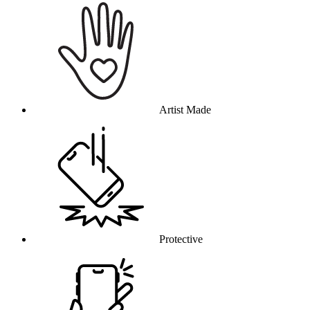
Artist Made
Protective