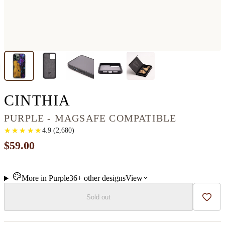
IPHONE 13 PRO MA
CINTHIA
PURPLE - MAGSAFE COMPATIBLE
★
★
★
★
★
★
★
★
★
★
4.9
(
2,680
)
$59.00
More in
Purple
36+
other
designs
View
Sold out
Add t