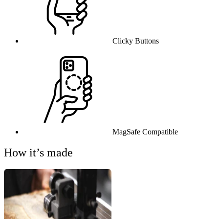
Clicky Buttons
MagSafe Compatible
How it’s made