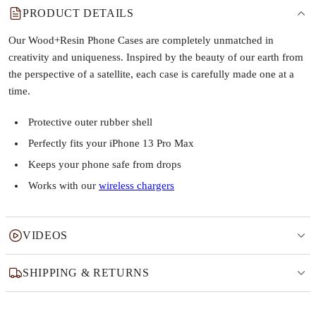
PRODUCT DETAILS
Our Wood+Resin Phone Cases are completely unmatched in
creativity and uniqueness. Inspired by the beauty of our earth from
the perspective of a satellite, each case is carefully made one at a
time.
Protective outer rubber shell
Perfectly fits your iPhone 13 Pro Max
Keeps your phone safe from drops
Works with our
wireless chargers
VIDEOS
SHIPPING & RETURNS
Why this product