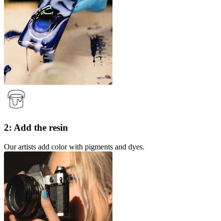
2: Add the resin
Our artists add color with pigments and dyes.