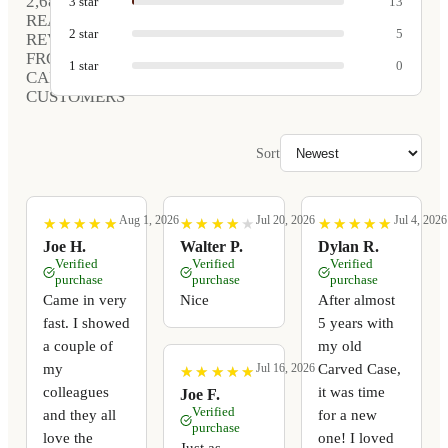
2,680
3
star
13
REAL
2
star
5
REVIEWS
FROM
1
star
0
CARVED
CUSTOMERS
Sort
Aug 1, 2026
Jul 20, 2026
Jul 4, 2026
★
★
★
★
★
★
★
★
★
★
★
★
★
★
★
★
★
★
★
★
★
★
★
★
★
★
★
★
★
★
Joe H.
Walter P.
Dylan R.
Verified
Verified
Verified
purchase
purchase
purchase
Came in very
Nice
After almost
fast. I showed
5 years with
a couple of
my old
my
Carved Case,
Jul 16, 2026
★
★
★
★
★
★
★
★
★
★
colleagues
it was time
Joe F.
Verified
and they all
for a new
purchase
love the
one! I loved
Just as