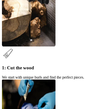
1: Cut the wood
We start with unique burls and find the perfect pieces.