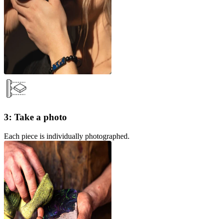
3: Take a photo
Each piece is individually photographed.