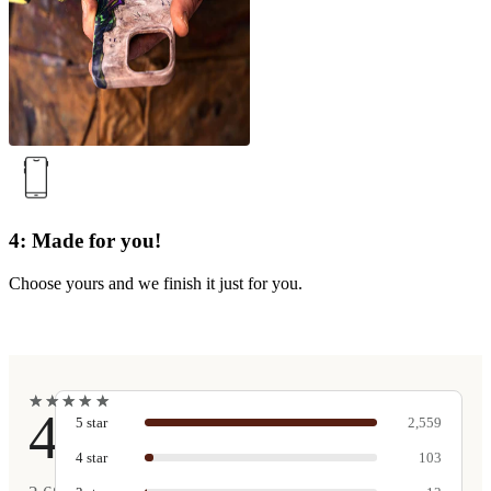
4: Made for you!
Choose yours and we finish it just for you.
★
★
★
★
★
★
★
★
★
★
4.9
5
star
2,559
4
star
103