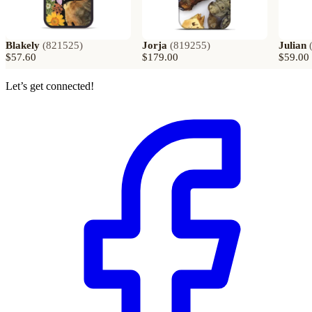
Blakely
(
821525
)
Jorja
(
819255
)
Julian
$57.60
$179.00
$59.00
Let’s get connected!