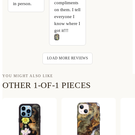
compliments
in person.
on them. I tell
everyone I
know where I
got it!!!
LOAD MORE REVIEWS
YOU MIGHT ALSO LIKE
OTHER 1-OF-1 PIECES