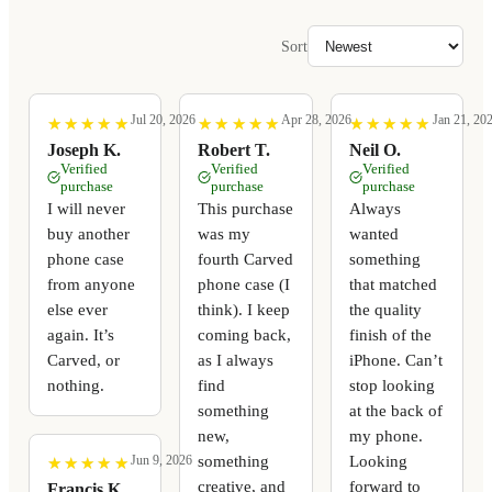
Sort
Jul 20, 2026
Apr 28, 2026
Jan 21, 20
★
★
★
★
★
★
★
★
★
★
★
★
★
★
★
★
★
★
★
★
★
★
★
★
★
★
★
★
★
★
Joseph K.
Robert T.
Neil O.
Verified
Verified
Verified
purchase
purchase
purchase
I will never
This purchase
Always
buy another
was my
wanted
phone case
fourth Carved
something
from anyone
phone case (I
that matched
else ever
think). I keep
the quality
again. It’s
coming back,
finish of the
Carved, or
as I always
iPhone. Can’t
nothing.
find
stop looking
something
at the back of
new,
my phone.
something
Looking
Jun 9, 2026
★
★
★
★
★
★
★
★
★
★
creative, and
forward to
Francis K.