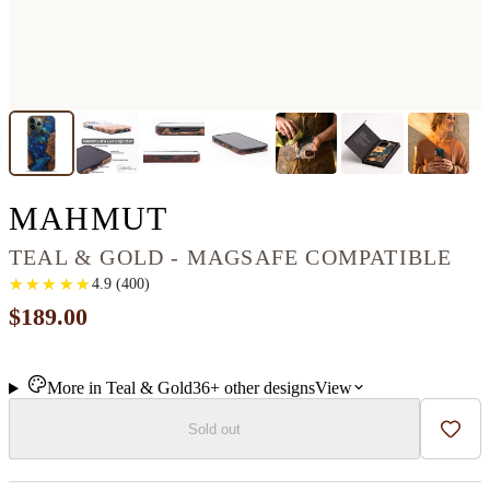
IPHONE 13 PRO M
MAHMUT
TEAL & GOLD - MAGSAFE COMPATIBLE
★
★
★
★
★
★
★
★
★
★
4.9
(
400
)
$189.00
More in
Teal & Gold
36+
other
designs
View
Sold out
Add t