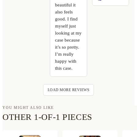
beautiful it
also feels
good. I find
myself just
looking at my
case because
it’s so pretty.
I’m really
happy with
this case.
LOAD MORE REVIEWS
YOU MIGHT ALSO LIKE
OTHER 1-OF-1 PIECES