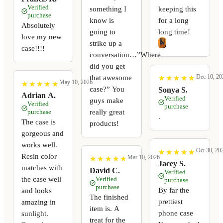
Verified
something I
keeping this
purchase
know is
for a long
Absolutely
going to
long time!
love my new
strike up a
case!!!!
conversation…”Where
did you get
Dec 10, 20
that awesome
★
★
★
★
★
★
★
★
★
★
May 10, 2026
★
★
★
★
★
★
★
★
★
★
case?” You
Sonya S.
Adrian A.
Verified
guys make
Verified
purchase
really great
purchase
.
The case is
products!
gorgeous and
works well.
Oct 30, 20
★
★
★
★
★
★
★
★
★
★
Resin color
Mar 10, 2026
★
★
★
★
★
★
★
★
★
★
Jacey S.
matches with
David C.
Verified
the case well
Verified
purchase
purchase
By far the
and looks
The finished
prettiest
amazing in
item is. A
phone case
sunlight.
treat for the