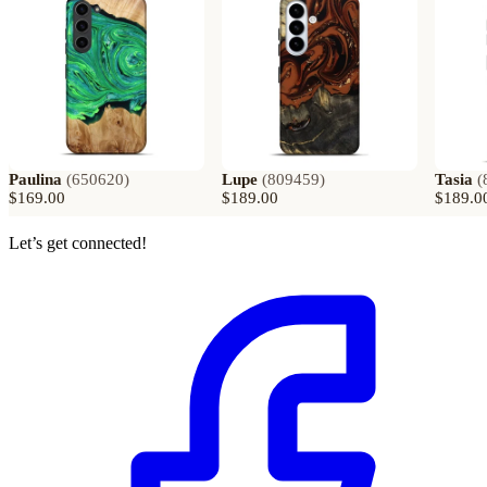
Paulina
(
650620
)
Lupe
(
809459
)
Tasia
(
$169.00
$189.00
$189.0
Let’s get connected!