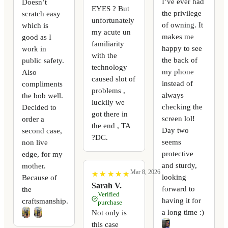
I’ve ever had
Doesn’t
EYES ? But
the privilege
scratch easy
unfortunately
of owning. It
which is
my acute un
makes me
good as I
familiarity
happy to see
work in
with the
the back of
public safety.
technology
my phone
Also
caused slot of
instead of
compliments
problems ,
always
the bob well.
luckily we
checking the
Decided to
got there in
screen lol!
order a
the end , TA
Day two
second case,
?DC.
seems
non live
protective
edge, for my
and sturdy,
mother.
Mar 8, 2026
★
★
★
★
★
★
★
★
★
★
looking
Because of
Sarah V.
forward to
the
Verified
having it for
craftsmanship.
purchase
a long time :)
Not only is
this case