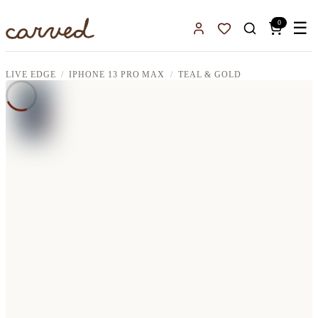
Skip to main content
0
☰
Sign In
Favorites
LIVE EDGE
IPHONE 13 PRO MAX
TEAL & GOLD