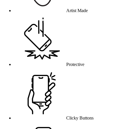
Artist Made
Protective
Clicky Buttons