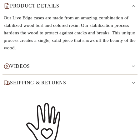
PRODUCT DETAILS
Our Live Edge cases are made from an amazing combination of
stabilized wood burl and colored resin. Our stabilization process
hardens the wood to protect against cracks and breaks. This unique
process creates a single, solid piece that shows off the beauty of the
wood.
VIDEOS
SHIPPING & RETURNS
Why this product