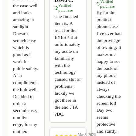
David C.
Verified
the case well
Verified
purchase
purchase
By far the
and looks
The finished
prettiest
amazing in
item is. A
phone case
sunlight.
treat for the
I’ve ever had
Doesn’t
EYES ? But
the privilege
scratch easy
unfortunately
of owning. It
which is
my acute un
makes me
good as I
familiarity
happy to see
work in
with the
the back of
public safety.
technology
my phone
Also
caused slot of
instead of
compliments
problems ,
always
the bob well.
luckily we
checking the
Decided to
got there in
screen lol!
order a
the end , TA
Day two
second case,
?DC.
seems
non live
protective
edge, for my
and sturdy,
mother.
Mar 8, 2026
★
★
★
★
★
★
★
★
★
★