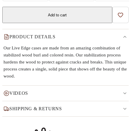
Add to cart
Add t
PRODUCT DETAILS
Our Live Edge cases are made from an amazing combination of
stabilized wood burl and colored resin. Our stabilization process
hardens the wood to protect against cracks and breaks. This unique
process creates a single, solid piece that shows off the beauty of the
wood.
VIDEOS
SHIPPING & RETURNS
Why this product