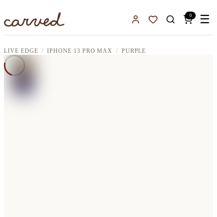
Skip to main content
0
☰
Sign In
Favorites
LIVE EDGE
IPHONE 13 PRO MAX
PURPLE