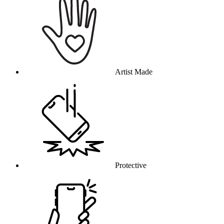
Artist Made
Protective