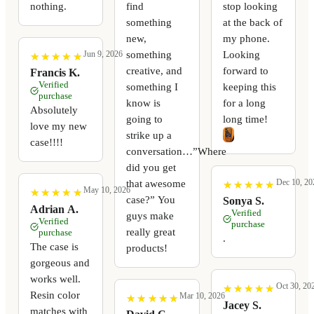
nothing.
find
stop looking
something
at the back of
new,
my phone.
something
Looking
Jun 9, 2026
★
★
★
★
★
★
★
★
★
★
creative, and
forward to
Francis K.
Verified
something I
keeping this
purchase
know is
for a long
Absolutely
going to
long time!
love my new
strike up a
case!!!!
conversation…”Where
did you get
Dec 10, 20
that awesome
★
★
★
★
★
★
★
★
★
★
May 10, 2026
★
★
★
★
★
★
★
★
★
★
case?” You
Sonya S.
Adrian A.
Verified
guys make
Verified
purchase
really great
purchase
.
The case is
products!
gorgeous and
works well.
Oct 30, 20
★
★
★
★
★
★
★
★
★
★
Resin color
Mar 10, 2026
★
★
★
★
★
★
★
★
★
★
Jacey S.
matches with