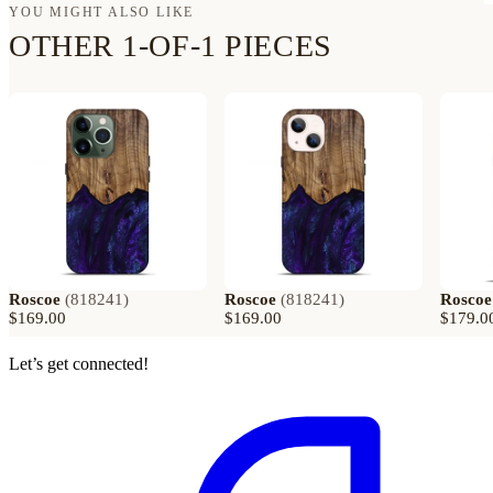
YOU MIGHT ALSO LIKE
OTHER 1-OF-1 PIECES
Roscoe
(
818241
)
Roscoe
(
818241
)
Roscoe
$169.00
$169.00
$179.0
Let’s get connected!