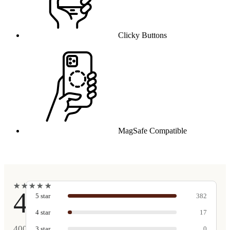
Clicky Buttons
MagSafe Compatible
★
★
★
★
★
★
★
★
★
★
4.9
5
star
382
4
star
17
400
3
star
0