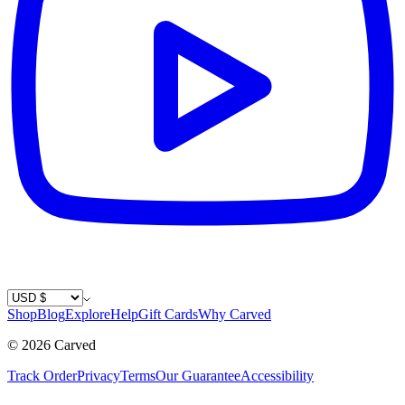
Country / Currency
Shop
Blog
Explore
Help
Gift Cards
Why Carved
©
2026
Carved
Track Order
Privacy
Terms
Our Guarantee
Accessibility