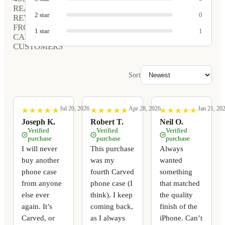
REAL
2
star
0
REVIEWS
FROM
1
star
1
CARVED
CUSTOMERS
Sort
Jul 20, 2026
Apr 28, 2026
Jan 21, 20
★
★
★
★
★
★
★
★
★
★
★
★
★
★
★
★
★
★
★
★
★
★
★
★
★
★
★
★
★
★
Joseph K.
Robert T.
Neil O.
Verified
Verified
Verified
purchase
purchase
purchase
I will never
This purchase
Always
buy another
was my
wanted
phone case
fourth Carved
something
from anyone
phone case (I
that matched
else ever
think). I keep
the quality
again. It’s
coming back,
finish of the
Carved, or
as I always
iPhone. Can’t