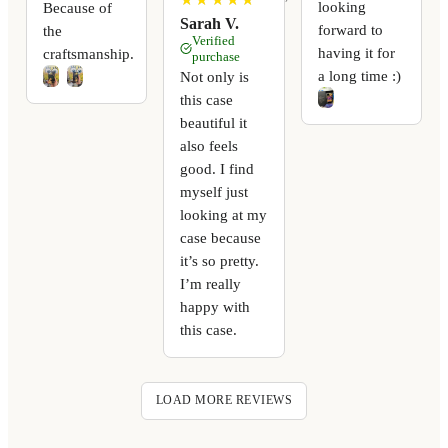
looking
Because of
Sarah V.
forward to
the
Verified
having it for
craftsmanship.
purchase
a long time :)
Not only is
this case
beautiful it
also feels
good. I find
myself just
looking at my
case because
it’s so pretty.
I’m really
happy with
this case.
LOAD MORE REVIEWS