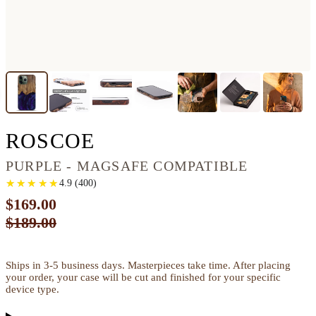
IPHONE 13 PRO MA
ROSCOE
PURPLE - MAGSAFE COMPATIBLE
★
★
★
★
★
★
★
★
★
★
4.9
(
400
)
$169.00
$189.00
Ships in 3-5 business days. Masterpieces take time. After placing
your order, your case will be cut and finished for your specific
device type.