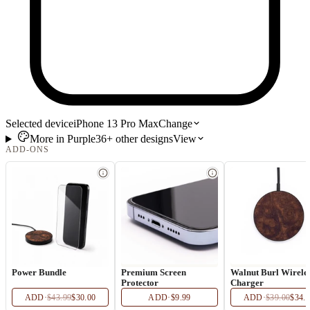
Selected device
iPhone 13 Pro Max
Change
More in
Purple
36+
other
designs
View
ADD-ONS
Power Bundle
Premium Screen
Walnut Burl Wirele
Protector
Charger
ADD
·
$43.99
$30.00
ADD
·
$9.99
ADD
·
$39.00
$34.