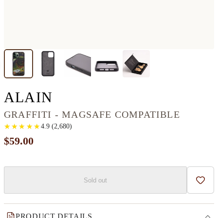
IPHONE 13 PRO MAX 
ALAIN
GRAFFITI - MAGSAFE COMPATIBLE
★
★
★
★
★
★
★
★
★
★
4.9
(
2,680
)
$59.00
Sold out
Add t
PRODUCT DETAILS