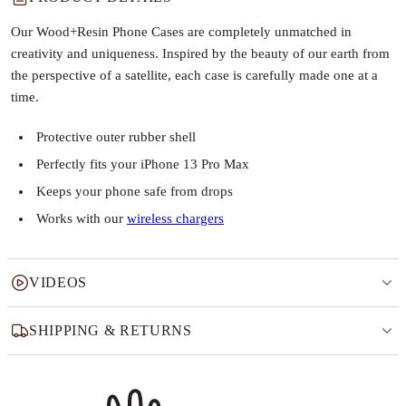
Our Wood+Resin Phone Cases are completely unmatched in
creativity and uniqueness. Inspired by the beauty of our earth from
the perspective of a satellite, each case is carefully made one at a
time.
Protective outer rubber shell
Perfectly fits your iPhone 13 Pro Max
Keeps your phone safe from drops
Works with our
wireless chargers
VIDEOS
SHIPPING & RETURNS
Why this product