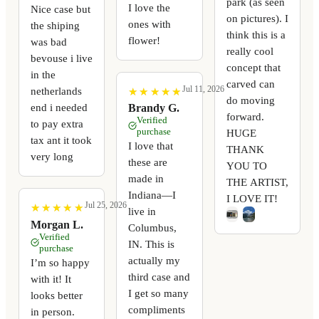
park (as seen
I love the
Nice case but
on pictures). I
ones with
the shiping
think this is a
flower!
was bad
really cool
bevouse i live
concept that
in the
carved can
Jul 11, 2026
netherlands
★
★
★
★
★
★
★
★
★
★
do moving
end i needed
Brandy G.
forward.
Verified
to pay extra
purchase
HUGE
tax ant it took
I love that
THANK
very long
these are
YOU TO
made in
THE ARTIST,
Indiana—I
I LOVE IT!
Jul 25, 2026
★
★
★
★
★
★
★
★
★
★
live in
Morgan L.
Columbus,
Verified
IN. This is
purchase
actually my
I’m so happy
third case and
with it! It
I get so many
looks better
compliments
in person.