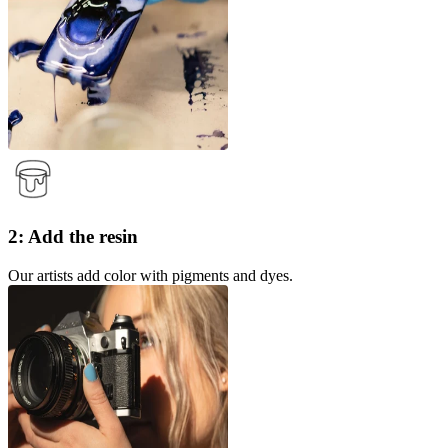
2: Add the resin
Our artists add color with pigments and dyes.