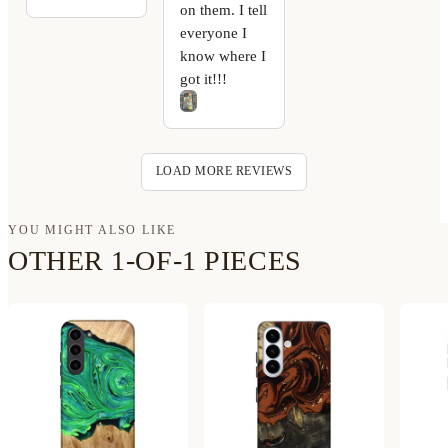
on them. I tell
everyone I
know where I
got it!!!
LOAD MORE REVIEWS
YOU MIGHT ALSO LIKE
OTHER 1-OF-1 PIECES