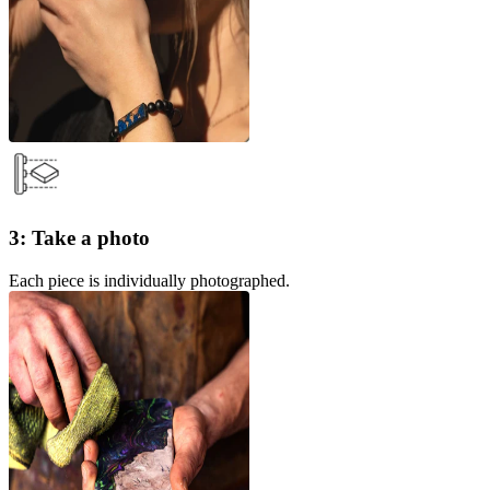
3: Take a photo
Each piece is individually photographed.