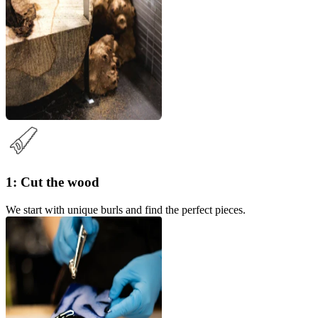
1: Cut the wood
We start with unique burls and find the perfect pieces.