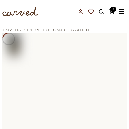
Skip to main content
0
☰
Sign In
Favorites
TRAVELER
IPHONE 13 PRO MAX
GRAFFITI