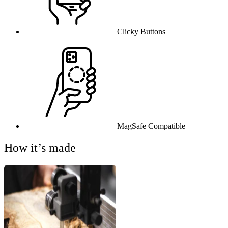
Clicky Buttons
MagSafe Compatible
How it’s made