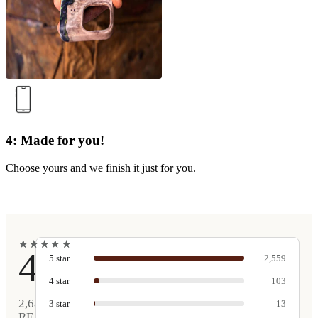
4: Made for you!
Choose yours and we finish it just for you.
★
★
★
★
★
★
★
★
★
★
4.9
5
star
2,559
4
star
103
2,680
3
star
13
REAL