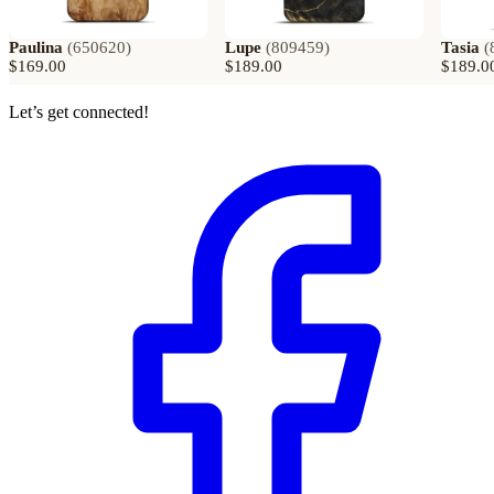
Paulina
(
650620
)
Lupe
(
809459
)
Tasia
(
$169.00
$189.00
$189.0
Let’s get connected!