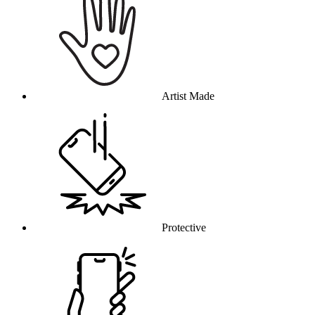
Artist Made
Protective