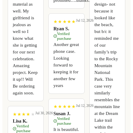
promised….thanks.
material as
design- not
well. My
because it
girlfriend is
looked like
Jul 12, 2026
★
★
★
★
★
★
★
★
★
★
jealous as
the beach,
Ryan S.
well so I
but b/c it
Verified
know what
reminded me
purchase
Another great
she is getting
of our
phone case.
for our next
family’s trip
Looking
celebration.
to the Rocky
forward to
Amazing
Mountain
keeping it for
project. Keep
National
another few
it up!! Will
Park. This
years
Be ordering
case very
again soon.
similarly
resembles the
Jul 12, 2026
mountain line
★
★
★
★
★
★
★
★
★
★
at the Dream
Susan J.
Jul 30, 2026
★
★
★
★
★
★
★
★
★
★
Verified
Lake trail
Lisa K.
purchase
Verified
within the
It is beautiful.
purchase