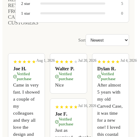
2
star
5
REVIEWS
FROM
1
star
0
CARVED
CUSTOMERS
Sort
Aug 1, 2026
Jul 20, 2026
Jul 4, 2026
★
★
★
★
★
★
★
★
★
★
★
★
★
★
★
★
★
★
★
★
★
★
★
★
★
★
★
★
★
★
Joe H.
Walter P.
Dylan R.
Verified
Verified
Verified
purchase
purchase
purchase
Came in very
Nice
After almost
fast. I showed
5 years with
a couple of
my old
my
Carved Case,
Jul 16, 2026
★
★
★
★
★
★
★
★
★
★
colleagues
it was time
Joe F.
Verified
and they all
for a new
purchase
love the
one! I loved
Just as
design and
this coastal