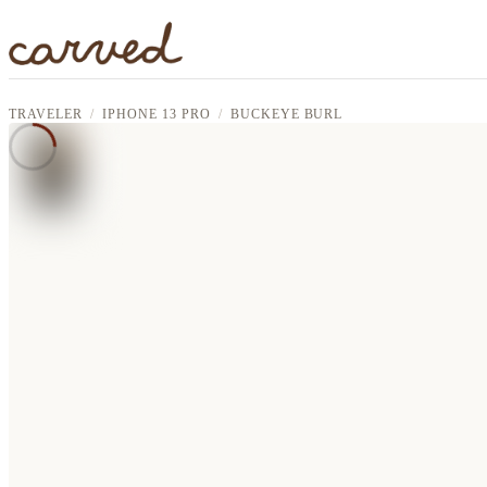
Skip to main content
TRAVELER
IPHONE 13 PRO
BUCKEYE BURL