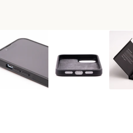
L WOOD PHONE CASE