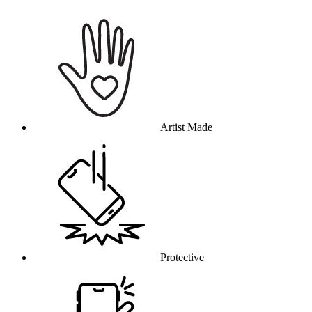
Why this product
Artist Made
Protective