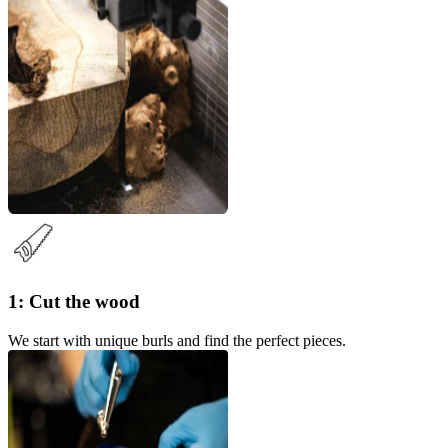
1: Cut the wood
We start with unique burls and find the perfect pieces.