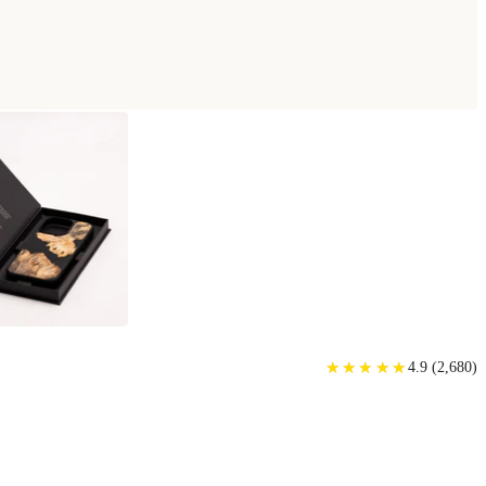
★
★
★
★
★
★
★
★
★
★
4.9
(
2,680
)