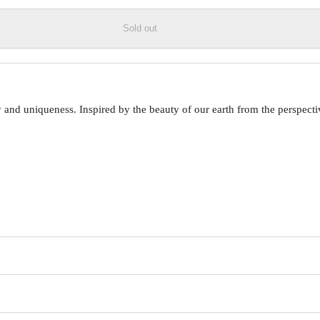
Sold out
 uniqueness. Inspired by the beauty of our earth from the perspective o