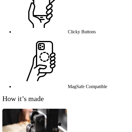
Clicky Buttons
MagSafe Compatible
How it’s made