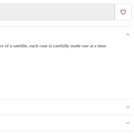
Add t
f a satellite, each case is carefully made one at a time.