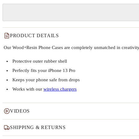
PRODUCT DETAILS
Our Wood+Resin Phone Cases are completely unmatched in creativity and
Protective outer rubber shell
Perfectly fits your iPhone 13 Pro
Keeps your phone safe from drops
Works with our
wireless chargers
VIDEOS
SHIPPING & RETURNS