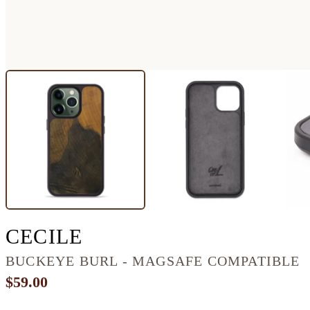
IPHONE 13 PRO BUR
CECILE
BUCKEYE BURL - MAGSAFE COMPATIBLE
$59.00