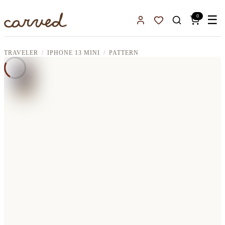
Skip to main content
0
☰
Sign In
Favorites
TRAVELER
IPHONE 13 MINI
PATTERN