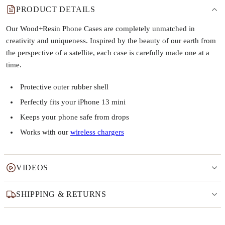
PRODUCT DETAILS
Our Wood+Resin Phone Cases are completely unmatched in
creativity and uniqueness. Inspired by the beauty of our earth from
the perspective of a satellite, each case is carefully made one at a
time.
Protective outer rubber shell
Perfectly fits your iPhone 13 mini
Keeps your phone safe from drops
Works with our
wireless chargers
VIDEOS
SHIPPING & RETURNS
Why this product