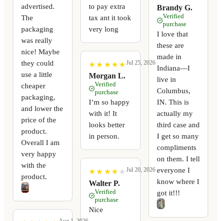
advertised.
to pay extra
Brandy G.
Verified
The
tax ant it took
purchase
packaging
very long
I love that
was really
these are
nice! Maybe
made in
they could
Jul 25, 2026
★
★
★
★
★
★
★
★
★
★
Indiana—I
use a little
Morgan L.
live in
Verified
cheaper
Columbus,
purchase
packaging,
I’m so happy
IN. This is
and lower the
with it! It
actually my
price of the
looks better
third case and
product.
in person.
I get so many
Overall I am
compliments
very happy
on them. I tell
with the
everyone I
Jul 20, 2026
★
★
★
★
★
★
★
★
★
★
product.
know where I
Walter P.
Verified
got it!!!
purchase
Nice