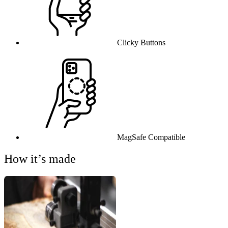
Clicky Buttons
MagSafe Compatible
How it’s made