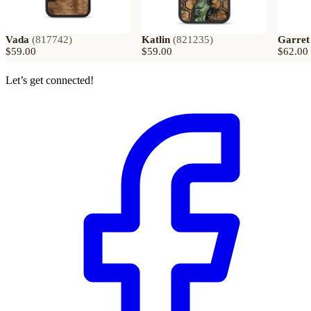
Vada
(
817742
)
Katlin
(
821235
)
Garret
$59.00
$59.00
$62.00
Let’s get connected!