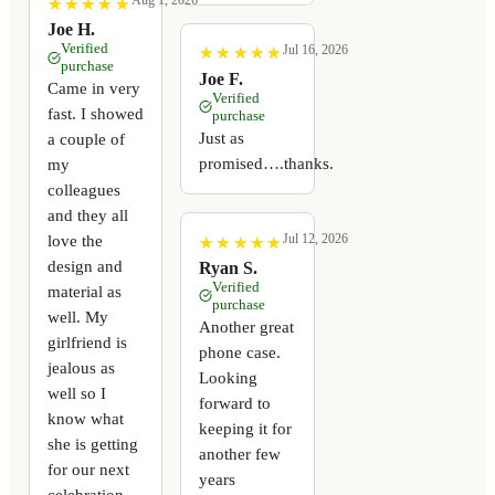
Aug 1, 2026
★
★
★
★
★
★
★
★
★
★
Joe H.
Verified
Jul 16, 2026
★
★
★
★
★
★
★
★
★
★
purchase
Joe F.
Came in very
Verified
fast. I showed
purchase
Just as
a couple of
promised….thanks.
my
colleagues
and they all
Jul 12, 2026
love the
★
★
★
★
★
★
★
★
★
★
design and
Ryan S.
Verified
material as
purchase
well. My
Another great
girlfriend is
phone case.
jealous as
Looking
well so I
forward to
know what
keeping it for
she is getting
another few
for our next
years
celebration.