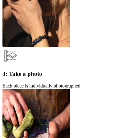
3: Take a photo
Each piece is individually photographed.