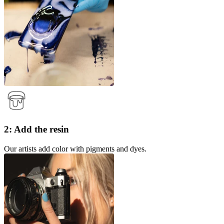
2: Add the resin
Our artists add color with pigments and dyes.