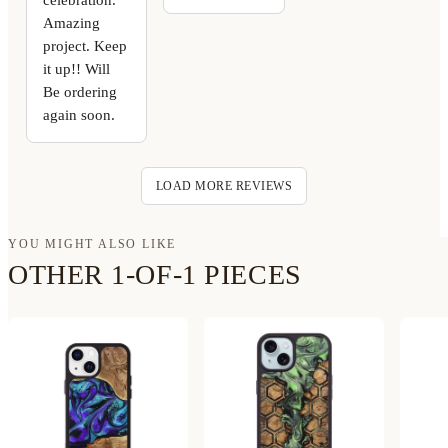
Amazing
project. Keep
it up!! Will
Be ordering
again soon.
LOAD MORE REVIEWS
YOU MIGHT ALSO LIKE
OTHER 1-OF-1 PIECES