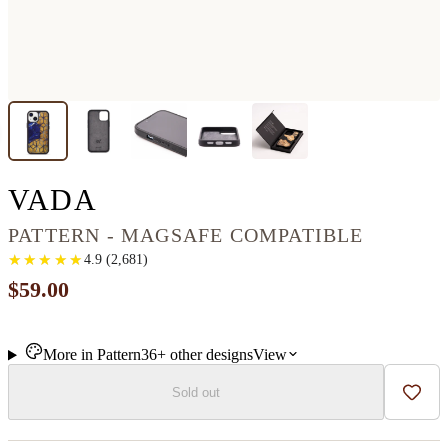
IPHONE 13 MINI WOO
VADA
PATTERN - MAGSAFE COMPATIBLE
★
★
★
★
★
★
★
★
★
★
4.9
(
2,681
)
$59.00
More in
Pattern
36+
other
designs
View
Sold out
Add t