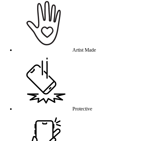
Artist Made
Protective