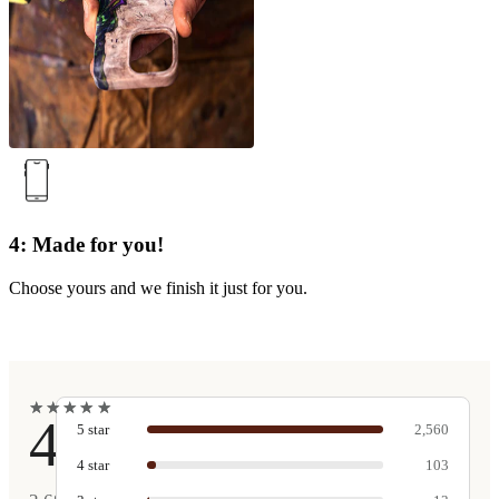
4: Made for you!
Choose yours and we finish it just for you.
★
★
★
★
★
★
★
★
★
★
4.9
5
star
2,560
4
star
103