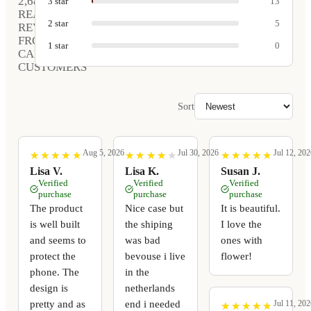
2,681
3
star
13
REAL
2
star
5
REVIEWS
FROM
1
star
0
CARVED
CUSTOMERS
Sort
Aug 5, 2026
Jul 30, 2026
Jul 12, 202
★
★
★
★
★
★
★
★
★
★
★
★
★
★
★
★
★
★
★
★
★
★
★
★
★
★
★
★
★
★
Lisa V.
Lisa K.
Susan J.
Verified
Verified
Verified
purchase
purchase
purchase
The product
Nice case but
It is beautiful.
is well built
the shiping
I love the
and seems to
was bad
ones with
protect the
bevouse i live
flower!
phone. The
in the
design is
netherlands
pretty and as
end i needed
Jul 11, 202
★
★
★
★
★
★
★
★
★
★