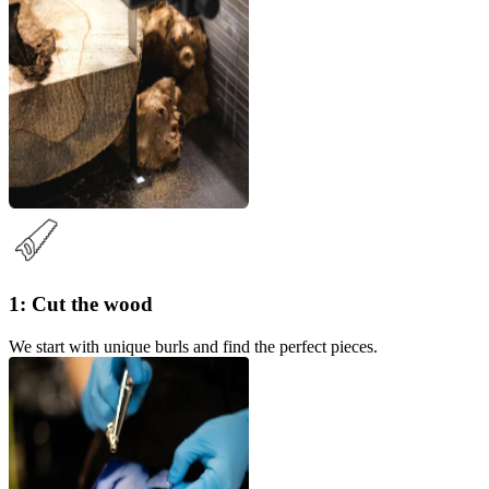
1: Cut the wood
We start with unique burls and find the perfect pieces.