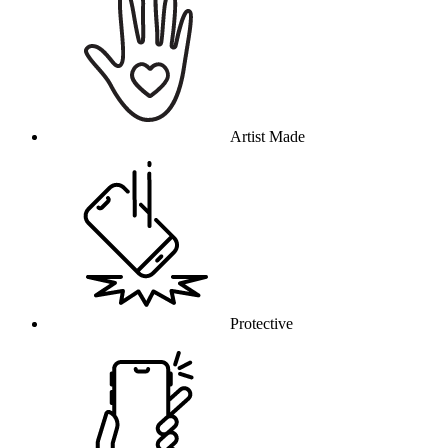
Artist Made
Protective