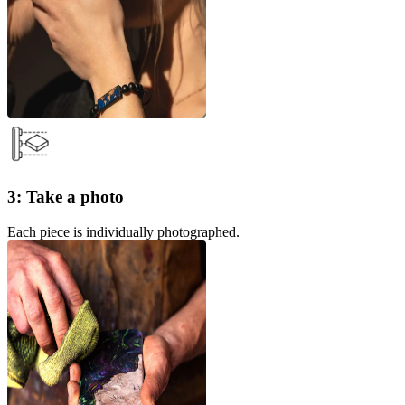
3: Take a photo
Each piece is individually photographed.