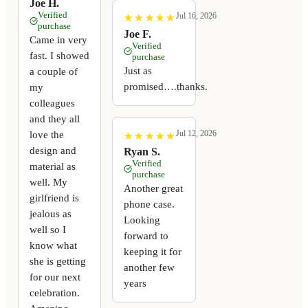
Joe H.
Verified
Jul 16, 2026
★
★
★
★
★
★
★
★
★
★
purchase
Joe F.
Came in very
Verified
fast. I showed
purchase
Just as
a couple of
promised….thanks.
my
colleagues
and they all
Jul 12, 2026
love the
★
★
★
★
★
★
★
★
★
★
design and
Ryan S.
Verified
material as
purchase
well. My
Another great
girlfriend is
phone case.
jealous as
Looking
well so I
forward to
know what
keeping it for
she is getting
another few
for our next
years
celebration.