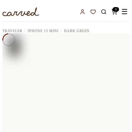
Skip to main content
0
☰
Sign In
Favorites
TRAVELER
IPHONE 13 MINI
DARK GREEN