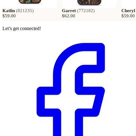
Katlin
(
821235
)
Garret
(
772182
)
Cheryl
$59.00
$62.00
$59.00
Let’s get connected!