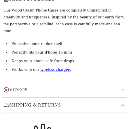
Our Wood+Resin Phone Cases are completely unmatched in
creativity and uniqueness. Inspired by the beauty of our earth from
the perspective of a satellite, each case is carefully made one at a
time.
Protective outer rubber shell
Perfectly fits your iPhone 13 mini
Keeps your phone safe from drops
Works with our
wireless chargers
VIDEOS
SHIPPING & RETURNS
Why this product