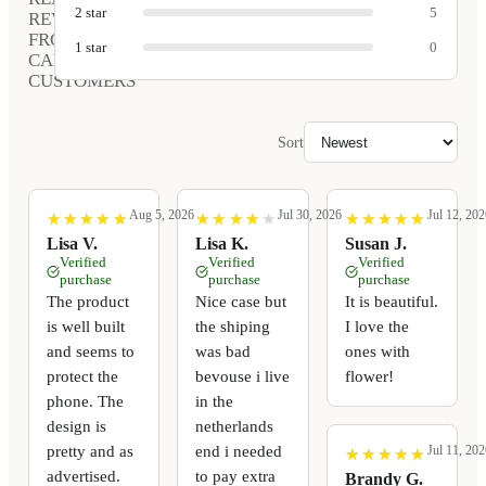
2
star
5
REVIEWS
FROM
1
star
0
CARVED
CUSTOMERS
Sort
Aug 5, 2026
Jul 30, 2026
Jul 12, 202
★
★
★
★
★
★
★
★
★
★
★
★
★
★
★
★
★
★
★
★
★
★
★
★
★
★
★
★
★
★
Lisa V.
Lisa K.
Susan J.
Verified
Verified
Verified
purchase
purchase
purchase
The product
Nice case but
It is beautiful.
is well built
the shiping
I love the
and seems to
was bad
ones with
protect the
bevouse i live
flower!
phone. The
in the
design is
netherlands
pretty and as
end i needed
Jul 11, 202
★
★
★
★
★
★
★
★
★
★
advertised.
to pay extra
Brandy G.