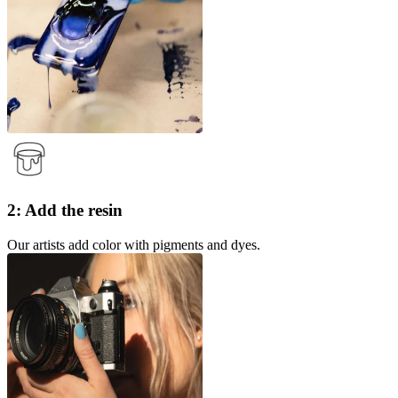
2: Add the resin
Our artists add color with pigments and dyes.