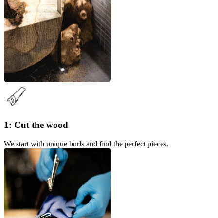
1: Cut the wood
We start with unique burls and find the perfect pieces.