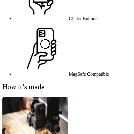
Clicky Buttons
MagSafe Compatible
How it’s made