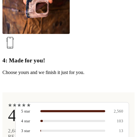
4: Made for you!
Choose yours and we finish it just for you.
★
★
★
★
★
★
★
★
★
★
4.9
5
star
2,560
4
star
103
2,681
3
star
13
REAL