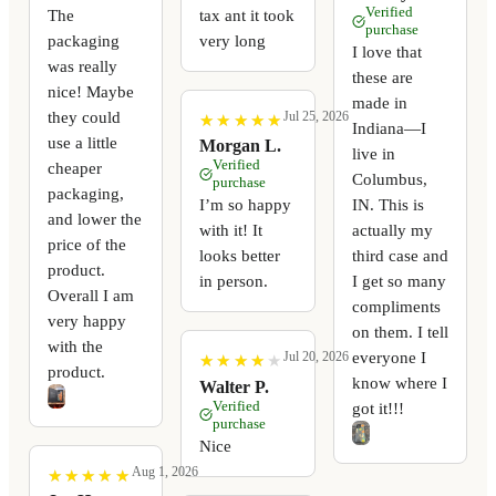
Verified
The
tax ant it took
purchase
packaging
very long
I love that
was really
these are
nice! Maybe
made in
they could
Jul 25, 2026
★
★
★
★
★
★
★
★
★
★
Indiana—I
use a little
Morgan L.
live in
Verified
cheaper
Columbus,
purchase
packaging,
I’m so happy
IN. This is
and lower the
with it! It
actually my
price of the
looks better
third case and
product.
in person.
I get so many
Overall I am
compliments
very happy
on them. I tell
with the
everyone I
Jul 20, 2026
★
★
★
★
★
★
★
★
★
★
product.
know where I
Walter P.
Verified
got it!!!
purchase
Nice
Aug 1, 2026
★
★
★
★
★
★
★
★
★
★