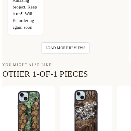
Amazing
project. Keep
it up!! Will
Be ordering
again soon.
LOAD MORE REVIEWS
YOU MIGHT ALSO LIKE
OTHER 1-OF-1 PIECES