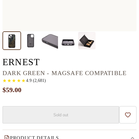
IPHONE 13 MINI WO
ERNEST
DARK GREEN - MAGSAFE COMPATIBLE
★
★
★
★
★
★
★
★
★
★
4.9
(
2,681
)
$59.00
Sold out
Add t
PRODUCT DETAILS