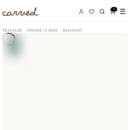
Skip to main content
0
☰
Sign In
Favorites
TRAVELER
IPHONE 13 MINI
RESINART