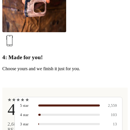
4: Made for you!
Choose yours and we finish it just for you.
★
★
★
★
★
★
★
★
★
★
4.9
5
star
2,559
4
star
103
2,680
3
star
13
REAL