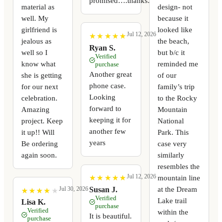
promised….thanks.
material as
design- not
well. My
because it
girlfriend is
looked like
Jul 12, 2026
★
★
★
★
★
★
★
★
★
★
jealous as
the beach,
Ryan S.
well so I
but b/c it
Verified
know what
reminded me
purchase
Another great
she is getting
of our
phone case.
for our next
family’s trip
Looking
celebration.
to the Rocky
forward to
Amazing
Mountain
keeping it for
project. Keep
National
another few
it up!! Will
Park. This
years
Be ordering
case very
again soon.
similarly
resembles the
Jul 12, 2026
mountain line
★
★
★
★
★
★
★
★
★
★
at the Dream
Susan J.
Jul 30, 2026
★
★
★
★
★
★
★
★
★
★
Verified
Lake trail
Lisa K.
purchase
Verified
within the
It is beautiful.
purchase