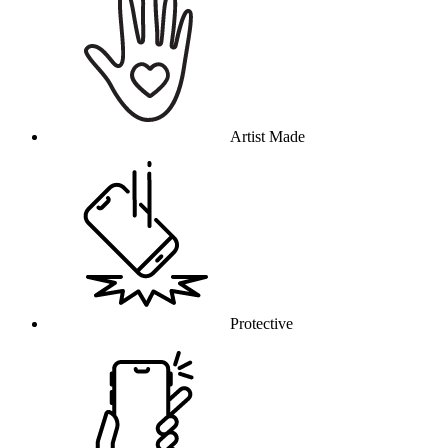
Artist Made
Protective