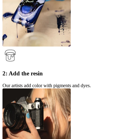
2: Add the resin
Our artists add color with pigments and dyes.