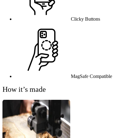
Clicky Buttons
MagSafe Compatible
How it’s made