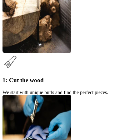
1: Cut the wood
We start with unique burls and find the perfect pieces.