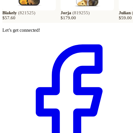
Blakely
(
821525
)
Jorja
(
819255
)
Julian
$57.60
$179.00
$59.00
Let’s get connected!