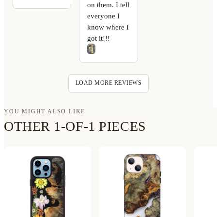
on them. I tell
everyone I
know where I
got it!!!
LOAD MORE REVIEWS
YOU MIGHT ALSO LIKE
OTHER 1-OF-1 PIECES