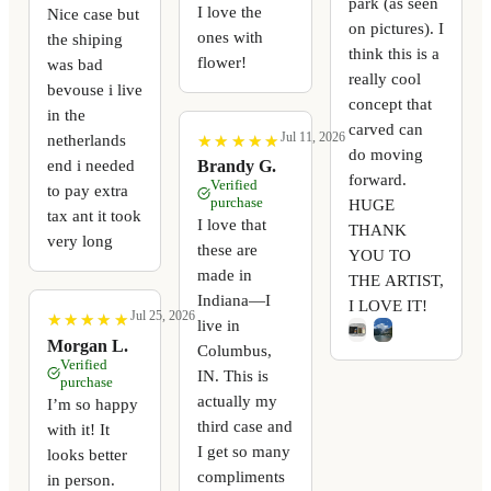
park (as seen
I love the
Nice case but
on pictures). I
ones with
the shiping
think this is a
flower!
was bad
really cool
bevouse i live
concept that
in the
carved can
Jul 11, 2026
netherlands
★
★
★
★
★
★
★
★
★
★
do moving
end i needed
Brandy G.
forward.
Verified
to pay extra
purchase
HUGE
tax ant it took
I love that
THANK
very long
these are
YOU TO
made in
THE ARTIST,
Indiana—I
I LOVE IT!
Jul 25, 2026
★
★
★
★
★
★
★
★
★
★
live in
Morgan L.
Columbus,
Verified
IN. This is
purchase
actually my
I’m so happy
third case and
with it! It
I get so many
looks better
compliments
in person.