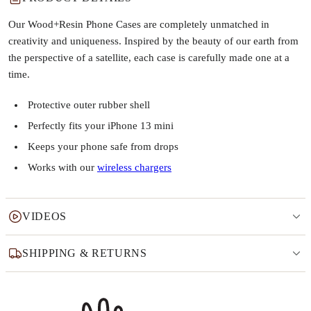
Our Wood+Resin Phone Cases are completely unmatched in
creativity and uniqueness. Inspired by the beauty of our earth from
the perspective of a satellite, each case is carefully made one at a
time.
Protective outer rubber shell
Perfectly fits your iPhone 13 mini
Keeps your phone safe from drops
Works with our
wireless chargers
VIDEOS
SHIPPING & RETURNS
Why this product