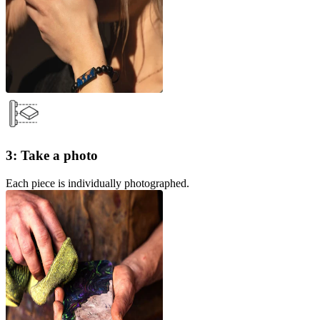
3: Take a photo
Each piece is individually photographed.