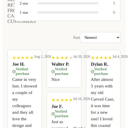
2
star
5
REVIEWS
FROM
1
star
0
CARVED
CUSTOMERS
Sort
Aug 1, 2026
Jul 20, 2026
Jul 4, 2026
★
★
★
★
★
★
★
★
★
★
★
★
★
★
★
★
★
★
★
★
★
★
★
★
★
★
★
★
★
★
Joe H.
Walter P.
Dylan R.
Verified
Verified
Verified
purchase
purchase
purchase
Came in very
Nice
After almost
fast. I showed
5 years with
a couple of
my old
my
Carved Case,
Jul 16, 2026
★
★
★
★
★
★
★
★
★
★
colleagues
it was time
Joe F.
Verified
and they all
for a new
purchase
love the
one! I loved
Just as
design and
this coastal