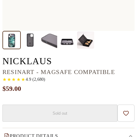
IPHONE 13 MINI 
NICKLAUS
RESINART - MAGSAFE COMPATIBLE
★
★
★
★
★
★
★
★
★
★
4.9
(
2,680
)
$59.00
Sold out
Add t
PRODUCT DETAILS