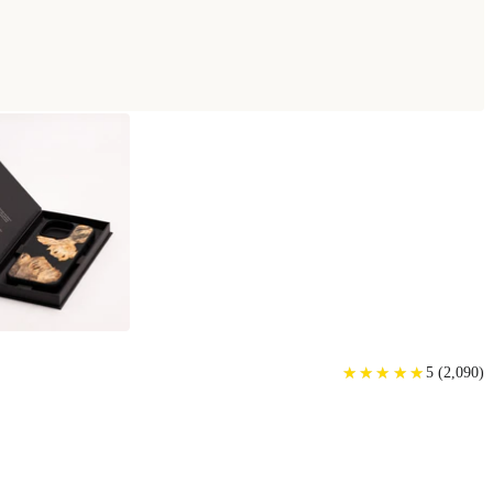
★
★
★
★
★
★
★
★
★
★
5
(
2,090
)