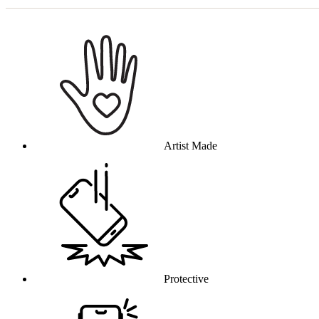
Why this product
Artist Made
Protective