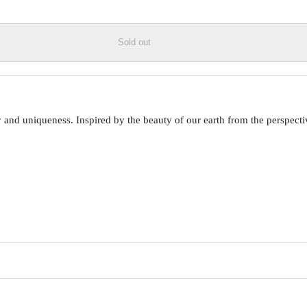
Sold out
 uniqueness. Inspired by the beauty of our earth from the perspective o