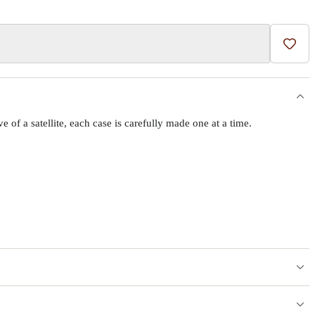
Add t
f a satellite, each case is carefully made one at a time.