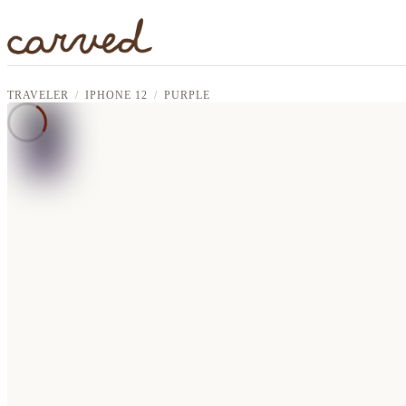
Skip to main content
TRAVELER
IPHONE 12
PURPLE