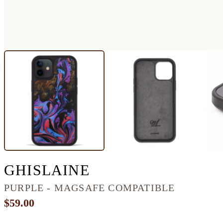
IPHONE 12 WOOD
GHISLAINE
PURPLE - MAGSAFE COMPATIBLE
$59.00