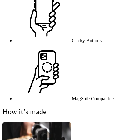
Clicky Buttons
MagSafe Compatible
How it’s made