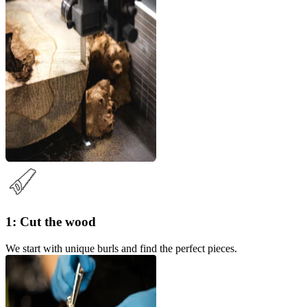
1: Cut the wood
We start with unique burls and find the perfect pieces.