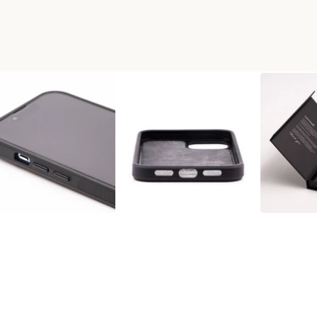
+RESIN PHONE CASE