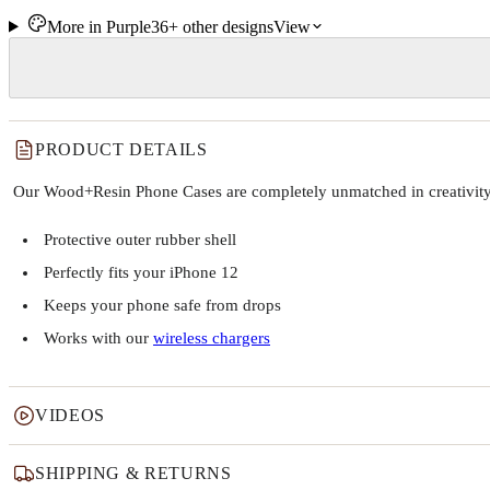
More in
Purple
36+
other
designs
View
PRODUCT DETAILS
Our Wood+Resin Phone Cases are completely unmatched in creativity and
Protective outer rubber shell
Perfectly fits your iPhone 12
Keeps your phone safe from drops
Works with our
wireless chargers
VIDEOS
SHIPPING & RETURNS