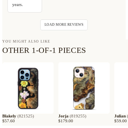
years.
LOAD MORE REVIEWS
YOU MIGHT ALSO LIKE
OTHER 1-OF-1 PIECES
Blakely
(
821525
)
Jorja
(
819255
)
Julian
$57.60
$179.00
$59.00