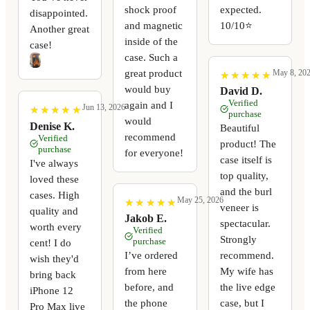
shock proof
expected.
disappointed.
and magnetic
10/10⭐️
Another great
inside of the
case!
case. Such a
great product
May 8, 20
★
★
★
★
★
★
★
★
★
★
would buy
David D.
Verified
again and I
Jun 13, 2026
★
★
★
★
★
★
★
★
★
★
purchase
would
Denise K.
Beautiful
recommend
Verified
product! The
purchase
for everyone!
case itself is
I've always
top quality,
loved these
and the burl
cases. High
May 25, 2026
★
★
★
★
★
★
★
★
★
★
veneer is
quality and
Jakob E.
spectacular.
worth every
Verified
Strongly
purchase
cent! I do
I’ve ordered
recommend.
wish they'd
from here
My wife has
bring back
before, and
the live edge
iPhone 12
the phone
case, but I
Pro Max live