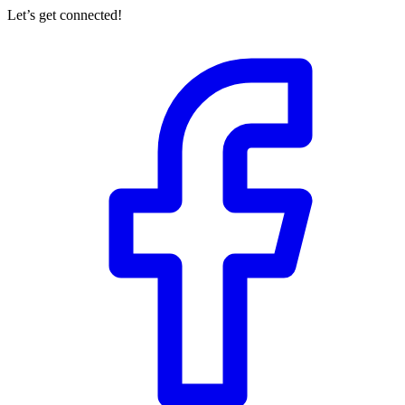
Let’s get connected!