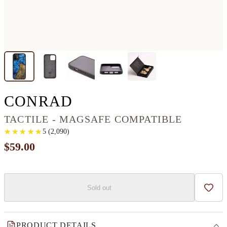
IPHONE 12 WOOD+R
CONRAD
TACTILE - MAGSAFE COMPATIBLE
★
★
★
★
★
★
★
★
★
★
5
(
2,090
)
$59.00
Sold out
Add t
PRODUCT DETAILS