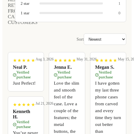
2
star
1
REVIEWS
FROM
1
star
0
CARVED
CUSTOMERS
Sort
Aug 3, 2026
May 31, 2026
May 15, 2
★
★
★
★
★
★
★
★
★
★
★
★
★
★
★
★
★
★
★
★
★
★
★
★
★
★
★
★
★
★
Neal P.
Jenna E.
Megan S.
Verified
Verified
Verified
purchase
purchase
purchase
Just Perfect!
Love the slim
I have gotten
and smooth
my last three
feel of the
phone cases
case. Love a
from carved
Jul 21, 2026
★
★
★
★
★
★
★
★
★
★
couple of the
and every
Kenneth
H.
features; the
time they turn
Verified
metal
out better
purchase
buttons, the
than
You’ve never