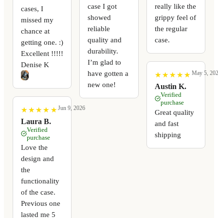
case I got
really like the
cases, I
showed
grippy feel of
missed my
reliable
the regular
chance at
quality and
case.
getting one. :)
durability.
Excellent !!!!!
I’m glad to
Denise K
have gotten a
May 5, 20
★
★
★
★
★
★
★
★
★
★
new one!
Austin K.
Verified
purchase
Jun 9, 2026
★
★
★
★
★
★
★
★
★
★
Great quality
Laura B.
and fast
Verified
shipping
purchase
Love the
design and
the
functionality
of the case.
Previous one
lasted me 5