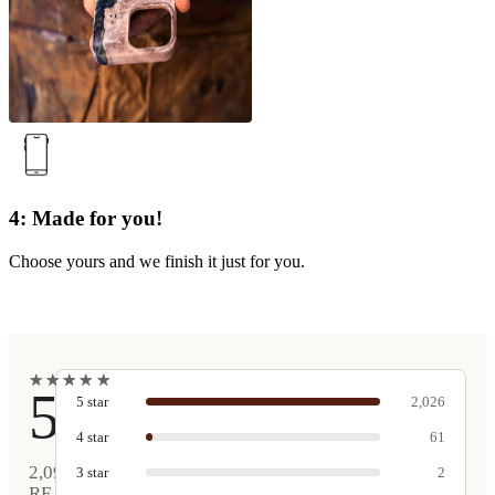
4: Made for you!
Choose yours and we finish it just for you.
★
★
★
★
★
★
★
★
★
★
5
5
star
2,026
4
star
61
2,090
3
star
2
REAL