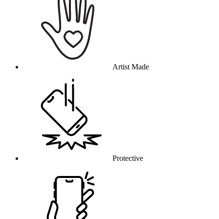
Artist Made
Protective