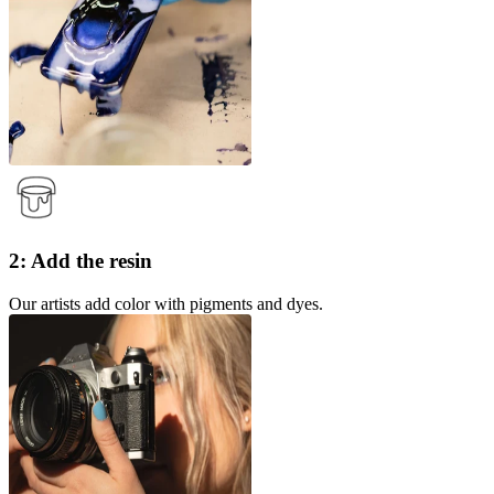
2: Add the resin
Our artists add color with pigments and dyes.