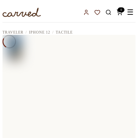
Skip to main content
0
☰
Sign In
Favorites
TRAVELER
IPHONE 12
TACTILE