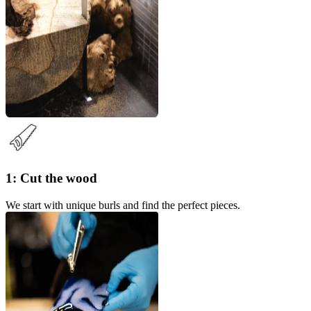
1: Cut the wood
We start with unique burls and find the perfect pieces.