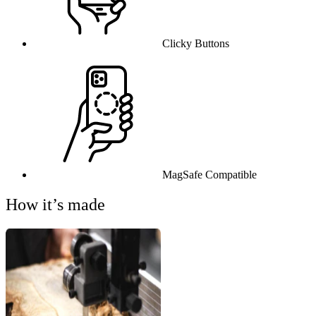
Clicky Buttons
MagSafe Compatible
How it’s made