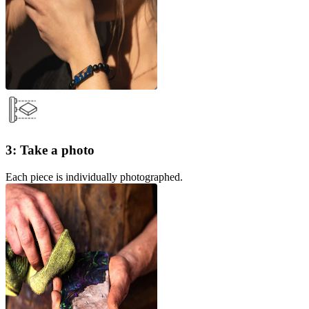
3: Take a photo
Each piece is individually photographed.