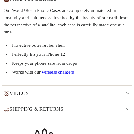
Our Wood+Resin Phone Cases are completely unmatched in
creativity and uniqueness. Inspired by the beauty of our earth from
the perspective of a satellite, each case is carefully made one at a
time.
Protective outer rubber shell
Perfectly fits your iPhone 12
Keeps your phone safe from drops
Works with our
wireless chargers
VIDEOS
SHIPPING & RETURNS
Why this product