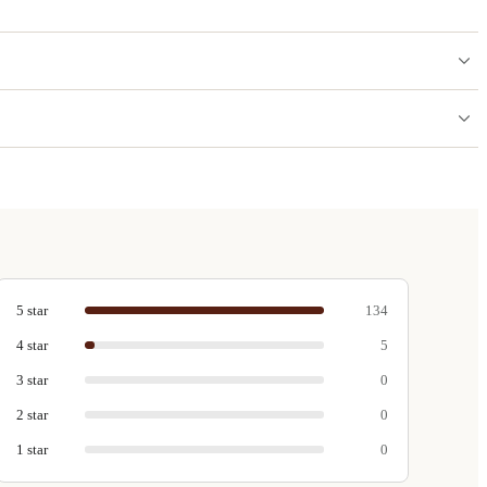
5
star
134
4
star
5
3
star
0
2
star
0
1
star
0