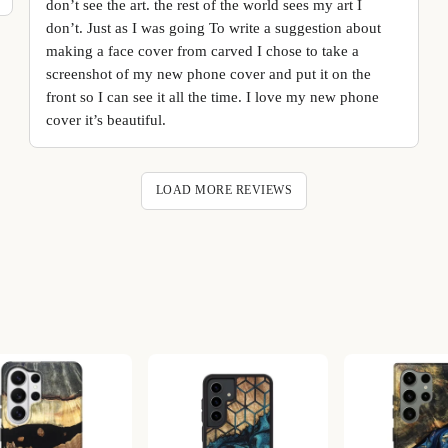
don’t see the art. the rest of the world sees my art I
don’t. Just as I was going To write a suggestion about
making a face cover from carved I chose to take a
screenshot of my new phone cover and put it on the
front so I can see it all the time. I love my new phone
cover it’s beautiful.
LOAD MORE REVIEWS