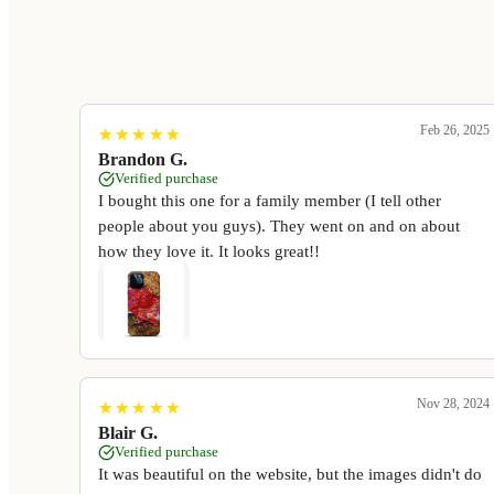
Feb 26, 2025
★
★
★
★
★
★
★
★
★
★
Brandon G.
Verified purchase
I bought this one for a family member (I tell other
people about you guys). They went on and on about
how they love it. It looks great!!
Nov 28, 2024
★
★
★
★
★
★
★
★
★
★
Blair G.
Verified purchase
It was beautiful on the website, but the images didn't do