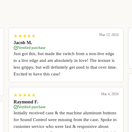
Mar 12, 2024
★
★
★
★
★
★
★
★
★
★
Jacob M.
Verified purchase
Just got this, but made the switch from a non-live edge
to a live edge and am absolutely in love! The texture is
less grippy, but will definitely get used to that over time.
Excited to have this case!
Mar 4, 2024
★
★
★
★
★
★
★
★
★
★
Raymond F.
Verified purchase
Initially received case & the machine aluminum buttons
for Sound Control were missing from the case. Spoke to
customer service who were fast & responsive about