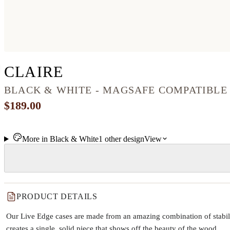
IPHONE 12 WOOD+RE
CLAIRE
BLACK & WHITE - MAGSAFE COMPATIBLE
$189.00
More in
Black & White
1
other
design
View
PRODUCT DETAILS
Our Live Edge cases are made from an amazing combination of stabiliz
creates a single, solid piece that shows off the beauty of the wood.