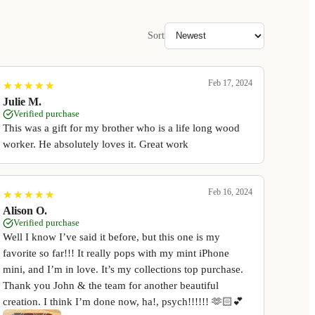
Sort
Feb 17, 2024
★
★
★
★
★
★
★
★
★
★
Julie M.
Verified purchase
This was a gift for my brother who is a life long wood
worker. He absolutely loves it. Great work
Feb 16, 2024
★
★
★
★
★
★
★
★
★
★
Alison O.
Verified purchase
Well I know I’ve said it before, but this one is my
favorite so far!!! It really pops with my mint iPhone
mini, and I’m in love. It’s my collections top purchase.
Thank you John & the team for another beautiful
creation. I think I’m done now, ha!, psych!!!!!! 🫶🏻💕