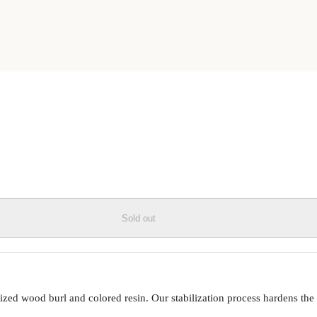
SIN LIVE EDGE PHONE CASE
Sold out
ed wood burl and colored resin. Our stabilization process hardens the 