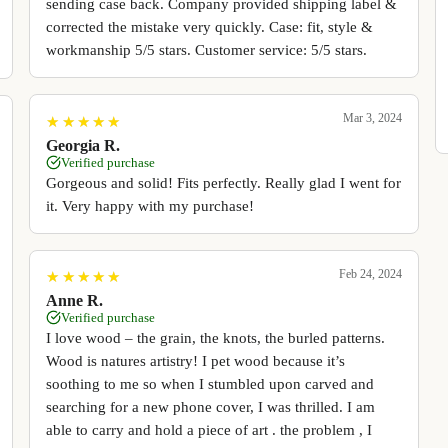
sending case back. Company provided shipping label &
corrected the mistake very quickly. Case: fit, style &
workmanship 5/5 stars. Customer service: 5/5 stars.
Mar 3, 2024
★
★
★
★
★
★
★
★
★
★
Georgia R.
Verified purchase
Gorgeous and solid! Fits perfectly. Really glad I went for
it. Very happy with my purchase!
Feb 24, 2024
★
★
★
★
★
★
★
★
★
★
Anne R.
Verified purchase
I love wood – the grain, the knots, the burled patterns.
Wood is natures artistry! I pet wood because it’s
soothing to me so when I stumbled upon carved and
searching for a new phone cover, I was thrilled. I am
able to carry and hold a piece of art . the problem , I