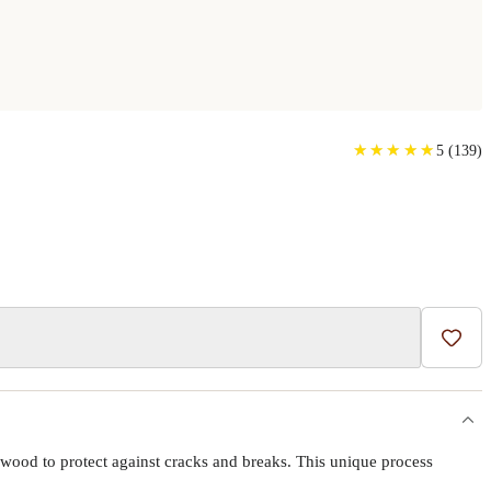
★
★
★
★
★
★
★
★
★
★
5
(
139
)
Add t
wood to protect against cracks and breaks. This unique process