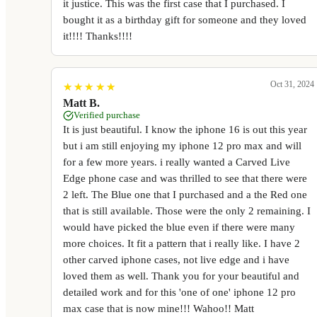
it justice. This was the first case that I purchased. I
bought it as a birthday gift for someone and they loved
it!!!! Thanks!!!!
Oct 31, 2024
★
★
★
★
★
★
★
★
★
★
Matt B.
Verified purchase
It is just beautiful. I know the iphone 16 is out this year
but i am still enjoying my iphone 12 pro max and will
for a few more years. i really wanted a Carved Live
Edge phone case and was thrilled to see that there were
2 left. The Blue one that I purchased and a the Red one
that is still available. Those were the only 2 remaining. I
would have picked the blue even if there were many
more choices. It fit a pattern that i really like. I have 2
other carved iphone cases, not live edge and i have
loved them as well. Thank you for your beautiful and
detailed work and for this 'one of one' iphone 12 pro
max case that is now mine!!! Wahoo!! Matt