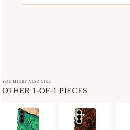
YOU MIGHT ALSO LIKE
OTHER 1-OF-1 PIECES