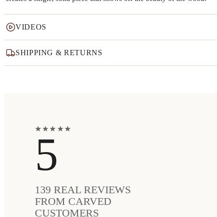
VIDEOS
SHIPPING & RETURNS
★
★
★
★
★
★
★
★
★
★
5
139
REAL REVIEWS
FROM CARVED
CUSTOMERS