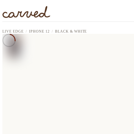
Skip to main content
LIVE EDGE
IPHONE 12
BLACK & WHITE