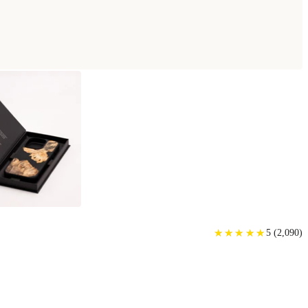
★
★
★
★
★
★
★
★
★
★
5
(
2,090
)