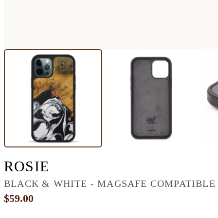
IPHONE 12 PRO WOOD
ROSIE
BLACK & WHITE - MAGSAFE COMPATIBLE
$59.00