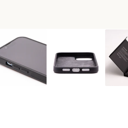
+RESIN PHONE CASE