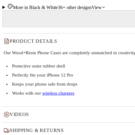
More in
Black & White
36+
other
designs
View
PRODUCT DETAILS
Our Wood+Resin Phone Cases are completely unmatched in creativity and
Protective outer rubber shell
Perfectly fits your iPhone 12 Pro
Keeps your phone safe from drops
Works with our
wireless chargers
VIDEOS
SHIPPING & RETURNS