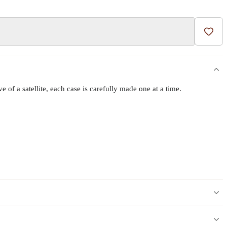
Add t
f a satellite, each case is carefully made one at a time.