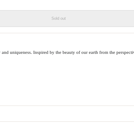
Sold out
 uniqueness. Inspired by the beauty of our earth from the perspective o