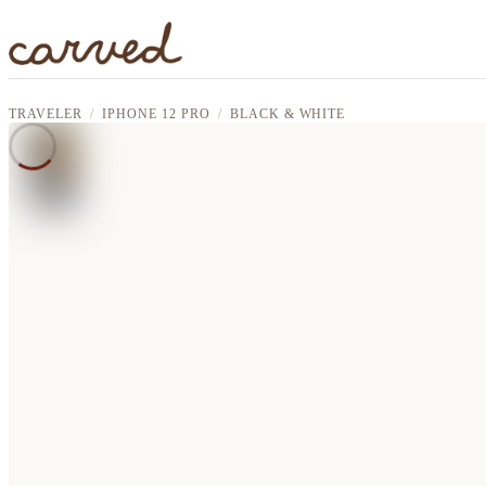
Skip to main content
TRAVELER
IPHONE 12 PRO
BLACK & WHITE