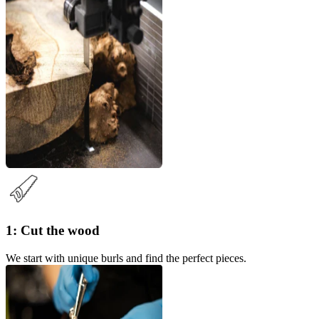
1: Cut the wood
We start with unique burls and find the perfect pieces.