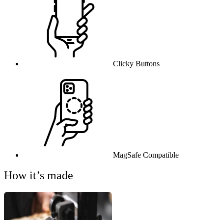
Clicky Buttons
MagSafe Compatible
How it’s made