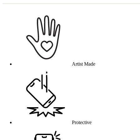
Why this product
Artist Made
Protective