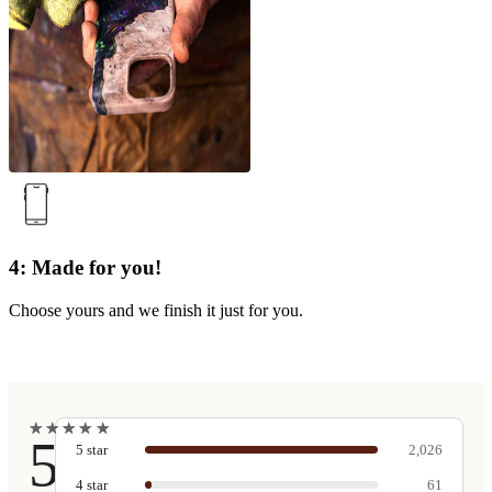
4: Made for you!
Choose yours and we finish it just for you.
★
★
★
★
★
★
★
★
★
★
5
5
star
2,026
4
star
61