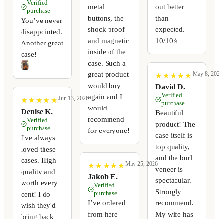
Verified
metal
out better
purchase
buttons, the
than
You’ve never
shock proof
expected.
disappointed.
and magnetic
10/10⭐️
Another great
inside of the
case!
case. Such a
great product
May 8, 20
★
★
★
★
★
★
★
★
★
★
would buy
David D.
Verified
again and I
Jun 13, 2026
★
★
★
★
★
★
★
★
★
★
purchase
would
Denise K.
Beautiful
recommend
Verified
product! The
purchase
for everyone!
case itself is
I've always
top quality,
loved these
and the burl
cases. High
May 25, 2026
★
★
★
★
★
★
★
★
★
★
veneer is
quality and
Jakob E.
spectacular.
worth every
Verified
Strongly
purchase
cent! I do
I’ve ordered
recommend.
wish they'd
from here
My wife has
bring back