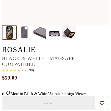
IPHONE 12 PRO WO
ROSALIE
BLACK & WHITE - MAGSAFE
COMPATIBLE
★
★
★
★
★
★
★
★
★
★
5
(
2,090
)
$59.00
More in
Black & White
36+
other
designs
View
Sold out
Add t