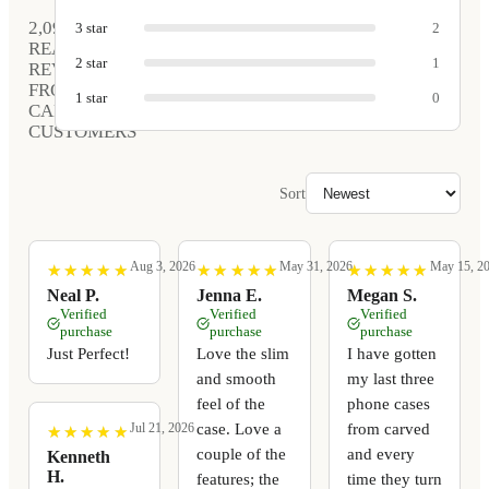
2,090
3
star
2
REAL
2
star
1
REVIEWS
FROM
1
star
0
CARVED
CUSTOMERS
Sort
Aug 3, 2026
May 31, 2026
May 15, 2
★
★
★
★
★
★
★
★
★
★
★
★
★
★
★
★
★
★
★
★
★
★
★
★
★
★
★
★
★
★
Neal P.
Jenna E.
Megan S.
Verified
Verified
Verified
purchase
purchase
purchase
Just Perfect!
Love the slim
I have gotten
and smooth
my last three
feel of the
phone cases
case. Love a
from carved
Jul 21, 2026
★
★
★
★
★
★
★
★
★
★
couple of the
and every
Kenneth
H.
features; the
time they turn