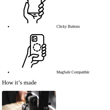
Clicky Buttons
MagSafe Compatible
How it’s made