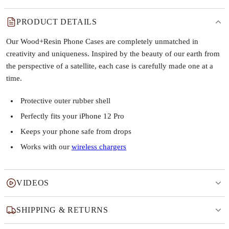
PRODUCT DETAILS
Our Wood+Resin Phone Cases are completely unmatched in
creativity and uniqueness. Inspired by the beauty of our earth from
the perspective of a satellite, each case is carefully made one at a
time.
Protective outer rubber shell
Perfectly fits your iPhone 12 Pro
Keeps your phone safe from drops
Works with our
wireless chargers
VIDEOS
SHIPPING & RETURNS