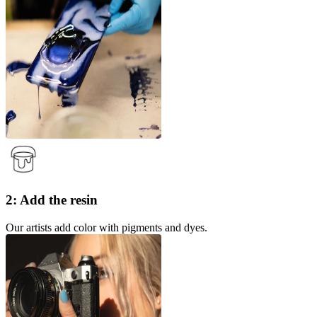
2: Add the resin
Our artists add color with pigments and dyes.