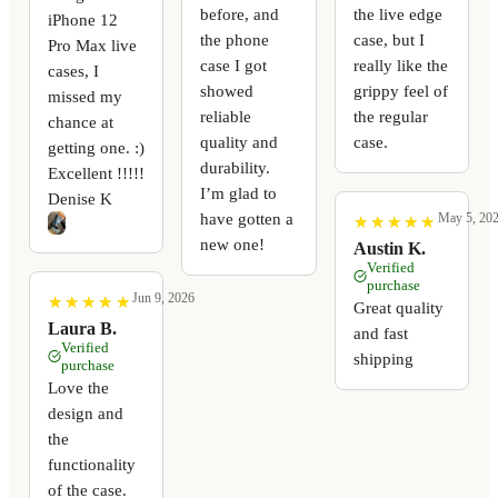
before, and
the live edge
iPhone 12
the phone
case, but I
Pro Max live
case I got
really like the
cases, I
showed
grippy feel of
missed my
reliable
the regular
chance at
quality and
case.
getting one. :)
durability.
Excellent !!!!!
I’m glad to
Denise K
have gotten a
May 5, 20
★
★
★
★
★
★
★
★
★
★
new one!
Austin K.
Verified
purchase
Jun 9, 2026
★
★
★
★
★
★
★
★
★
★
Great quality
Laura B.
and fast
Verified
shipping
purchase
Love the
design and
the
functionality
of the case.