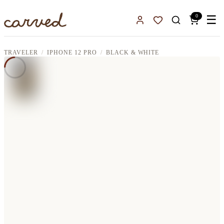
Skip to main content
0
☰
Sign In
Favorites
TRAVELER
IPHONE 12 PRO
BLACK & WHITE