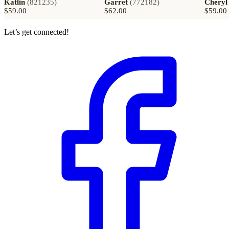
Katlin
(
821235
)
Garret
(
772182
)
Cheryl
$59.00
$62.00
$59.00
Let’s get connected!