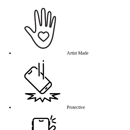
Why this product
Artist Made
Protective