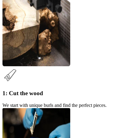
1: Cut the wood
We start with unique burls and find the perfect pieces.