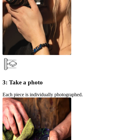
3: Take a photo
Each piece is individually photographed.