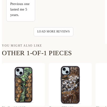
Previous one
lasted me 5
years.
LOAD MORE REVIEWS
YOU MIGHT ALSO LIKE
OTHER 1-OF-1 PIECES