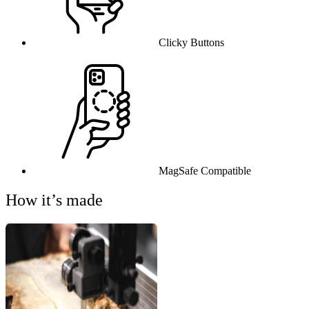
Clicky Buttons
MagSafe Compatible
How it’s made