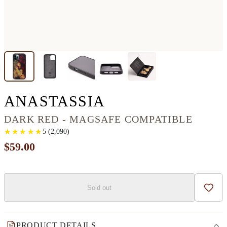
IPHONE 12 PR
ANASTASSIA
DARK RED - MAGSAFE COMPATIBLE
★
★
★
★
★
★
★
★
★
★
5
(
2,090
)
$59.00
Sold out
Add t
PRODUCT DETAILS