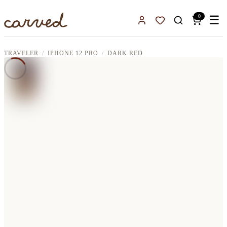
Skip to main content
0
☰
Sign In
Favorites
TRAVELER
IPHONE 12 PRO
DARK RED