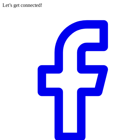
Let’s get connected!