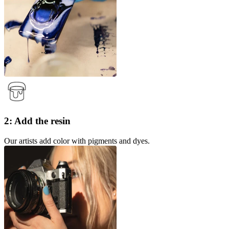
2: Add the resin
Our artists add color with pigments and dyes.