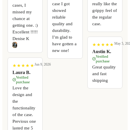
case I got
really like the
cases, I
showed
grippy feel of
missed my
reliable
the regular
chance at
quality and
case.
getting one. :)
durability.
Excellent !!!!!
I’m glad to
Denise K
have gotten a
May 5, 20
★
★
★
★
★
★
★
★
★
★
new one!
Austin K.
Verified
purchase
Jun 9, 2026
★
★
★
★
★
★
★
★
★
★
Great quality
Laura B.
and fast
Verified
shipping
purchase
Love the
design and
the
functionality
of the case.
Previous one
lasted me 5