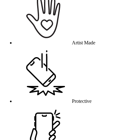
Artist Made
Protective