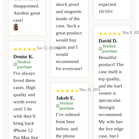
shock proof
expected.
disappointed.
and magnetic
10/10⭐️
Another great
inside of the
case!
case. Such a
great product
May 8, 20
★
★
★
★
★
★
★
★
★
★
would buy
David D.
Verified
again and I
Jun 13, 2026
★
★
★
★
★
★
★
★
★
★
purchase
would
Denise K.
Beautiful
recommend
Verified
product! The
purchase
for everyone!
case itself is
I've always
top quality,
loved these
and the burl
cases. High
May 25, 2026
★
★
★
★
★
★
★
★
★
★
veneer is
quality and
Jakob E.
spectacular.
worth every
Verified
Strongly
purchase
cent! I do
I’ve ordered
recommend.
wish they'd
from here
My wife has
bring back
before, and
the live edge
iPhone 12
the phone
case, but I
Pro Max live