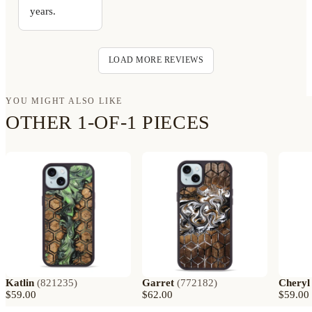
years.
LOAD MORE REVIEWS
YOU MIGHT ALSO LIKE
OTHER 1-OF-1 PIECES
Katlin
(
821235
)
Garret
(
772182
)
Cheryl
$59.00
$62.00
$59.00