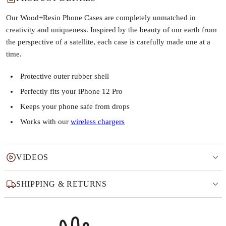
Our Wood+Resin Phone Cases are completely unmatched in
creativity and uniqueness. Inspired by the beauty of our earth from
the perspective of a satellite, each case is carefully made one at a
time.
Protective outer rubber shell
Perfectly fits your iPhone 12 Pro
Keeps your phone safe from drops
Works with our
wireless chargers
VIDEOS
SHIPPING & RETURNS
Why this product