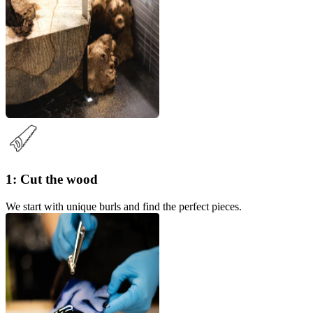
1: Cut the wood
We start with unique burls and find the perfect pieces.