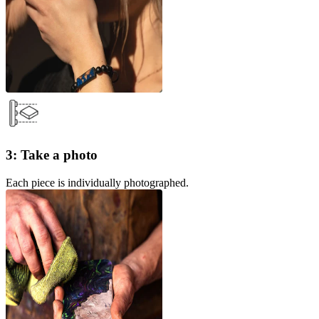
3: Take a photo
Each piece is individually photographed.