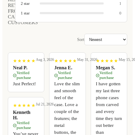
2
star
1
REVIEWS
FROM
1
star
0
CARVED
CUSTOMERS
Sort
Aug 3, 2026
May 31, 2026
May 15, 2
★
★
★
★
★
★
★
★
★
★
★
★
★
★
★
★
★
★
★
★
★
★
★
★
★
★
★
★
★
★
Neal P.
Jenna E.
Megan S.
Verified
Verified
Verified
purchase
purchase
purchase
Just Perfect!
Love the slim
I have gotten
and smooth
my last three
feel of the
phone cases
case. Love a
from carved
Jul 21, 2026
★
★
★
★
★
★
★
★
★
★
couple of the
and every
Kenneth
H.
features; the
time they turn
Verified
metal
out better
purchase
buttons, the
than
You’ve never