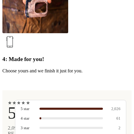
4: Made for you!
Choose yours and we finish it just for you.
★
★
★
★
★
★
★
★
★
★
5
5
star
2,026
4
star
61
2,090
3
star
2
REAL