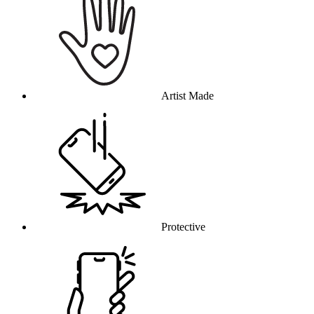
Artist Made
Protective