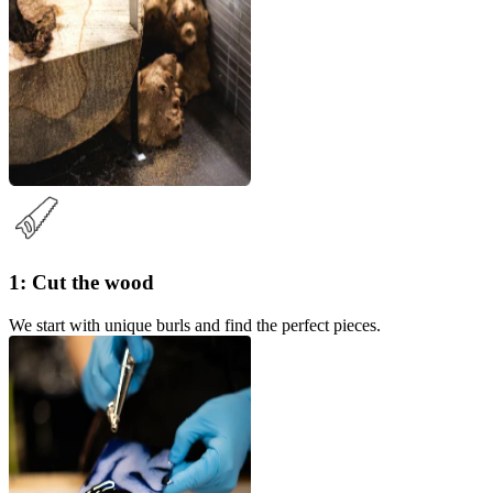
1: Cut the wood
We start with unique burls and find the perfect pieces.