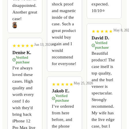
shock proof
expected.
disappointed.
and magnetic
10/10⭐️
Another great
inside of the
case!
case. Such a
great product
May 8, 20
★
★
★
★
★
★
★
★
★
★
would buy
David D.
Verified
again and I
Jun 13, 2026
★
★
★
★
★
★
★
★
★
★
purchase
would
Denise K.
Beautiful
recommend
Verified
product! The
purchase
for everyone!
case itself is
I've always
top quality,
loved these
and the burl
cases. High
May 25, 2026
★
★
★
★
★
★
★
★
★
★
veneer is
quality and
Jakob E.
spectacular.
worth every
Verified
Strongly
purchase
cent! I do
I’ve ordered
recommend.
wish they'd
from here
My wife has
bring back
before, and
the live edge
iPhone 12
the phone
case, but I
Pro Max live