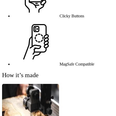
Clicky Buttons
MagSafe Compatible
How it’s made