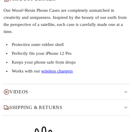
Our Wood+Resin Phone Cases are completely unmatched in
creativity and uniqueness. Inspired by the beauty of our earth from
the perspective of a satellite, each case is carefully made one at a
time.
Protective outer rubber shell
Perfectly fits your iPhone 12 Pro
Keeps your phone safe from drops
Works with our
wireless chargers
VIDEOS
SHIPPING & RETURNS
Why this product