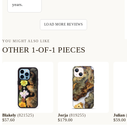
years.
LOAD MORE REVIEWS
YOU MIGHT ALSO LIKE
OTHER 1-OF-1 PIECES
Blakely
(
821525
)
Jorja
(
819255
)
Julian
$57.60
$179.00
$59.00