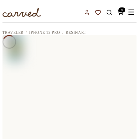
Skip to main content
0
☰
Sign In
Favorites
TRAVELER
IPHONE 12 PRO
RESINART