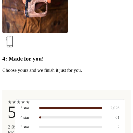
4: Made for you!
Choose yours and we finish it just for you.
★
★
★
★
★
★
★
★
★
★
5
5
star
2,026
4
star
61
2,090
3
star
2
REAL