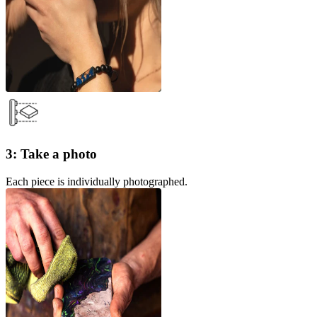
3: Take a photo
Each piece is individually photographed.