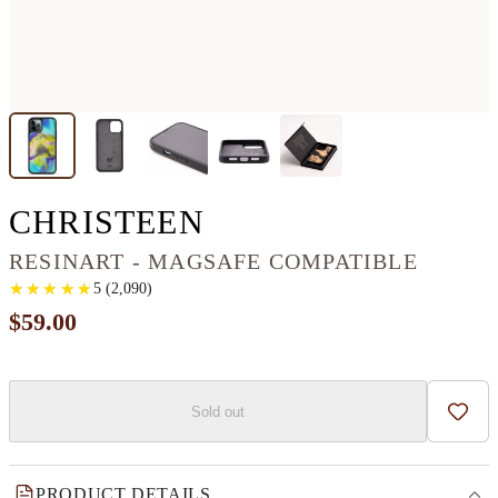
IPHONE 12 PRO 
CHRISTEEN
RESINART - MAGSAFE COMPATIBLE
★
★
★
★
★
★
★
★
★
★
5
(
2,090
)
$59.00
Sold out
Add t
PRODUCT DETAILS