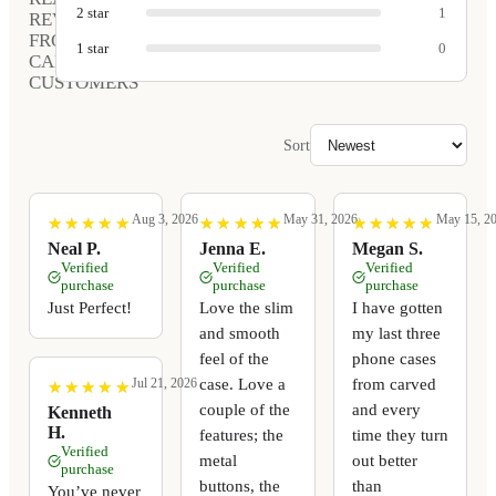
2
star
1
REVIEWS
FROM
1
star
0
CARVED
CUSTOMERS
Sort
Aug 3, 2026
May 31, 2026
May 15, 2
★
★
★
★
★
★
★
★
★
★
★
★
★
★
★
★
★
★
★
★
★
★
★
★
★
★
★
★
★
★
Neal P.
Jenna E.
Megan S.
Verified
Verified
Verified
purchase
purchase
purchase
Just Perfect!
Love the slim
I have gotten
and smooth
my last three
feel of the
phone cases
case. Love a
from carved
Jul 21, 2026
★
★
★
★
★
★
★
★
★
★
couple of the
and every
Kenneth
H.
features; the
time they turn
Verified
metal
out better
purchase
buttons, the
than
You’ve never