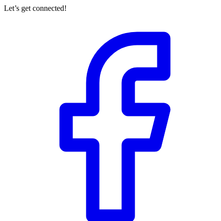
Let’s get connected!