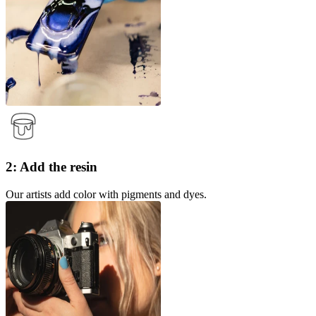
2: Add the resin
Our artists add color with pigments and dyes.