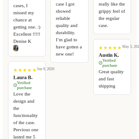
case I got
really like the
cases, I
showed
grippy feel of
missed my
reliable
the regular
chance at
quality and
case.
getting one. :)
durability.
Excellent !!!!!
I’m glad to
Denise K
have gotten a
May 5, 20
★
★
★
★
★
★
★
★
★
★
new one!
Austin K.
Verified
purchase
Jun 9, 2026
★
★
★
★
★
★
★
★
★
★
Great quality
Laura B.
and fast
Verified
shipping
purchase
Love the
design and
the
functionality
of the case.
Previous one
lasted me 5