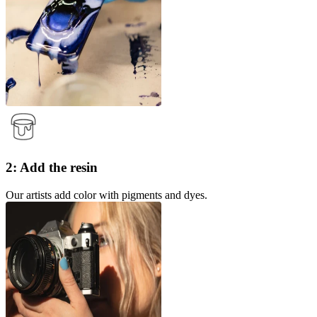
2: Add the resin
Our artists add color with pigments and dyes.