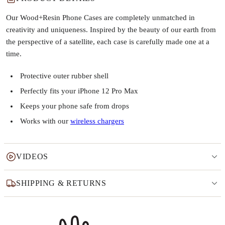
Our Wood+Resin Phone Cases are completely unmatched in
creativity and uniqueness. Inspired by the beauty of our earth from
the perspective of a satellite, each case is carefully made one at a
time.
Protective outer rubber shell
Perfectly fits your iPhone 12 Pro Max
Keeps your phone safe from drops
Works with our
wireless chargers
VIDEOS
SHIPPING & RETURNS
Why this product