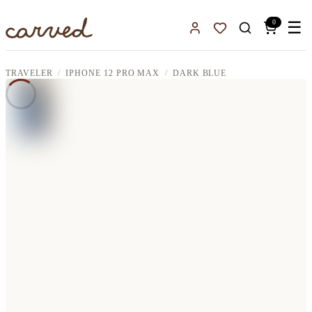
Skip to main content
0
☰
Sign In
Favorites
TRAVELER
IPHONE 12 PRO MAX
DARK BLUE