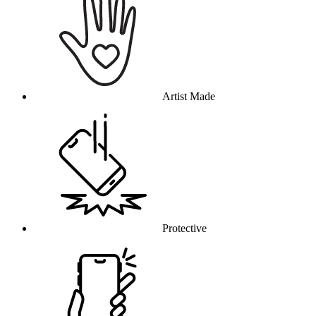
Artist Made
Protective