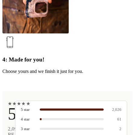
4: Made for you!
Choose yours and we finish it just for you.
★
★
★
★
★
★
★
★
★
★
5
5
star
2,026
4
star
61
2,090
3
star
2
REAL