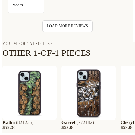
years.
LOAD MORE REVIEWS
YOU MIGHT ALSO LIKE
OTHER 1-OF-1 PIECES
Katlin
(
821235
)
Garret
(
772182
)
Cheryl
$59.00
$62.00
$59.00