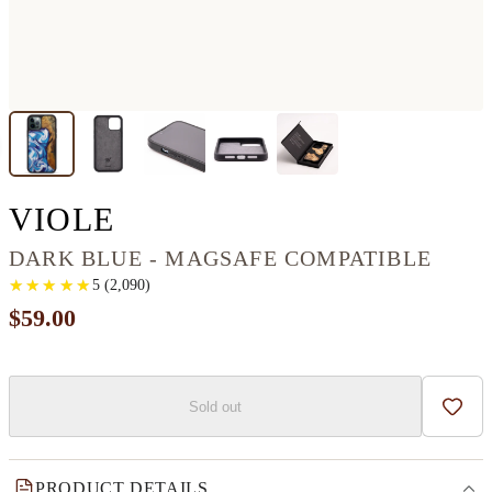
IPHONE 12 PRO MAX 
VIOLE
DARK BLUE - MAGSAFE COMPATIBLE
★
★
★
★
★
★
★
★
★
★
5
(
2,090
)
$59.00
Sold out
Add t
PRODUCT DETAILS