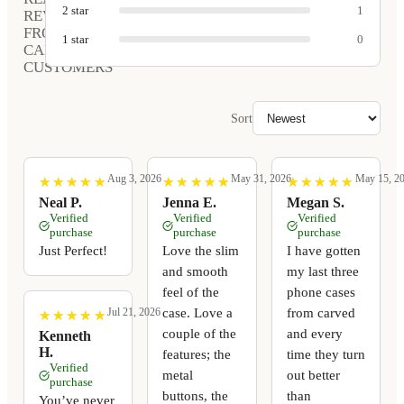
2
star
1
REVIEWS
FROM
1
star
0
CARVED
CUSTOMERS
Sort
Aug 3, 2026
May 31, 2026
May 15, 2
★
★
★
★
★
★
★
★
★
★
★
★
★
★
★
★
★
★
★
★
★
★
★
★
★
★
★
★
★
★
Neal P.
Jenna E.
Megan S.
Verified
Verified
Verified
purchase
purchase
purchase
Just Perfect!
Love the slim
I have gotten
and smooth
my last three
feel of the
phone cases
case. Love a
from carved
Jul 21, 2026
★
★
★
★
★
★
★
★
★
★
couple of the
and every
Kenneth
H.
features; the
time they turn
Verified
metal
out better
purchase
buttons, the
than
You’ve never