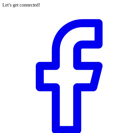
Let’s get connected!