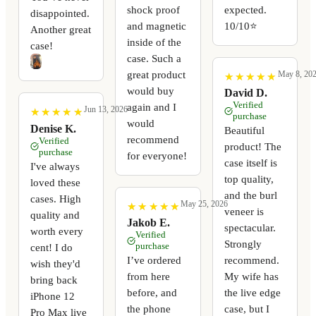
shock proof
expected.
disappointed.
and magnetic
10/10⭐️
Another great
inside of the
case!
case. Such a
great product
May 8, 20
★
★
★
★
★
★
★
★
★
★
would buy
David D.
Verified
again and I
Jun 13, 2026
★
★
★
★
★
★
★
★
★
★
purchase
would
Denise K.
Beautiful
recommend
Verified
product! The
purchase
for everyone!
case itself is
I've always
top quality,
loved these
and the burl
cases. High
May 25, 2026
★
★
★
★
★
★
★
★
★
★
veneer is
quality and
Jakob E.
spectacular.
worth every
Verified
Strongly
purchase
cent! I do
I’ve ordered
recommend.
wish they'd
from here
My wife has
bring back
before, and
the live edge
iPhone 12
the phone
case, but I
Pro Max live