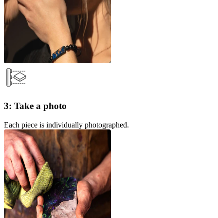
3: Take a photo
Each piece is individually photographed.