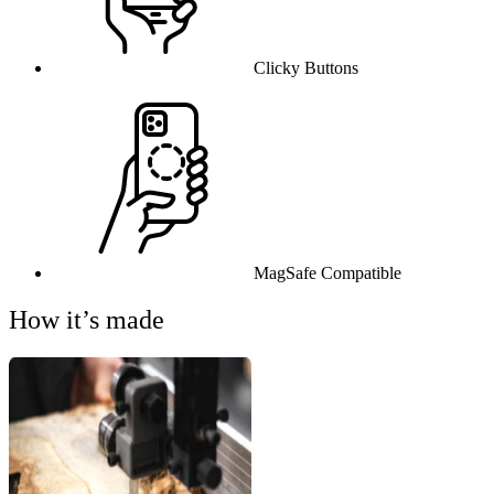
Clicky Buttons
MagSafe Compatible
How it’s made