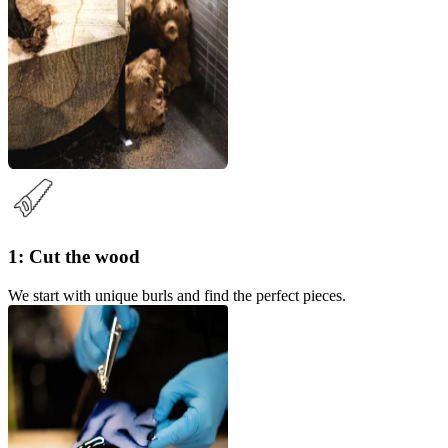
1: Cut the wood
We start with unique burls and find the perfect pieces.