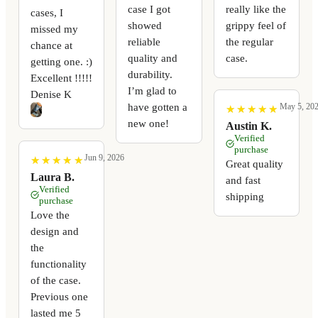
case I got
really like the
cases, I
showed
grippy feel of
missed my
reliable
the regular
chance at
quality and
case.
getting one. :)
durability.
Excellent !!!!!
I’m glad to
Denise K
have gotten a
May 5, 20
★
★
★
★
★
★
★
★
★
★
new one!
Austin K.
Verified
purchase
Jun 9, 2026
★
★
★
★
★
★
★
★
★
★
Great quality
Laura B.
and fast
Verified
shipping
purchase
Love the
design and
the
functionality
of the case.
Previous one
lasted me 5