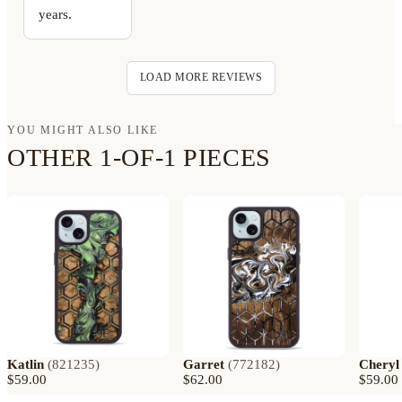
years.
LOAD MORE REVIEWS
YOU MIGHT ALSO LIKE
OTHER 1-OF-1 PIECES
Katlin
(
821235
)
Garret
(
772182
)
Cheryl
$59.00
$62.00
$59.00