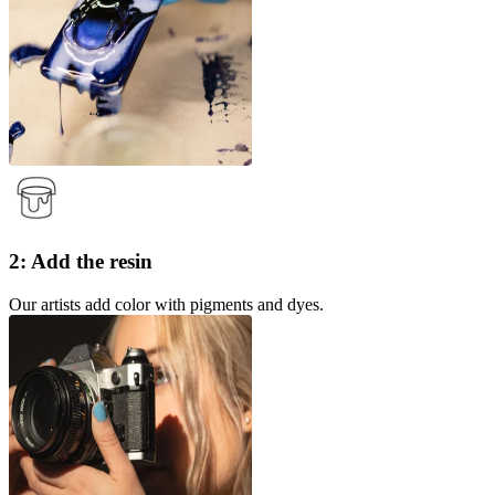
2: Add the resin
Our artists add color with pigments and dyes.