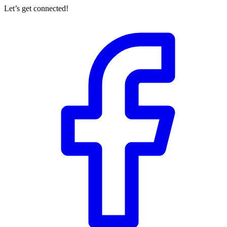
Let’s get connected!