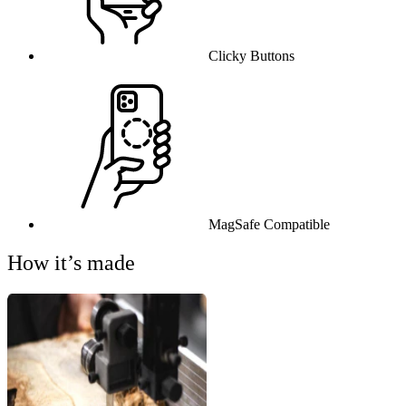
Clicky Buttons
MagSafe Compatible
How it’s made