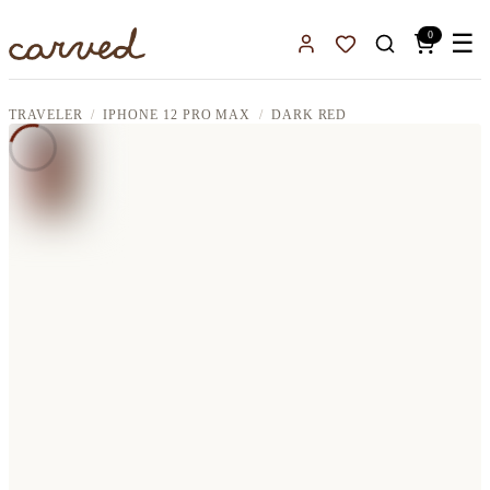
Skip to main content
0
☰
Sign In
Favorites
TRAVELER
IPHONE 12 PRO MAX
DARK RED