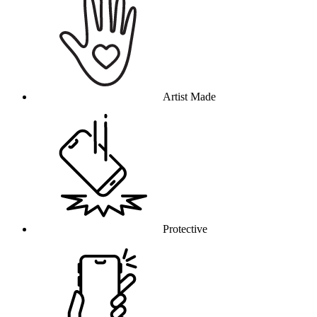
Artist Made
Protective