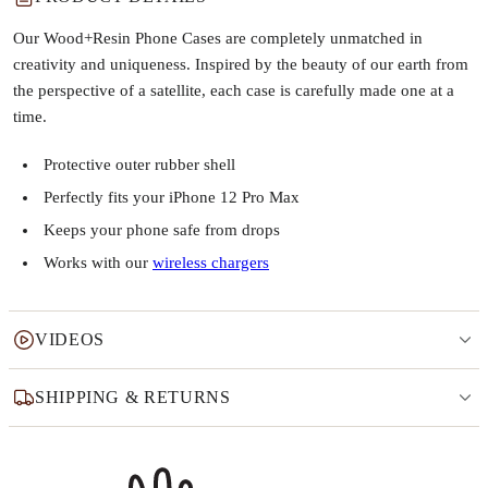
Our Wood+Resin Phone Cases are completely unmatched in
creativity and uniqueness. Inspired by the beauty of our earth from
the perspective of a satellite, each case is carefully made one at a
time.
Protective outer rubber shell
Perfectly fits your iPhone 12 Pro Max
Keeps your phone safe from drops
Works with our
wireless chargers
VIDEOS
SHIPPING & RETURNS
Why this product