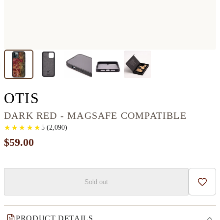
IPHONE 12 PRO MAX W
OTIS
DARK RED - MAGSAFE COMPATIBLE
★
★
★
★
★
★
★
★
★
★
5
(
2,090
)
$59.00
Sold out
Add t
PRODUCT DETAILS