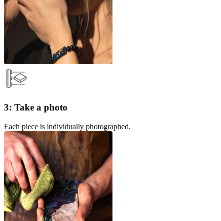
3: Take a photo
Each piece is individually photographed.