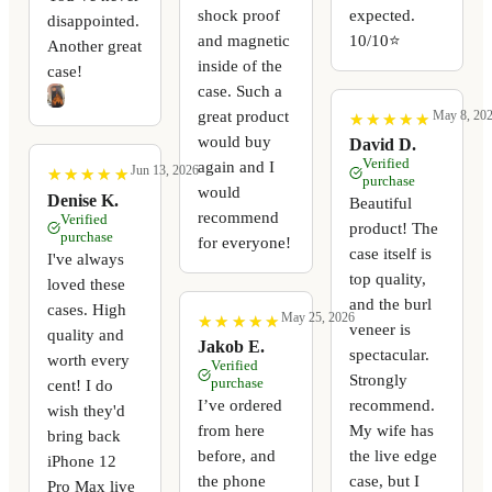
shock proof
expected.
disappointed.
and magnetic
10/10⭐️
Another great
inside of the
case!
case. Such a
great product
May 8, 20
★
★
★
★
★
★
★
★
★
★
would buy
David D.
Verified
again and I
Jun 13, 2026
★
★
★
★
★
★
★
★
★
★
purchase
would
Denise K.
Beautiful
recommend
Verified
product! The
purchase
for everyone!
case itself is
I've always
top quality,
loved these
and the burl
cases. High
May 25, 2026
★
★
★
★
★
★
★
★
★
★
veneer is
quality and
Jakob E.
spectacular.
worth every
Verified
Strongly
purchase
cent! I do
I’ve ordered
recommend.
wish they'd
from here
My wife has
bring back
before, and
the live edge
iPhone 12
the phone
case, but I
Pro Max live