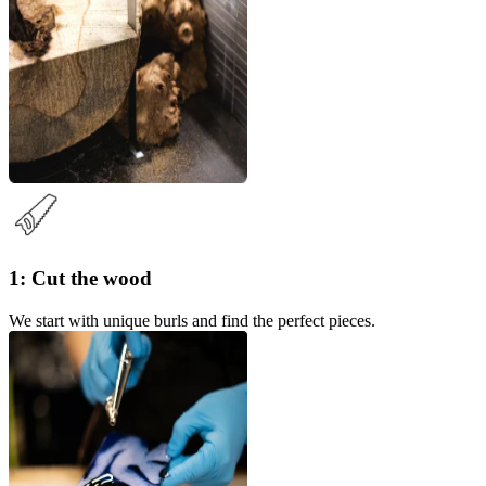
1: Cut the wood
We start with unique burls and find the perfect pieces.