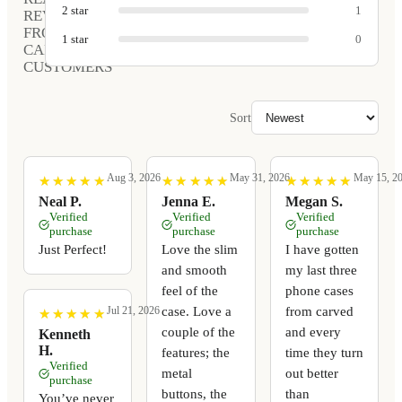
2
star
1
REVIEWS
FROM
1
star
0
CARVED
CUSTOMERS
Sort
Aug 3, 2026
May 31, 2026
May 15, 2
★
★
★
★
★
★
★
★
★
★
★
★
★
★
★
★
★
★
★
★
★
★
★
★
★
★
★
★
★
★
Neal P.
Jenna E.
Megan S.
Verified
Verified
Verified
purchase
purchase
purchase
Just Perfect!
Love the slim
I have gotten
and smooth
my last three
feel of the
phone cases
case. Love a
from carved
Jul 21, 2026
★
★
★
★
★
★
★
★
★
★
couple of the
and every
Kenneth
H.
features; the
time they turn
Verified
metal
out better
purchase
buttons, the
than
You’ve never