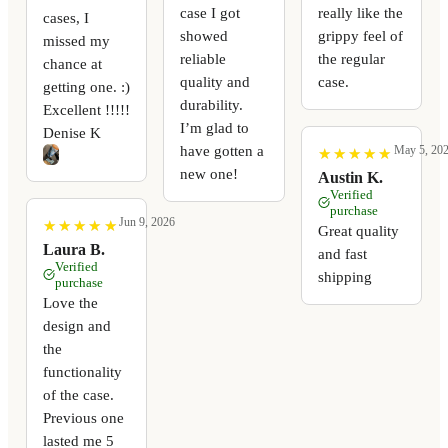
case I got
really like the
cases, I
showed
grippy feel of
missed my
reliable
the regular
chance at
quality and
case.
getting one. :)
durability.
Excellent !!!!!
I’m glad to
Denise K
have gotten a
May 5, 20
★
★
★
★
★
★
★
★
★
★
new one!
Austin K.
Verified
purchase
Jun 9, 2026
★
★
★
★
★
★
★
★
★
★
Great quality
Laura B.
and fast
Verified
shipping
purchase
Love the
design and
the
functionality
of the case.
Previous one
lasted me 5