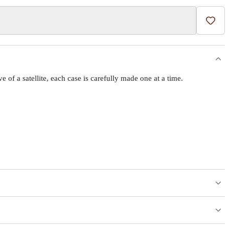
Add t
f a satellite, each case is carefully made one at a time.