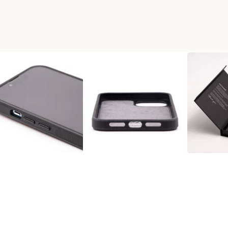
MAX WOOD+RESIN PHONE CAS