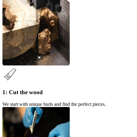
1: Cut the wood
We start with unique burls and find the perfect pieces.