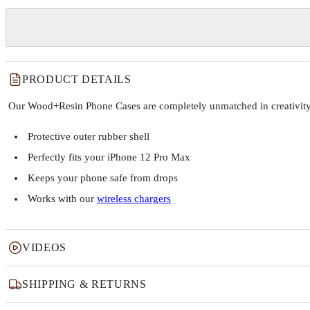
PRODUCT DETAILS
Our Wood+Resin Phone Cases are completely unmatched in creativity and
Protective outer rubber shell
Perfectly fits your iPhone 12 Pro Max
Keeps your phone safe from drops
Works with our
wireless chargers
VIDEOS
SHIPPING & RETURNS