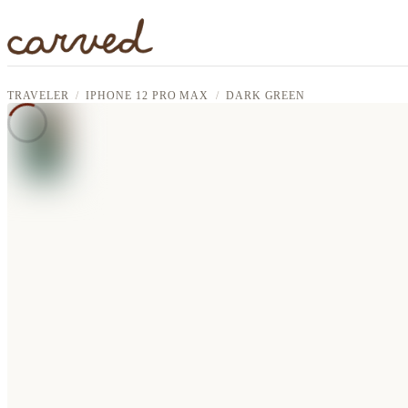
Skip to main content
TRAVELER
IPHONE 12 PRO MAX
DARK GREEN