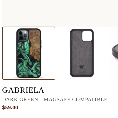
IPHONE 12 PRO 
GABRIELA
DARK GREEN - MAGSAFE COMPATIBLE
$59.00