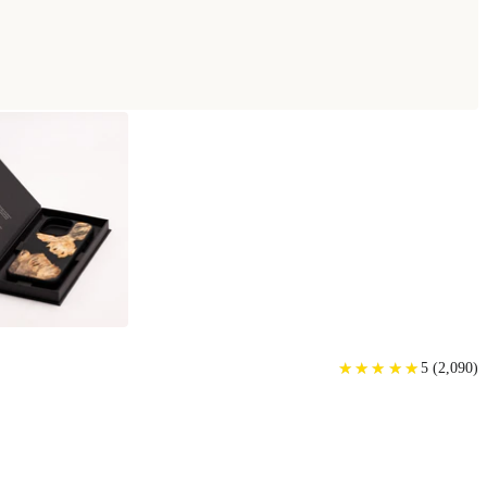
E
★
★
★
★
★
★
★
★
★
★
5
(
2,090
)