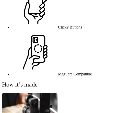
Clicky Buttons
MagSafe Compatible
How it’s made