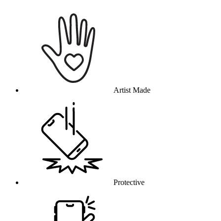
Why this product
Artist Made
Protective