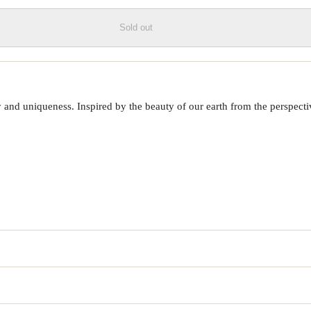
Sold out
 uniqueness. Inspired by the beauty of our earth from the perspective o