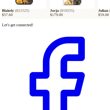
Blakely
(
821525
)
Jorja
(
819255
)
Julian
$57.60
$179.00
$59.00
Let’s get connected!