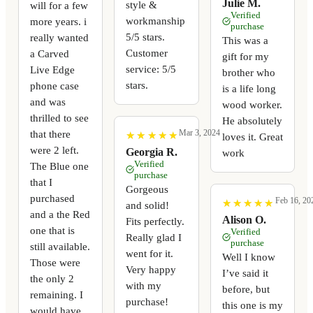
Julie M.
style &
will for a few
Verified
workmanship
more years. i
purchase
5/5 stars.
really wanted
This was a
Customer
a Carved
gift for my
service: 5/5
Live Edge
brother who
stars.
phone case
is a life long
and was
wood worker.
thrilled to see
He absolutely
that there
Mar 3, 2024
★
★
★
★
★
★
★
★
★
★
loves it. Great
were 2 left.
Georgia R.
work
Verified
The Blue one
purchase
that I
Gorgeous
purchased
Feb 16, 20
★
★
★
★
★
★
★
★
★
★
and solid!
and a the Red
Alison O.
Fits perfectly.
one that is
Verified
Really glad I
purchase
still available.
went for it.
Well I know
Those were
Very happy
I’ve said it
the only 2
with my
before, but
remaining. I
purchase!
this one is my
would have