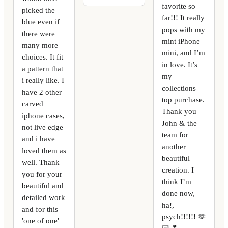
favorite so
picked the
far!!! It really
blue even if
pops with my
there were
mint iPhone
many more
mini, and I’m
choices. It fit
in love. It’s
a pattern that
my
i really like. I
collections
have 2 other
top purchase.
carved
Thank you
iphone cases,
John & the
not live edge
team for
and i have
another
loved them as
beautiful
well. Thank
creation. I
you for your
think I’m
beautiful and
done now,
detailed work
ha!,
and for this
psych!!!!!! 🫶
'one of one'