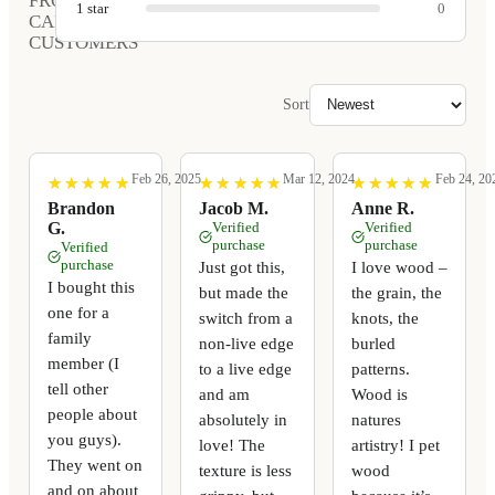
FROM
1
star
0
CARVED
CUSTOMERS
Sort
Feb 26, 2025
Mar 12, 2024
Feb 24, 20
★
★
★
★
★
★
★
★
★
★
★
★
★
★
★
★
★
★
★
★
★
★
★
★
★
★
★
★
★
★
Brandon
Jacob M.
Anne R.
G.
Verified
Verified
purchase
purchase
Verified
purchase
Just got this,
I love wood –
I bought this
but made the
the grain, the
one for a
switch from a
knots, the
family
non-live edge
burled
member (I
to a live edge
patterns.
tell other
and am
Wood is
people about
absolutely in
natures
you guys).
love! The
artistry! I pet
They went on
texture is less
wood
and on about