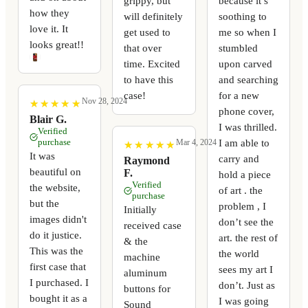
grippy, but
because it’s
how they
will definitely
soothing to
love it. It
get used to
me so when I
looks great!!
that over
stumbled
time. Excited
upon carved
to have this
and searching
case!
for a new
Nov 28, 2024
★
★
★
★
★
★
★
★
★
★
phone cover,
Blair G.
I was thrilled.
Verified
purchase
I am able to
Mar 4, 2024
★
★
★
★
★
★
★
★
★
★
It was
carry and
Raymond
beautiful on
F.
hold a piece
Verified
the website,
of art . the
purchase
but the
problem , I
Initially
images didn't
don’t see the
received case
do it justice.
art. the rest of
& the
This was the
the world
machine
first case that
sees my art I
aluminum
I purchased. I
don’t. Just as
buttons for
bought it as a
I was going
Sound