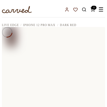
Skip to main content
0
☰
Sign In
Favorites
LIVE EDGE
IPHONE 12 PRO MAX
DARK RED