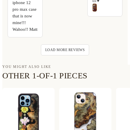
🏻💕
iphone 12
pro max case
that is now
mine!!!
Wahoo!! Matt
LOAD MORE REVIEWS
YOU MIGHT ALSO LIKE
OTHER 1-OF-1 PIECES