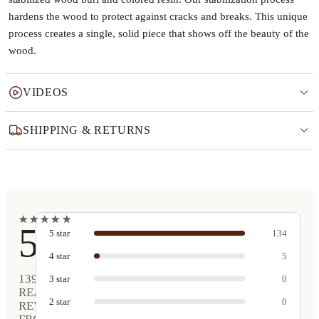
hardens the wood to protect against cracks and breaks. This unique
process creates a single, solid piece that shows off the beauty of the
wood.
VIDEOS
SHIPPING & RETURNS
★
★
★
★
★
★
★
★
★
★
5
5
star
134
4
star
5
139
3
star
0
REAL
2
star
0
REVIEWS