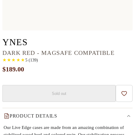
IPHONE 12 PRO MAX W
YNES
DARK RED - MAGSAFE COMPATIBLE
★
★
★
★
★
★
★
★
★
★
5
(
139
)
$189.00
Sold out
Add t
PRODUCT DETAILS
Our Live Edge cases are made from an amazing combination of
stabilized wood burl and colored resin. Our stabilization process