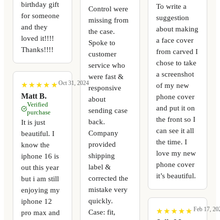
birthday gift
To write a
Control were
for someone
suggestion
missing from
and they
about making
the case.
loved it!!!!
a face cover
Spoke to
Thanks!!!!
from carved I
customer
chose to take
service who
a screenshot
were fast &
Oct 31, 2024
★
★
★
★
★
★
★
★
★
★
of my new
responsive
Matt B.
phone cover
about
Verified
and put it on
sending case
purchase
the front so I
back.
It is just
can see it all
Company
beautiful. I
the time. I
provided
know the
love my new
shipping
iphone 16 is
phone cover
label &
out this year
it’s beautiful.
corrected the
but i am still
mistake very
enjoying my
quickly.
iphone 12
Feb 17, 20
★
★
★
★
★
★
★
★
★
★
Case: fit,
pro max and