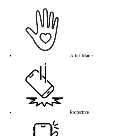
Why this product
Artist Made
Protective