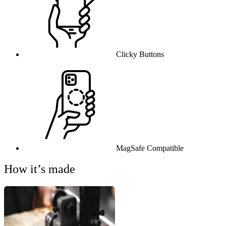
Clicky Buttons
MagSafe Compatible
How it’s made