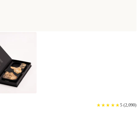
★
★
★
★
★
★
★
★
★
★
5
(
2,090
)