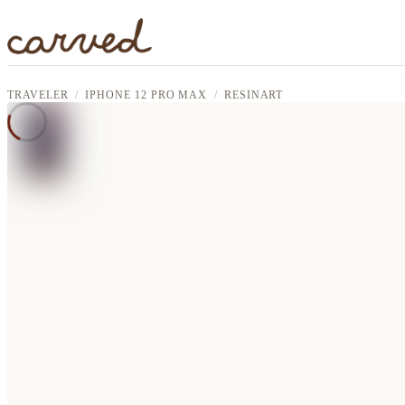
Skip to main content
TRAVELER
IPHONE 12 PRO MAX
RESINART