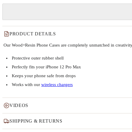
PRODUCT DETAILS
Our Wood+Resin Phone Cases are completely unmatched in creativity and
Protective outer rubber shell
Perfectly fits your iPhone 12 Pro Max
Keeps your phone safe from drops
Works with our
wireless chargers
VIDEOS
SHIPPING & RETURNS