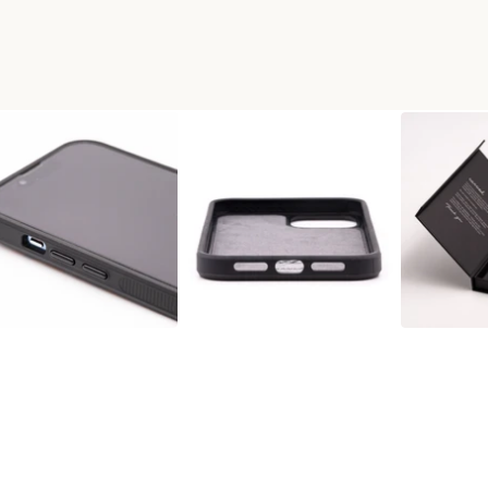
AX RESINART PHONE CASE