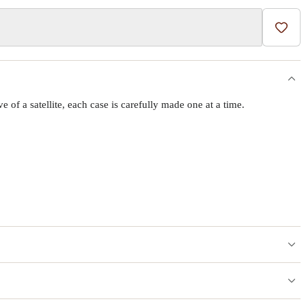
Add t
f a satellite, each case is carefully made one at a time.