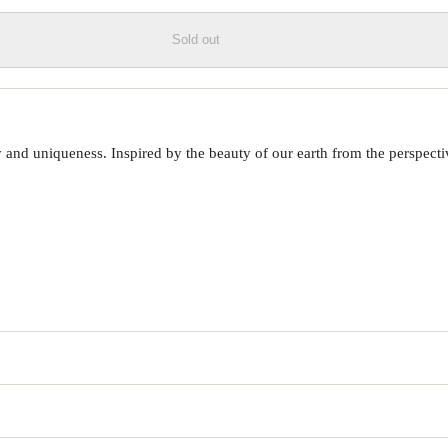
Sold out
 uniqueness. Inspired by the beauty of our earth from the perspective o