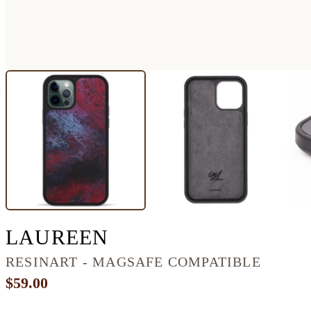
IPHONE 12 PRO M
LAUREEN
RESINART - MAGSAFE COMPATIBLE
$59.00