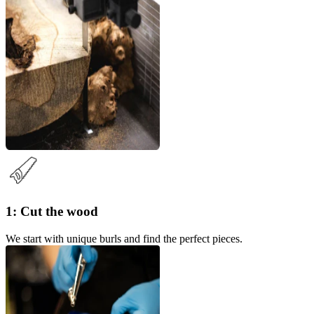
1: Cut the wood
We start with unique burls and find the perfect pieces.