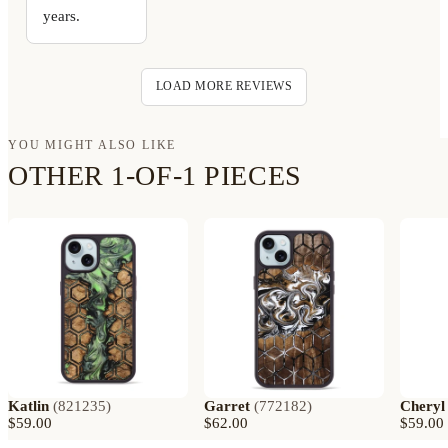
years.
LOAD MORE REVIEWS
YOU MIGHT ALSO LIKE
OTHER 1-OF-1 PIECES
Katlin
(
821235
)
Garret
(
772182
)
Cheryl
$59.00
$62.00
$59.00