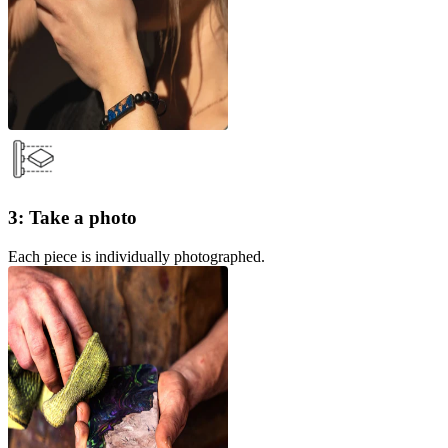
3: Take a photo
Each piece is individually photographed.