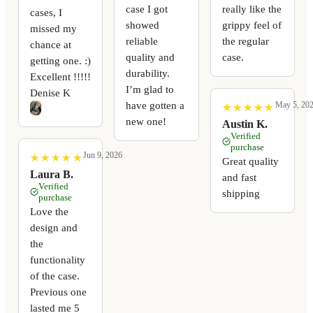
case I got
really like the
cases, I
showed
grippy feel of
missed my
reliable
the regular
chance at
quality and
case.
getting one. :)
durability.
Excellent !!!!!
I’m glad to
Denise K
have gotten a
May 5, 20
★
★
★
★
★
★
★
★
★
★
new one!
Austin K.
Verified
purchase
Jun 9, 2026
★
★
★
★
★
★
★
★
★
★
Great quality
Laura B.
and fast
Verified
shipping
purchase
Love the
design and
the
functionality
of the case.
Previous one
lasted me 5