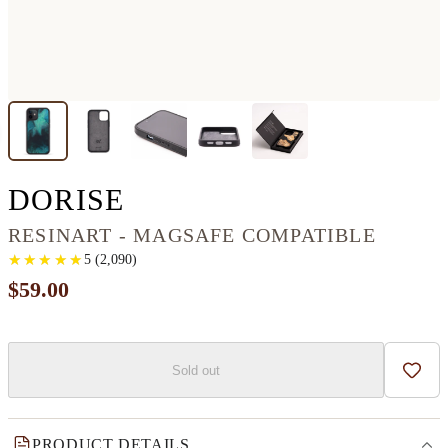
IPHONE 12 MINI RES
DORISE
RESINART - MAGSAFE COMPATIBLE
★
★
★
★
★
★
★
★
★
★
5
(
2,090
)
$59.00
Sold out
Add t
PRODUCT DETAILS