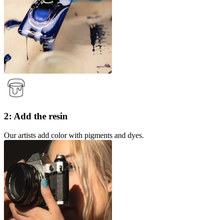
2: Add the resin
Our artists add color with pigments and dyes.