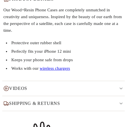
Our Wood+Resin Phone Cases are completely unmatched in
creativity and uniqueness. Inspired by the beauty of our earth from
the perspective of a satellite, each case is carefully made one at a
time.
Protective outer rubber shell
Perfectly fits your iPhone 12 mini
Keeps your phone safe from drops
Works with our
wireless chargers
VIDEOS
SHIPPING & RETURNS
Why this product