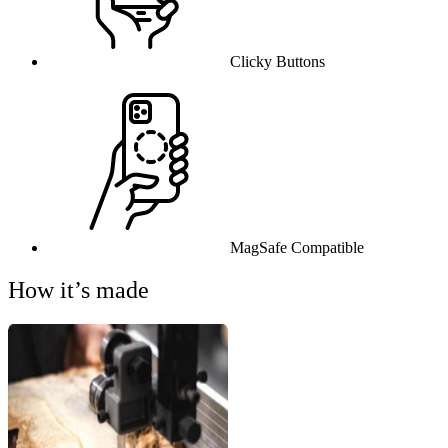
Clicky Buttons
MagSafe Compatible
How it’s made