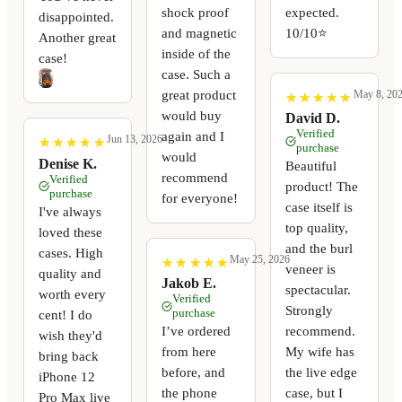
shock proof
expected.
disappointed.
and magnetic
10/10⭐️
Another great
inside of the
case!
case. Such a
great product
May 8, 20
★
★
★
★
★
★
★
★
★
★
would buy
David D.
Verified
again and I
Jun 13, 2026
★
★
★
★
★
★
★
★
★
★
purchase
would
Denise K.
Beautiful
recommend
Verified
product! The
purchase
for everyone!
case itself is
I've always
top quality,
loved these
and the burl
cases. High
May 25, 2026
★
★
★
★
★
★
★
★
★
★
veneer is
quality and
Jakob E.
spectacular.
worth every
Verified
Strongly
purchase
cent! I do
I’ve ordered
recommend.
wish they'd
from here
My wife has
bring back
before, and
the live edge
iPhone 12
the phone
case, but I
Pro Max live