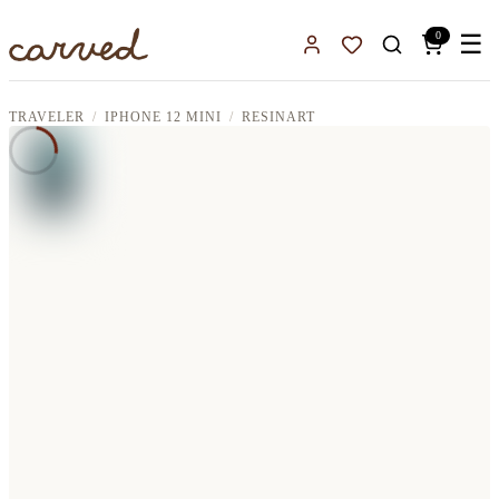
Skip to main content
0
☰
Sign In
Favorites
TRAVELER
IPHONE 12 MINI
RESINART