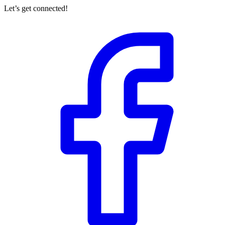
Let’s get connected!