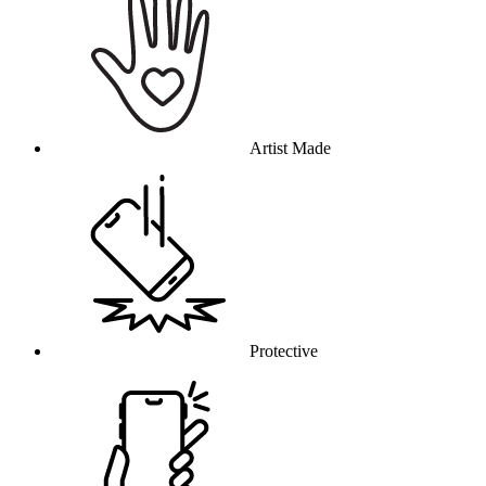
Artist Made
Protective