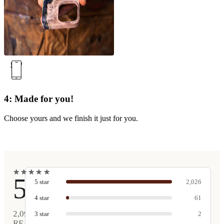
4: Made for you!
Choose yours and we finish it just for you.
★
★
★
★
★
★
★
★
★
★
5
5
star
2,026
4
star
61
2,090
3
star
2
REAL