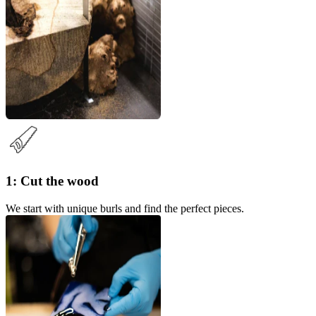
1: Cut the wood
We start with unique burls and find the perfect pieces.