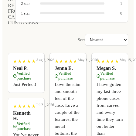
2
star
1
REVIEWS
FROM
1
star
0
CARVED
CUSTOMERS
Sort
Aug 3, 2026
May 31, 2026
May 15, 2
★
★
★
★
★
★
★
★
★
★
★
★
★
★
★
★
★
★
★
★
★
★
★
★
★
★
★
★
★
★
Neal P.
Jenna E.
Megan S.
Verified
Verified
Verified
purchase
purchase
purchase
Just Perfect!
Love the slim
I have gotten
and smooth
my last three
feel of the
phone cases
case. Love a
from carved
Jul 21, 2026
★
★
★
★
★
★
★
★
★
★
couple of the
and every
Kenneth
H.
features; the
time they turn
Verified
metal
out better
purchase
buttons, the
than
You’ve never