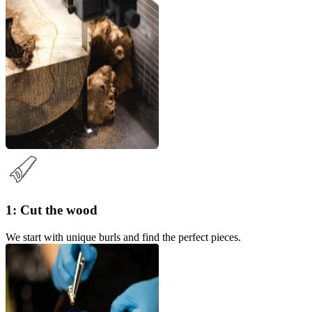
1: Cut the wood
We start with unique burls and find the perfect pieces.