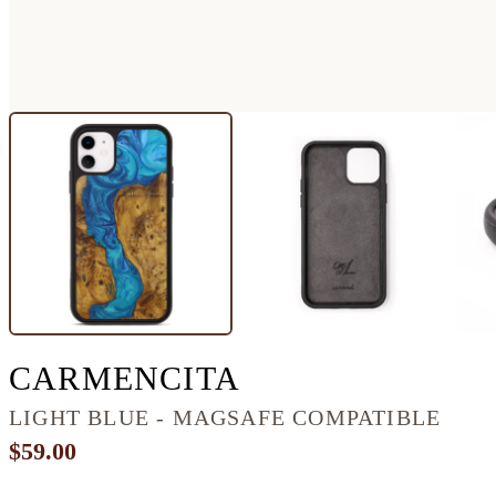
IPHONE 11 WO
CARMENCITA
LIGHT BLUE - MAGSAFE COMPATIBLE
$59.00