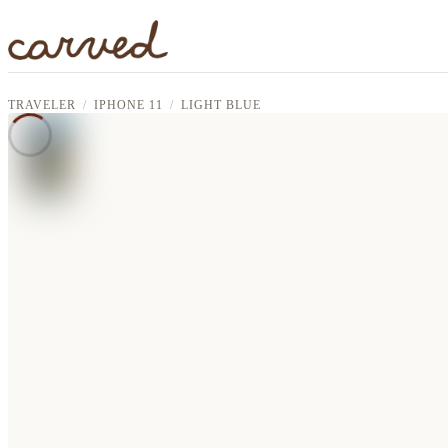
Skip to main content
TRAVELER
IPHONE 11
LIGHT BLUE