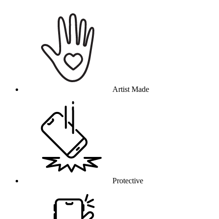
Why this product
Artist Made
Protective