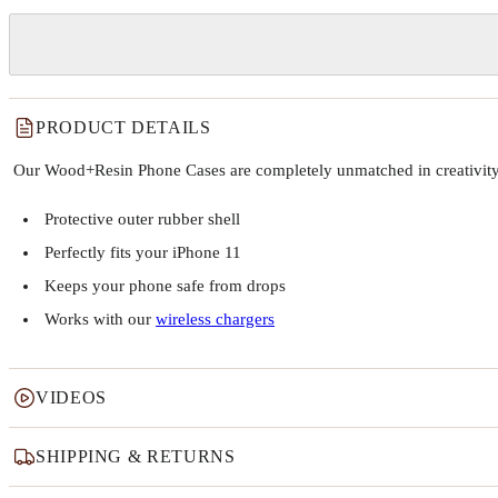
PRODUCT DETAILS
Our Wood+Resin Phone Cases are completely unmatched in creativity and
Protective outer rubber shell
Perfectly fits your iPhone 11
Keeps your phone safe from drops
Works with our
wireless chargers
VIDEOS
SHIPPING & RETURNS