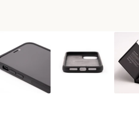
OD+RESIN PHONE CASE