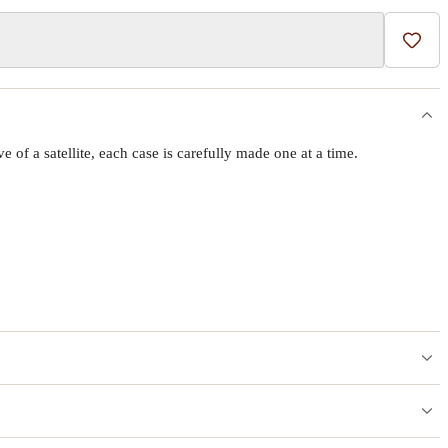
Add t
f a satellite, each case is carefully made one at a time.