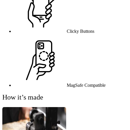
Clicky Buttons
MagSafe Compatible
How it’s made