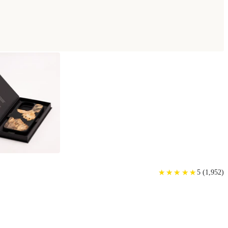
★
★
★
★
★
★
★
★
★
★
5
(
1,952
)