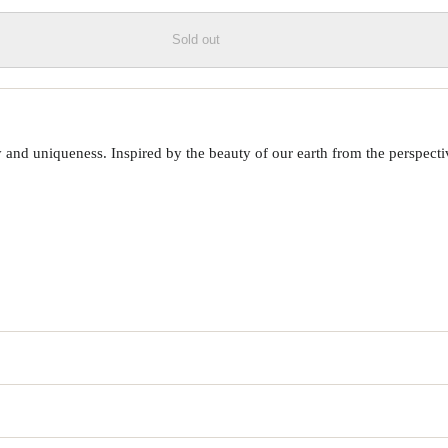
Sold out
 uniqueness. Inspired by the beauty of our earth from the perspective o