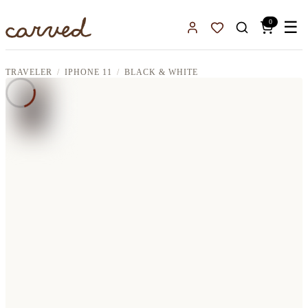
Skip to main content
0
☰
Sign In
Favorites
TRAVELER
IPHONE 11
BLACK & WHITE