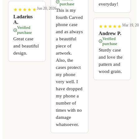
everyday!
purchase
Jun 20, 2026
★
★
★
★
★
★
★
★
★
★
This is my
Ladarius
fourth Carved
A.
phone case
Mar 19, 20
★
★
★
★
★
★
★
★
★
★
Verified
and as always
purchase
Andrew P.
a beautiful
Great case
Verified
purchase
piece of
and beautiful
Sturdy case
artwork.
design.
and love the
Also, the
pattern and
cases protect
wood grain.
my phone
very well. I
have dropped
my phone a
number of
times with no
damage
whatsoever.