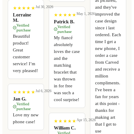
as pictured,
and they've
Jul 30, 2026
★
★
★
★
★
★
★
★
★
★
improved the
May 1, 2026
★
★
★
★
★
★
★
★
★
★
Lorraine
M.
case design
Patrick B.
Verified
Verified
since i last
purchase
purchase
ordered. Each
Beautiful
My fiancé
time I get a
product!
absolutely
new phone, I
Great
loves the case
order a case
customer
and the
from Carved
service! I’m
matching
and receive a
very pleased!
bracelet that
million
was thrown
compliments.
in for free
I've been a
Jul 6, 2026
★
★
★
★
★
★
★
★
★
★
was such a
fan for years
Jan G.
cool surprise!
at this point -
Verified
purchase
thanks for
Love my new
making art
Apr 15, 2026
★
★
★
★
★
★
★
★
★
★
phone case!
that I get to
William C.
use
Verified