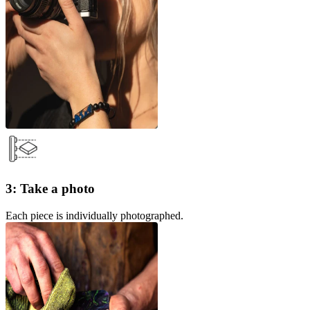
3: Take a photo
Each piece is individually photographed.