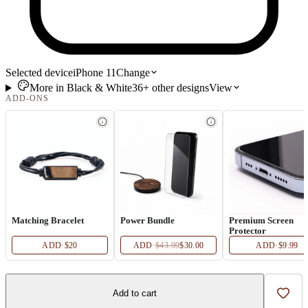
Selected device
iPhone 11
Change
More in
Black & White
36+
other
designs
View
ADD-ONS
Matching Bracelet
Power Bundle
Premium Screen
Protector
ADD
·
$20
ADD
·
$43.99
$30.00
ADD
·
$9.99
Add to cart
Add t