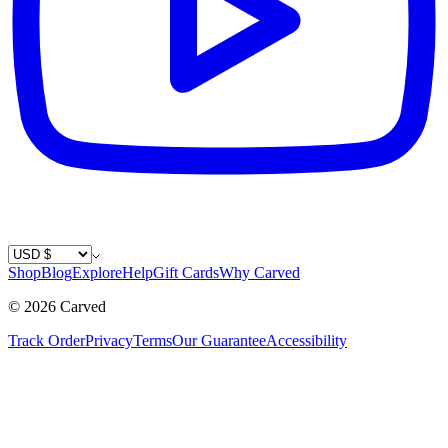
Country / Currency
Shop
Blog
Explore
Help
Gift Cards
Why Carved
©
2026
Carved
Track Order
Privacy
Terms
Our Guarantee
Accessibility