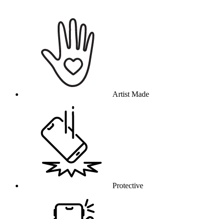
Why this product
Artist Made
Protective