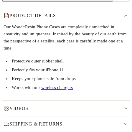
PRODUCT DETAILS
Our Wood+Resin Phone Cases are completely unmatched in
creativity and uniqueness. Inspired by the beauty of our earth from
the perspective of a satellite, each case is carefully made one at a
time.
Protective outer rubber shell
Perfectly fits your iPhone 11
Keeps your phone safe from drops
Works with our
wireless chargers
VIDEOS
SHIPPING & RETURNS