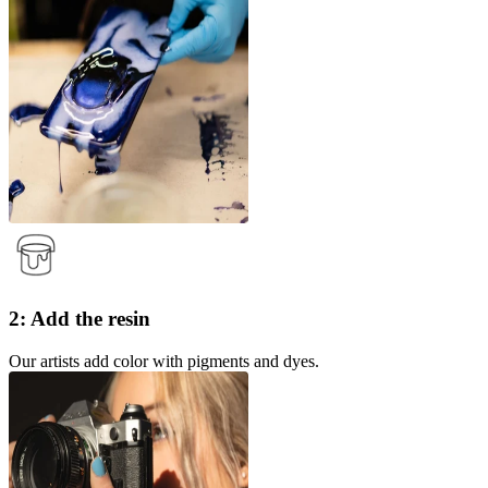
2: Add the resin
Our artists add color with pigments and dyes.