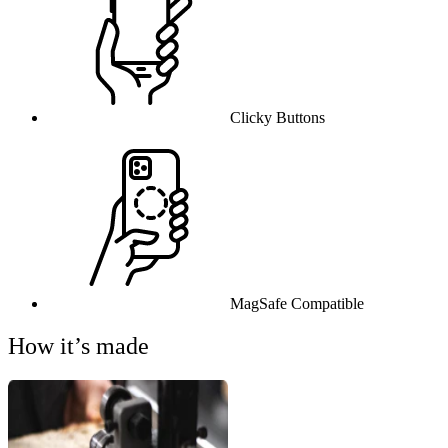
Clicky Buttons
MagSafe Compatible
How it’s made