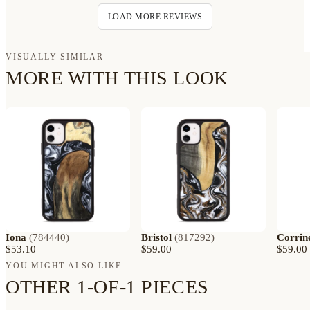
LOAD MORE REVIEWS
VISUALLY SIMILAR
MORE WITH THIS LOOK
Iona
(
784440
)
Bristol
(
817292
)
Corrin
$53.10
$59.00
$59.00
YOU MIGHT ALSO LIKE
OTHER 1-OF-1 PIECES