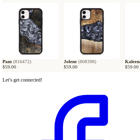
Pam
(
816472
)
Jolene
(
808398
)
Kaleen
$59.00
$59.00
$59.00
Let’s get connected!