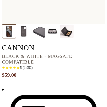
IPHONE 11 WOOD P
CANNON
BLACK & WHITE - MAGSAFE
COMPATIBLE
★
★
★
★
★
★
★
★
★
★
5
(
1,952
)
$59.00