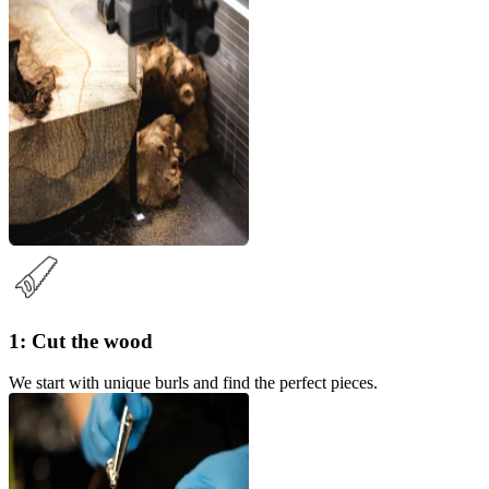
1: Cut the wood
We start with unique burls and find the perfect pieces.