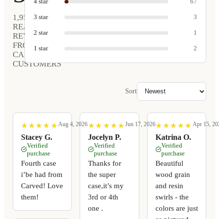
4
star
67
1,952
3
star
3
REAL
2
star
1
REVIEWS
FROM
1
star
2
CARVED
CUSTOMERS
Sort
Aug 4, 2026
Jun 17, 2026
Apr 15, 20
★
★
★
★
★
★
★
★
★
★
★
★
★
★
★
★
★
★
★
★
★
★
★
★
★
★
★
★
★
★
Stacey G.
Jocelyn P.
Katrina O.
Verified
Verified
Verified
purchase
purchase
purchase
Fourth case
Thanks for
Beautiful
i’be had from
the super
wood grain
Carved! Love
case,it’s my
and resin
them!
3rd or 4th
swirls - the
one .
colors are just