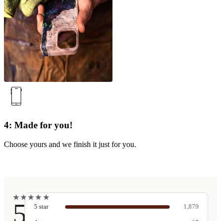
4: Made for you!
Choose yours and we finish it just for you.
★
★
★
★
★
★
★
★
★
★
5
5
star
1,879