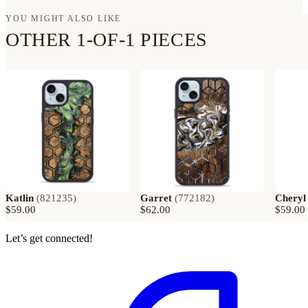
YOU MIGHT ALSO LIKE
OTHER 1-OF-1 PIECES
Katlin
(
821235
)
Garret
(
772182
)
Cheryl
$59.00
$62.00
$59.00
Let’s get connected!