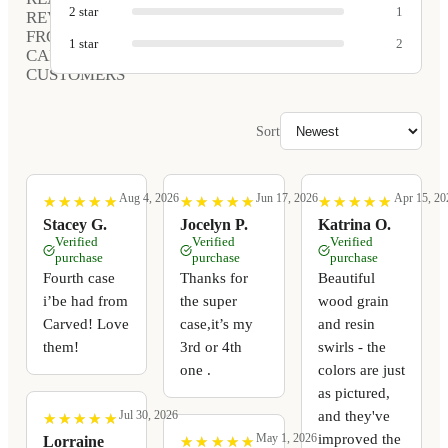
2
star
1
REVIEWS
FROM
1
star
2
CARVED
CUSTOMERS
Sort
Aug 4, 2026
Jun 17, 2026
Apr 15, 20
★
★
★
★
★
★
★
★
★
★
★
★
★
★
★
★
★
★
★
★
★
★
★
★
★
★
★
★
★
★
Stacey G.
Jocelyn P.
Katrina O.
Verified
Verified
Verified
purchase
purchase
purchase
Fourth case
Thanks for
Beautiful
i’be had from
the super
wood grain
Carved! Love
case,it’s my
and resin
them!
3rd or 4th
swirls - the
one .
colors are just
as pictured,
and they've
Jul 30, 2026
★
★
★
★
★
★
★
★
★
★
improved the
May 1, 2026
★
★
★
★
★
★
★
★
★
★
Lorraine