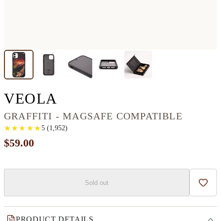
IPHONE 11 RESINART
VEOLA
GRAFFITI - MAGSAFE COMPATIBLE
★
★
★
★
★
★
★
★
★
★
5
(
1,952
)
$59.00
Sold out
Add t
PRODUCT DETAILS