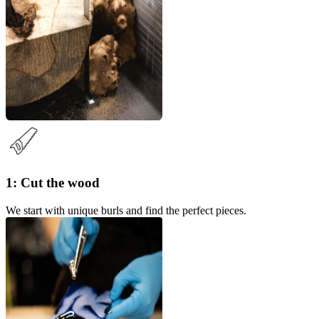
1: Cut the wood
We start with unique burls and find the perfect pieces.