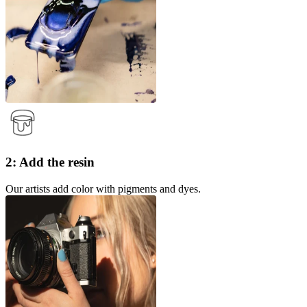
2: Add the resin
Our artists add color with pigments and dyes.