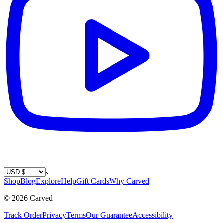
Country / Currency
Shop
Blog
Explore
Help
Gift Cards
Why Carved
©
2026
Carved
Track Order
Privacy
Terms
Our Guarantee
Accessibility