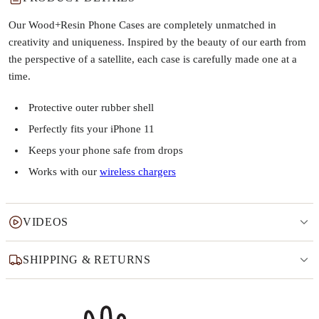
Our Wood+Resin Phone Cases are completely unmatched in
creativity and uniqueness. Inspired by the beauty of our earth from
the perspective of a satellite, each case is carefully made one at a
time.
Protective outer rubber shell
Perfectly fits your iPhone 11
Keeps your phone safe from drops
Works with our
wireless chargers
VIDEOS
SHIPPING & RETURNS
Why this product