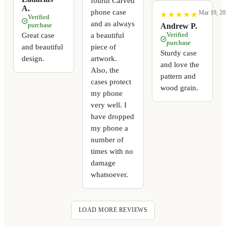
fourth Carved
A.
phone case
Mar 19, 20
★
★
★
★
★
★
★
★
★
★
Verified
and as always
purchase
Andrew P.
a beautiful
Great case
Verified
purchase
piece of
and beautiful
Sturdy case
artwork.
design.
and love the
Also, the
pattern and
cases protect
wood grain.
my phone
very well. I
have dropped
my phone a
number of
times with no
damage
whatsoever.
LOAD MORE REVIEWS