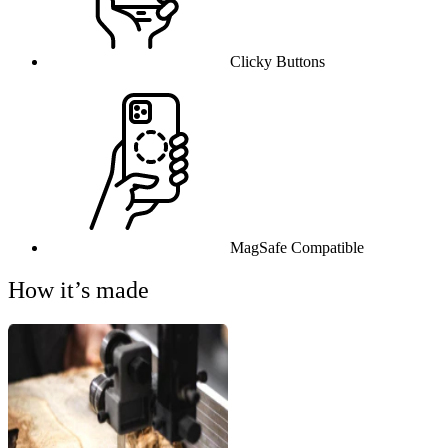
Clicky Buttons
MagSafe Compatible
How it’s made