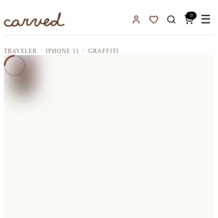
Skip to main content
0
☰
Sign In
Favorites
TRAVELER
IPHONE 11
GRAFFITI