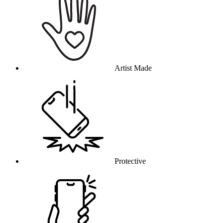
Artist Made
Protective