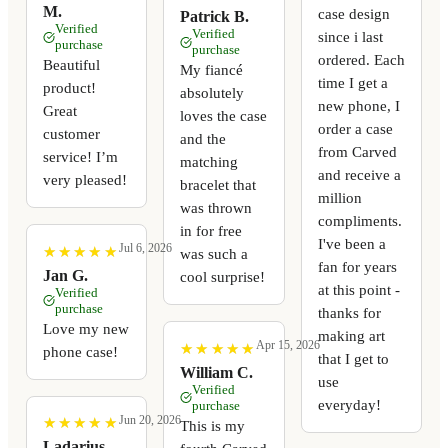
M.
case design
Patrick B.
Verified
Verified
since i last
purchase
purchase
ordered. Each
Beautiful
My fiancé
time I get a
product!
absolutely
new phone, I
Great
loves the case
order a case
customer
and the
from Carved
service! I’m
matching
and receive a
very pleased!
bracelet that
million
was thrown
compliments.
in for free
I've been a
Jul 6, 2026
★
★
★
★
★
★
★
★
★
★
was such a
fan for years
Jan G.
cool surprise!
at this point -
Verified
purchase
thanks for
Love my new
making art
Apr 15, 2026
★
★
★
★
★
★
★
★
★
★
phone case!
that I get to
William C.
use
Verified
everyday!
purchase
Jun 20, 2026
★
★
★
★
★
★
★
★
★
★
This is my
Ladarius