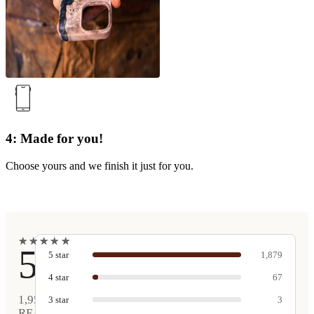
4: Made for you!
Choose yours and we finish it just for you.
★
★
★
★
★
★
★
★
★
★
5
5
star
1,879
4
star
67
1,952
3
star
3
REAL