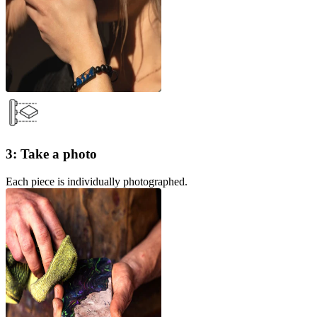
3: Take a photo
Each piece is individually photographed.