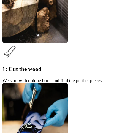
1: Cut the wood
We start with unique burls and find the perfect pieces.