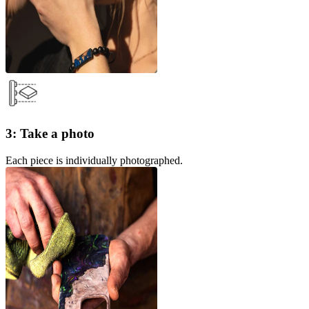
3: Take a photo
Each piece is individually photographed.