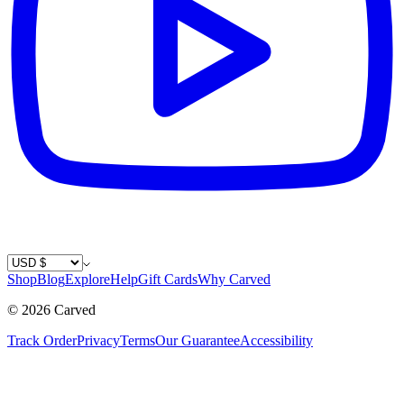
Country / Currency
Shop
Blog
Explore
Help
Gift Cards
Why Carved
©
2026
Carved
Track Order
Privacy
Terms
Our Guarantee
Accessibility