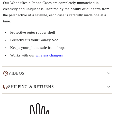
Our Wood+Resin Phone Cases are completely unmatched in
creativity and uniqueness. Inspired by the beauty of our earth from
the perspective of a satellite, each case is carefully made one at a
time.
Protective outer rubber shell
Perfectly fits your Galaxy S22
Keeps your phone safe from drops
Works with our
wireless chargers
VIDEOS
SHIPPING & RETURNS
Why this product