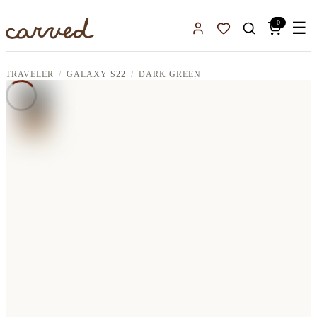
Skip to main content
0
☰
Sign In
Favorites
TRAVELER
GALAXY S22
DARK GREEN