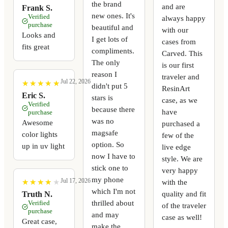
the brand
and are
Frank S.
new ones. It's
Verified
always happy
purchase
beautiful and
with our
Looks and
I get lots of
cases from
fits great
compliments.
Carved. This
The only
is our first
reason I
traveler and
Jul 22, 2026
★
★
★
★
★
★
★
★
★
★
didn't put 5
ResinArt
Eric S.
stars is
case, as we
Verified
because there
have
purchase
was no
Awesome
purchased a
magsafe
color lights
few of the
option. So
up in uv light
live edge
now I have to
style. We are
stick one to
very happy
my phone
Jul 17, 2026
with the
★
★
★
★
★
★
★
★
★
★
which I'm not
quality and fit
Truth N.
thrilled about
Verified
of the traveler
purchase
and may
case as well!
Great case,
make the