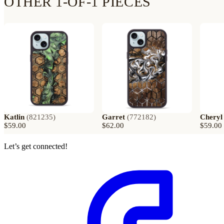
OTHER 1-OF-1 PIECES
Katlin
(
821235
)
Garret
(
772182
)
Cheryl
$59.00
$62.00
$59.00
Let’s get connected!