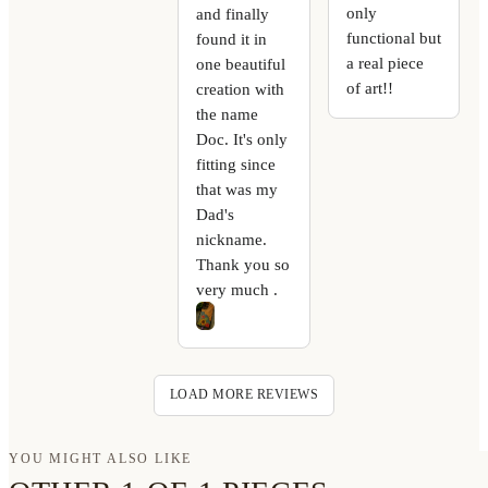
only
and finally
functional but
found it in
a real piece
one beautiful
of art!!
creation with
the name
Doc. It's only
fitting since
that was my
Dad's
nickname.
Thank you so
very much .
LOAD MORE REVIEWS
YOU MIGHT ALSO LIKE