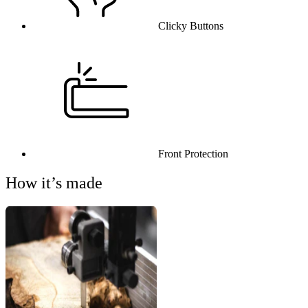
Clicky Buttons
Front Protection
How it’s made