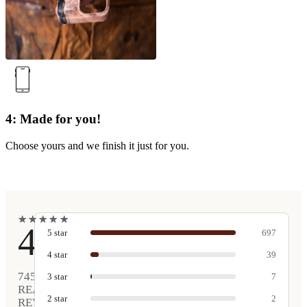
4: Made for you!
Choose yours and we finish it just for you.
★
★
★
★
★
★
★
★
★
★
4.9
5
star
697
4
star
39
745
3
star
7
REAL
2
star
2
REVIEWS