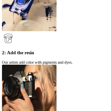
2: Add the resin
Our artists add color with pigments and dyes.