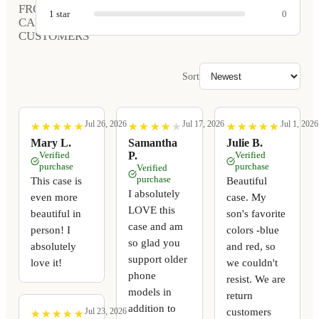
FROM
1
star
0
CARVED
CUSTOMERS
Sort
Jul 26, 2026
Jul 17, 2026
Jul 1, 2026
★
★
★
★
★
★
★
★
★
★
★
★
★
★
★
★
★
★
★
★
★
★
★
★
★
★
★
★
★
★
Mary L.
Samantha
Julie B.
Verified
P.
Verified
purchase
purchase
Verified
purchase
This case is
Beautiful
I absolutely
even more
case. My
LOVE this
beautiful in
son's favorite
case and am
person! I
colors -blue
so glad you
absolutely
and red, so
support older
love it!
we couldn't
phone
resist. We are
models in
return
addition to
customers
Jul 23, 2026
★
★
★
★
★
★
★
★
★
★