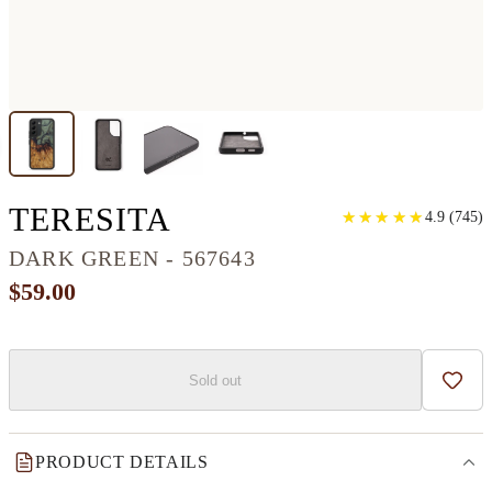
GALAXY S22 WOOD
TERESITA
★
★
★
★
★
★
★
★
★
★
4.9
(
745
)
DARK GREEN - 567643
$59.00
Sold out
Add t
PRODUCT DETAILS