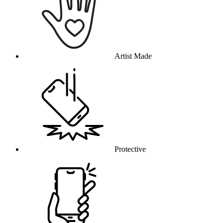
Artist Made
Protective