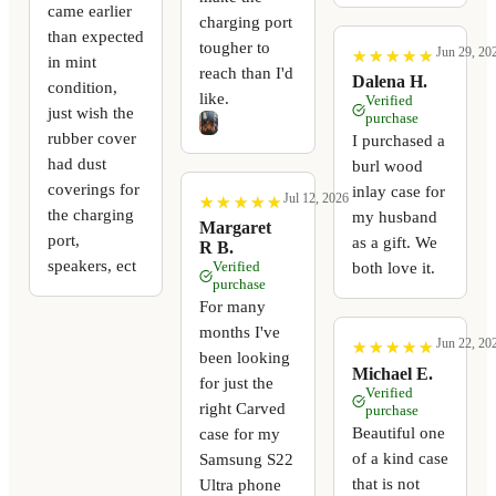
came earlier
charging port
than expected
tougher to
Jun 29, 20
★
★
★
★
★
★
★
★
★
★
in mint
reach than I'd
Dalena H.
condition,
like.
Verified
just wish the
purchase
rubber cover
I purchased a
had dust
burl wood
coverings for
inlay case for
Jul 12, 2026
★
★
★
★
★
★
★
★
★
★
the charging
my husband
Margaret
port,
as a gift. We
R B.
speakers, ect
Verified
both love it.
purchase
For many
months I've
Jun 22, 20
★
★
★
★
★
★
★
★
★
★
been looking
Michael E.
for just the
Verified
right Carved
purchase
Beautiful one
case for my
of a kind case
Samsung S22
that is not
Ultra phone