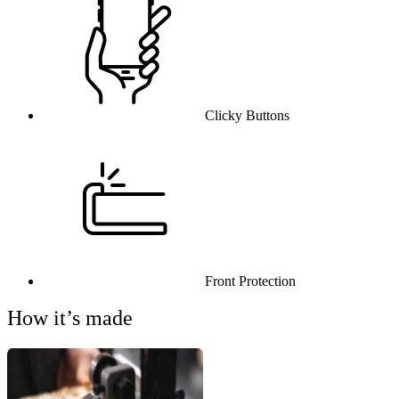
Clicky Buttons
Front Protection
How it’s made