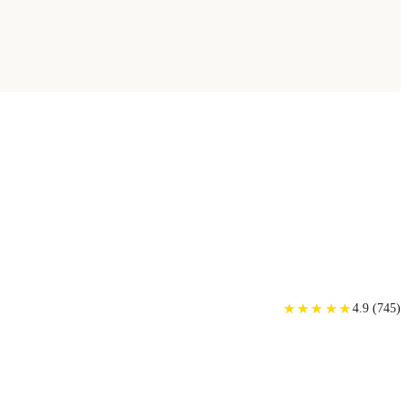
★
★
★
★
★
★
★
★
★
★
4.9
(
745
)