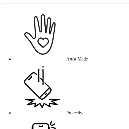
Why this product
Artist Made
Protective