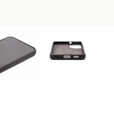
RESIN PHONE CASE