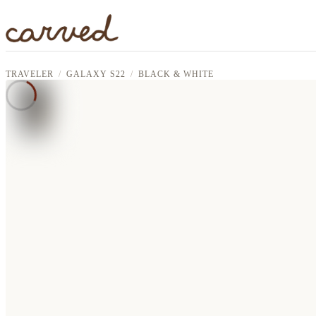
Skip to main content
TRAVELER
GALAXY S22
BLACK & WHITE