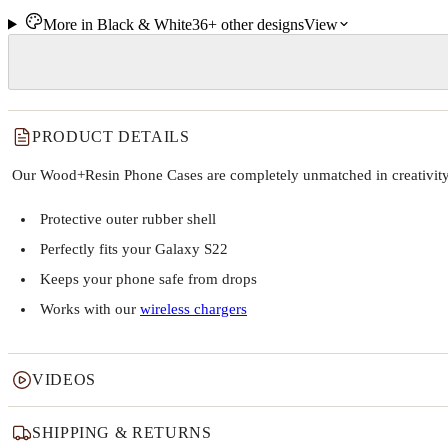
More in
Black & White
36+
other
designs
View
PRODUCT DETAILS
Our Wood+Resin Phone Cases are completely unmatched in creativity and
Protective outer rubber shell
Perfectly fits your Galaxy S22
Keeps your phone safe from drops
Works with our
wireless chargers
VIDEOS
SHIPPING & RETURNS