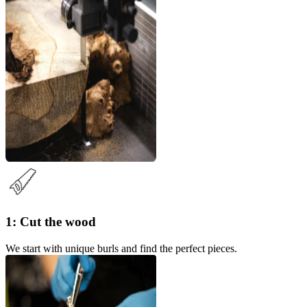
1: Cut the wood
We start with unique burls and find the perfect pieces.