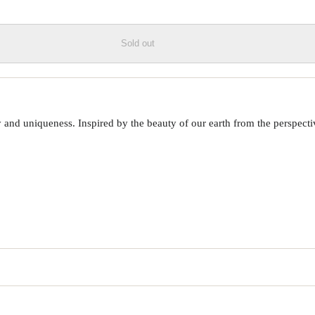
Sold out
 uniqueness. Inspired by the beauty of our earth from the perspective o