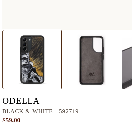
GALAXY S22 WOOD+
ODELLA
BLACK & WHITE - 592719
$59.00