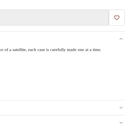
Add t
f a satellite, each case is carefully made one at a time.