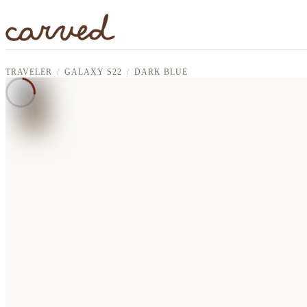
Skip to main content
TRAVELER
GALAXY S22
DARK BLUE