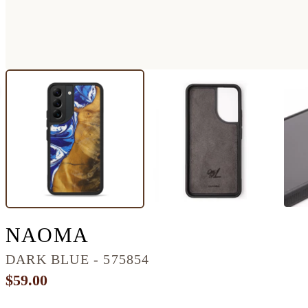
GALAXY S22 WOOD+
NAOMA
DARK BLUE - 575854
$59.00