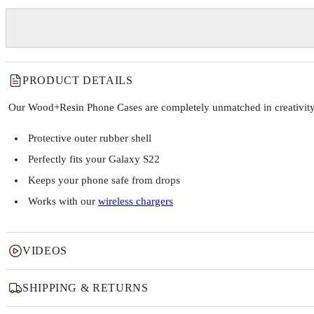
PRODUCT DETAILS
Our Wood+Resin Phone Cases are completely unmatched in creativity and
Protective outer rubber shell
Perfectly fits your Galaxy S22
Keeps your phone safe from drops
Works with our
wireless chargers
VIDEOS
SHIPPING & RETURNS