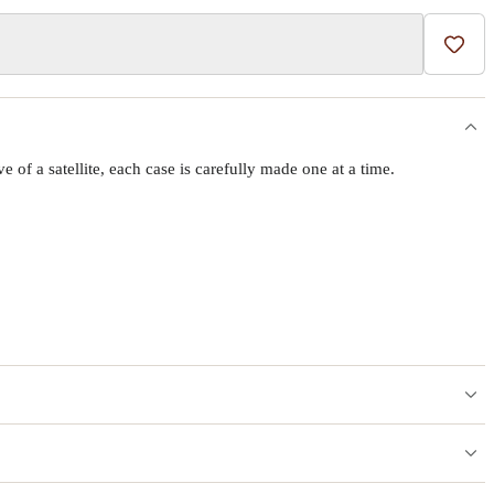
Add t
f a satellite, each case is carefully made one at a time.