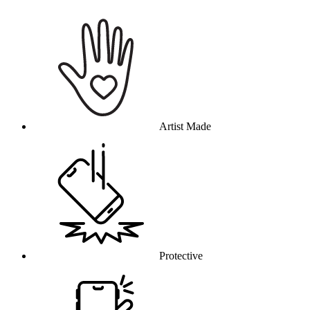
Why this product
Artist Made
Protective