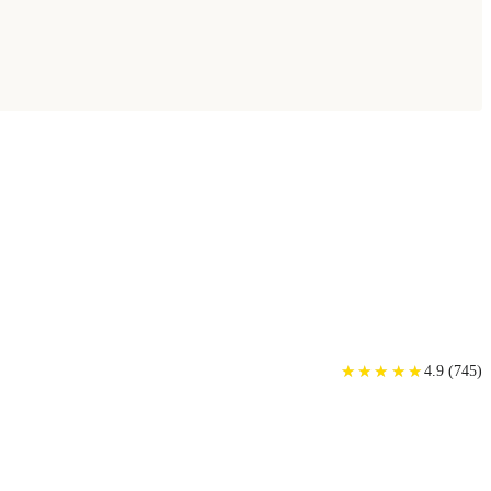
★
★
★
★
★
★
★
★
★
★
4.9
(
745
)