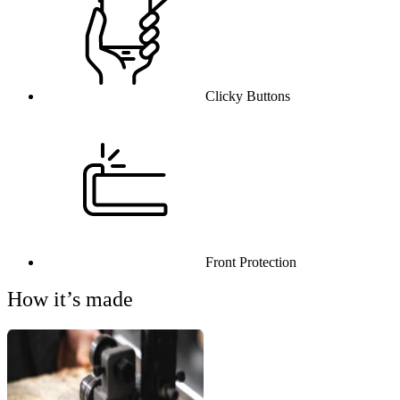
Clicky Buttons
Front Protection
How it’s made