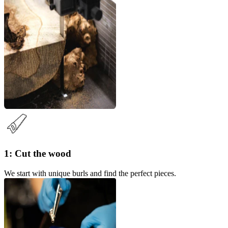
1: Cut the wood
We start with unique burls and find the perfect pieces.