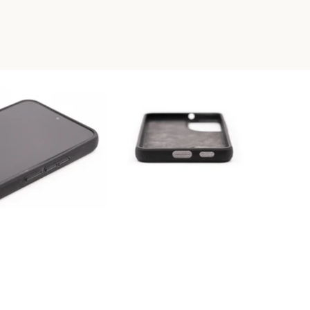
RESIN PHONE CASE