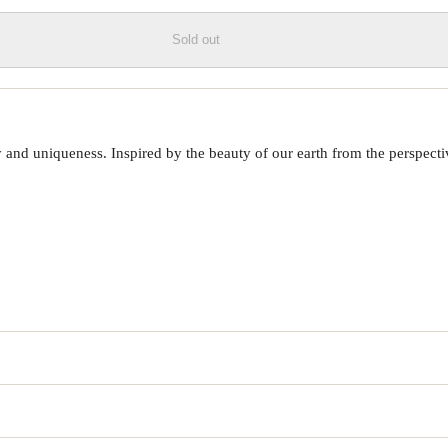
Sold out
 uniqueness. Inspired by the beauty of our earth from the perspective o