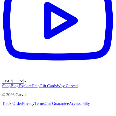
Country / Currency
Shop
Blog
Explore
Help
Gift Cards
Why Carved
©
2026
Carved
Track Order
Privacy
Terms
Our Guarantee
Accessibility