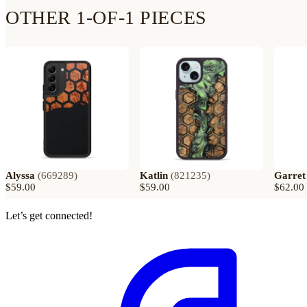
OTHER 1-OF-1 PIECES
Alyssa
(
669289
)
Katlin
(
821235
)
Garret
$59.00
$59.00
$62.00
Let’s get connected!