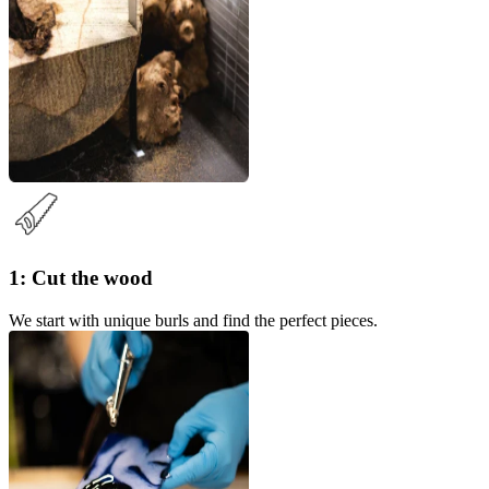
1: Cut the wood
We start with unique burls and find the perfect pieces.