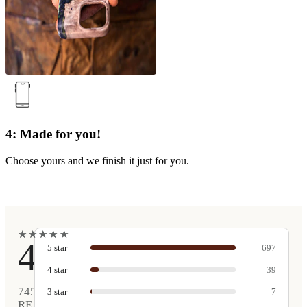
4: Made for you!
Choose yours and we finish it just for you.
★
★
★
★
★
★
★
★
★
★
4.9
5
star
697
4
star
39
745
3
star
7
REAL