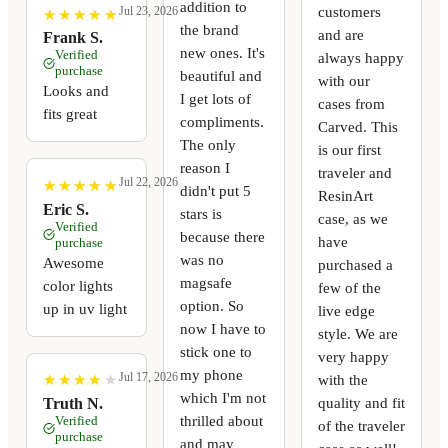
addition to
customers
Jul 23, 2026
★
★
★
★
★
★
★
★
★
★
the brand
and are
Frank S.
new ones. It's
Verified
always happy
purchase
beautiful and
with our
Looks and
I get lots of
cases from
fits great
compliments.
Carved. This
The only
is our first
reason I
traveler and
Jul 22, 2026
★
★
★
★
★
★
★
★
★
★
didn't put 5
ResinArt
Eric S.
stars is
case, as we
Verified
because there
have
purchase
was no
Awesome
purchased a
magsafe
color lights
few of the
option. So
up in uv light
live edge
now I have to
style. We are
stick one to
very happy
my phone
Jul 17, 2026
with the
★
★
★
★
★
★
★
★
★
★
which I'm not
quality and fit
Truth N.
thrilled about
Verified
of the traveler
purchase
and may