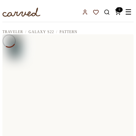
Skip to main content
0
☰
Sign In
Favorites
TRAVELER
GALAXY S22
PATTERN