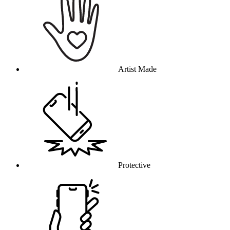
Artist Made
Protective