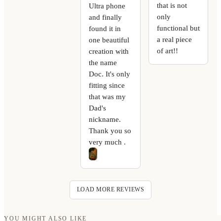
that is not
Ultra phone
only
and finally
functional but
found it in
a real piece
one beautiful
of art!!
creation with
the name
Doc. It's only
fitting since
that was my
Dad's
nickname.
Thank you so
very much .
LOAD MORE REVIEWS
YOU MIGHT ALSO LIKE