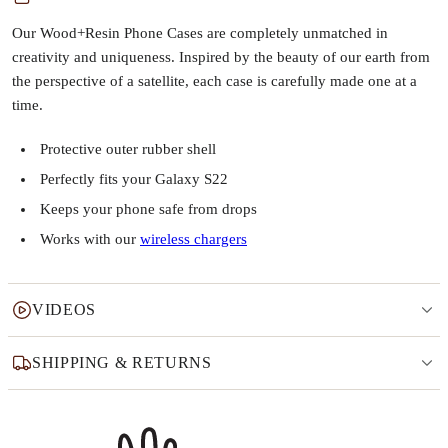
Our Wood+Resin Phone Cases are completely unmatched in
creativity and uniqueness. Inspired by the beauty of our earth from
the perspective of a satellite, each case is carefully made one at a
time.
Protective outer rubber shell
Perfectly fits your Galaxy S22
Keeps your phone safe from drops
Works with our
wireless chargers
VIDEOS
SHIPPING & RETURNS
Why this product