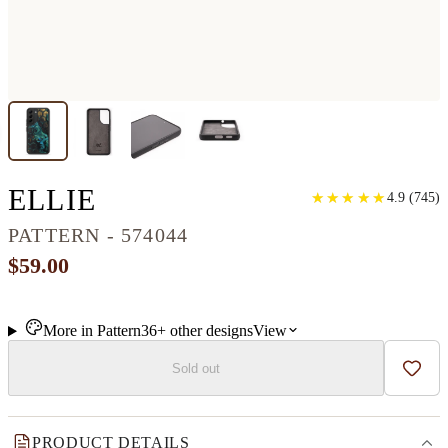
GALAXY S22 WOOD+RE
ELLIE
★
★
★
★
★
★
★
★
★
★
4.9
(
745
)
PATTERN - 574044
$59.00
More in
Pattern
36+
other
designs
View
Sold out
Add t
PRODUCT DETAILS