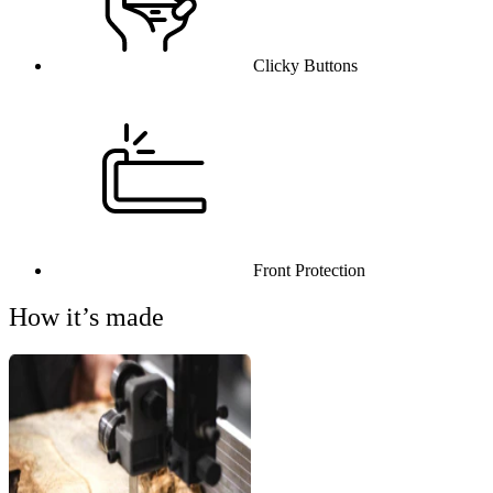
Clicky Buttons
Front Protection
How it’s made