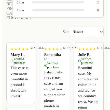
2
star
2
REVIEWS
FROM
1
star
0
CARVED
CUSTOMERS
Sort
Jul 26, 2026
Jul 17, 2026
Jul 1, 2026
★
★
★
★
★
★
★
★
★
★
★
★
★
★
★
★
★
★
★
★
★
★
★
★
★
★
★
★
★
★
Mary L.
Samantha
Julie B.
Verified
P.
Verified
purchase
purchase
Verified
purchase
This case is
Beautiful
I absolutely
even more
case. My
LOVE this
beautiful in
son's favorite
case and am
person! I
colors -blue
so glad you
absolutely
and red, so
support older
love it!
we couldn't
phone
resist. We are
models in
return