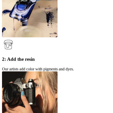
2: Add the resin
Our artists add color with pigments and dyes.