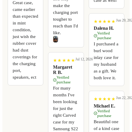
case as well!
Great case,
make the
came earlier
charging port
than expected
tougher to
Jun 29, 20
★
★
★
★
★
★
★
★
★
★
in mint
reach than I'd
Dalena H.
condition,
like.
Verified
just wish the
purchase
rubber cover
I purchased a
had dust
burl wood
coverings for
inlay case for
Jul 12, 2026
★
★
★
★
★
★
★
★
★
★
the charging
my husband
Margaret
port,
as a gift. We
R B.
speakers, ect
Verified
both love it.
purchase
For many
months I've
Jun 22, 20
★
★
★
★
★
★
★
★
★
★
been looking
Michael E.
for just the
Verified
right Carved
purchase
Beautiful one
case for my
of a kind case
Samsung S22