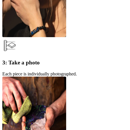
3: Take a photo
Each piece is individually photographed.