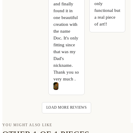
only
and finally
functional but
found it in
a real piece
one beautiful
of art!!
creation with
the name
Doc. It's only
fitting since
that was my
Dad's
nickname.
Thank you so
very much .
LOAD MORE REVIEWS
YOU MIGHT ALSO LIKE