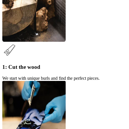
1: Cut the wood
We start with unique burls and find the perfect pieces.