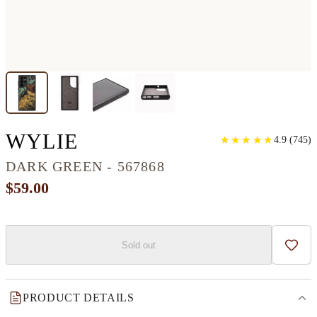
GALAXY S22 ULTRA 
WYLIE
★
★
★
★
★
★
★
★
★
★
4.9
(
745
)
DARK GREEN - 567868
$59.00
Sold out
Add t
PRODUCT DETAILS