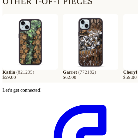
OTHER 1-OF-1 PIECES
Katlin
(
821235
)
Garret
(
772182
)
Cheryl
$59.00
$62.00
$59.00
Let’s get connected!