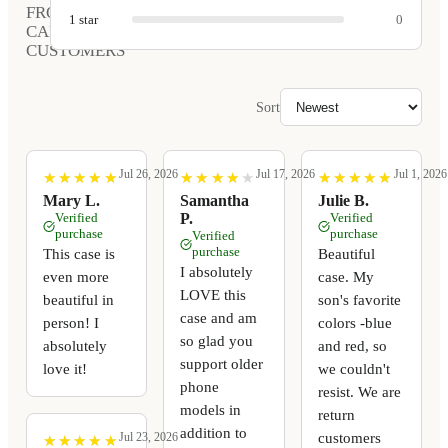
FROM
1
star
0
CARVED
CUSTOMERS
Sort
Jul 26, 2026
Jul 17, 2026
Jul 1, 2026
★
★
★
★
★
★
★
★
★
★
★
★
★
★
★
★
★
★
★
★
★
★
★
★
★
★
★
★
★
★
Mary L.
Samantha
Julie B.
Verified
P.
Verified
purchase
purchase
Verified
purchase
This case is
Beautiful
I absolutely
even more
case. My
LOVE this
beautiful in
son's favorite
case and am
person! I
colors -blue
so glad you
absolutely
and red, so
support older
love it!
we couldn't
phone
resist. We are
models in
return
addition to
customers
Jul 23, 2026
★
★
★
★
★
★
★
★
★
★