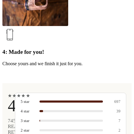
4: Made for you!
Choose yours and we finish it just for you.
★
★
★
★
★
★
★
★
★
★
4.9
5
star
697
4
star
39
745
3
star
7
REAL
2
star
2
REVIEWS