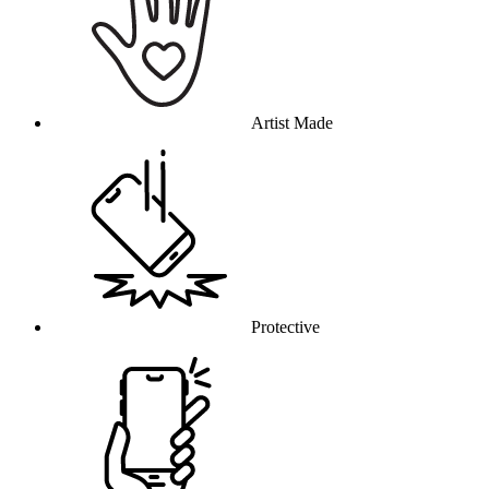
Artist Made
Protective