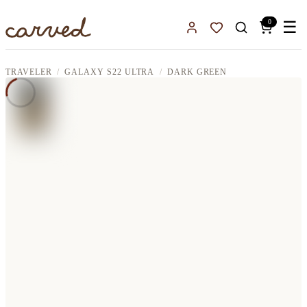
Skip to main content
0
☰
Sign In
Favorites
TRAVELER
GALAXY S22 ULTRA
DARK GREEN