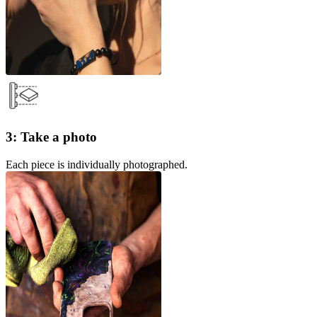
3: Take a photo
Each piece is individually photographed.