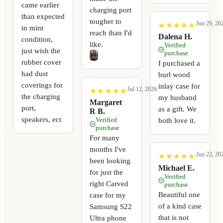
came earlier
charging port
than expected
tougher to
Jun 29, 20
★
★
★
★
★
★
★
★
★
★
in mint
reach than I'd
Dalena H.
condition,
like.
Verified
just wish the
purchase
rubber cover
I purchased a
had dust
burl wood
coverings for
inlay case for
Jul 12, 2026
★
★
★
★
★
★
★
★
★
★
the charging
my husband
Margaret
port,
as a gift. We
R B.
speakers, ect
Verified
both love it.
purchase
For many
months I've
Jun 22, 20
★
★
★
★
★
★
★
★
★
★
been looking
Michael E.
for just the
Verified
right Carved
purchase
Beautiful one
case for my
of a kind case
Samsung S22
that is not
Ultra phone