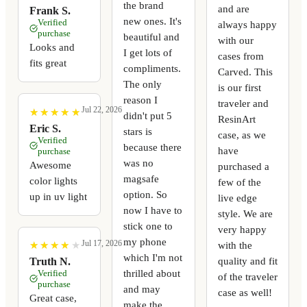
the brand
and are
Frank S.
new ones. It's
Verified
always happy
purchase
beautiful and
with our
Looks and
I get lots of
cases from
fits great
compliments.
Carved. This
The only
is our first
reason I
traveler and
Jul 22, 2026
★
★
★
★
★
★
★
★
★
★
didn't put 5
ResinArt
Eric S.
stars is
case, as we
Verified
because there
have
purchase
was no
Awesome
purchased a
magsafe
color lights
few of the
option. So
up in uv light
live edge
now I have to
style. We are
stick one to
very happy
my phone
Jul 17, 2026
with the
★
★
★
★
★
★
★
★
★
★
which I'm not
quality and fit
Truth N.
thrilled about
Verified
of the traveler
purchase
and may
case as well!
Great case,
make the