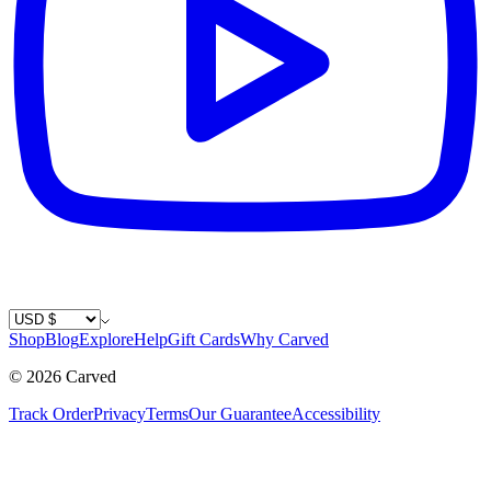
Country / Currency
Shop
Blog
Explore
Help
Gift Cards
Why Carved
©
2026
Carved
Track Order
Privacy
Terms
Our Guarantee
Accessibility