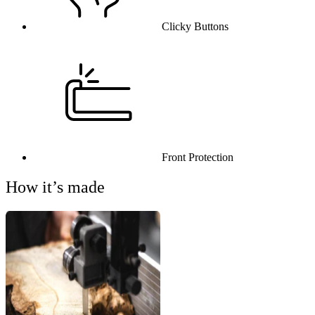
Clicky Buttons
Front Protection
How it’s made