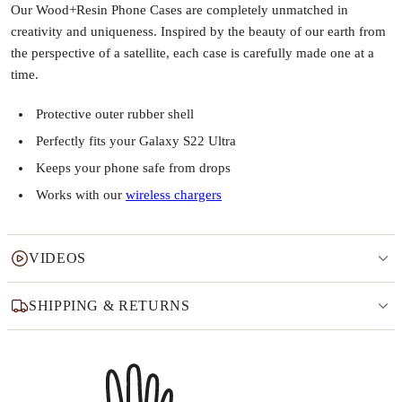
Our Wood+Resin Phone Cases are completely unmatched in
creativity and uniqueness. Inspired by the beauty of our earth from
the perspective of a satellite, each case is carefully made one at a
time.
Protective outer rubber shell
Perfectly fits your Galaxy S22 Ultra
Keeps your phone safe from drops
Works with our
wireless chargers
VIDEOS
SHIPPING & RETURNS
Why this product