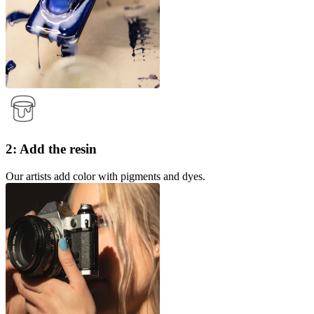
2: Add the resin
Our artists add color with pigments and dyes.