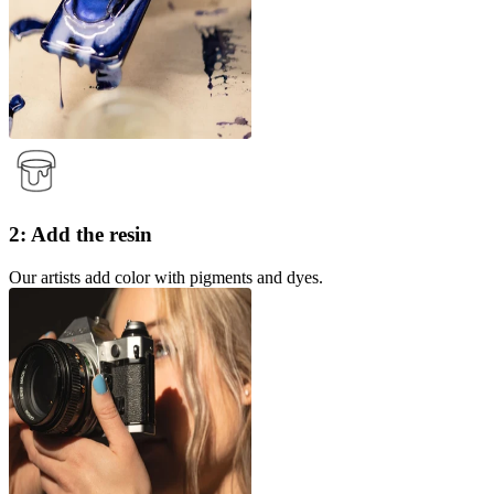
2: Add the resin
Our artists add color with pigments and dyes.