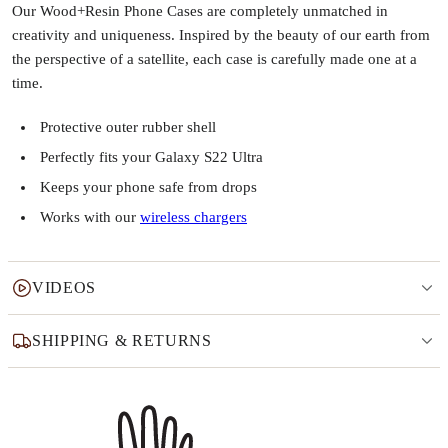
Our Wood+Resin Phone Cases are completely unmatched in
creativity and uniqueness. Inspired by the beauty of our earth from
the perspective of a satellite, each case is carefully made one at a
time.
Protective outer rubber shell
Perfectly fits your Galaxy S22 Ultra
Keeps your phone safe from drops
Works with our
wireless chargers
VIDEOS
SHIPPING & RETURNS
Why this product