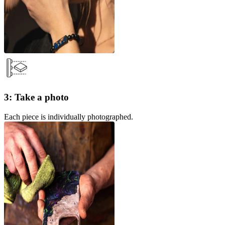
3: Take a photo
Each piece is individually photographed.