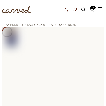
Skip to main content
0
☰
Sign In
Favorites
TRAVELER
GALAXY S22 ULTRA
DARK BLUE