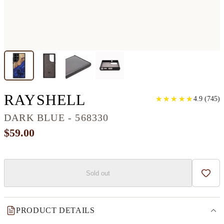
GALAXY S22 ULT
RAYSHELL
★
★
★
★
★
★
★
★
★
★
4.9
(
745
)
DARK BLUE - 568330
$59.00
Sold out
Add t
PRODUCT DETAILS