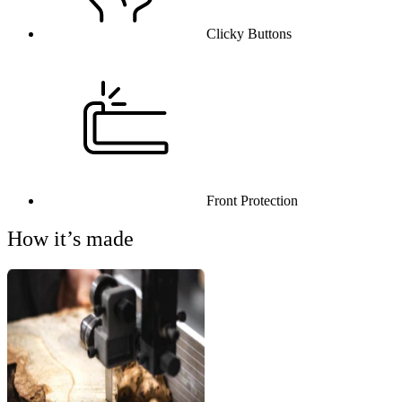
Clicky Buttons
Front Protection
How it’s made