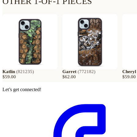
OTHER 1-OF-1 PIECES
Katlin
(
821235
)
Garret
(
772182
)
Cheryl
$59.00
$62.00
$59.00
Let’s get connected!