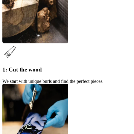
1: Cut the wood
We start with unique burls and find the perfect pieces.