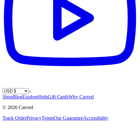
Country / Currency
Shop
Blog
Explore
Help
Gift Cards
Why Carved
©
2026
Carved
Track Order
Privacy
Terms
Our Guarantee
Accessibility