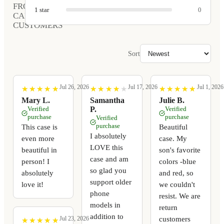
FROM
1
star
0
CARVED
CUSTOMERS
Sort
Jul 26, 2026
Jul 17, 2026
Jul 1, 2026
★
★
★
★
★
★
★
★
★
★
★
★
★
★
★
★
★
★
★
★
★
★
★
★
★
★
★
★
★
★
Mary L.
Samantha
Julie B.
Verified
P.
Verified
purchase
purchase
Verified
purchase
This case is
Beautiful
I absolutely
even more
case. My
LOVE this
beautiful in
son's favorite
case and am
person! I
colors -blue
so glad you
absolutely
and red, so
support older
love it!
we couldn't
phone
resist. We are
models in
return
addition to
customers
Jul 23, 2026
★
★
★
★
★
★
★
★
★
★