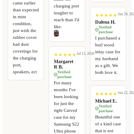
came earlier
charging port
than expected
tougher to
Jun 29, 20
★
★
★
★
★
★
★
★
★
★
in mint
reach than I'd
Dalena H.
condition,
like.
Verified
just wish the
purchase
rubber cover
I purchased a
had dust
burl wood
coverings for
inlay case for
Jul 12, 2026
★
★
★
★
★
★
★
★
★
★
the charging
my husband
Margaret
port,
as a gift. We
R B.
speakers, ect
Verified
both love it.
purchase
For many
months I've
Jun 22, 20
★
★
★
★
★
★
★
★
★
★
been looking
Michael E.
for just the
Verified
right Carved
purchase
Beautiful one
case for my
of a kind case
Samsung S22
that is not
Ultra phone