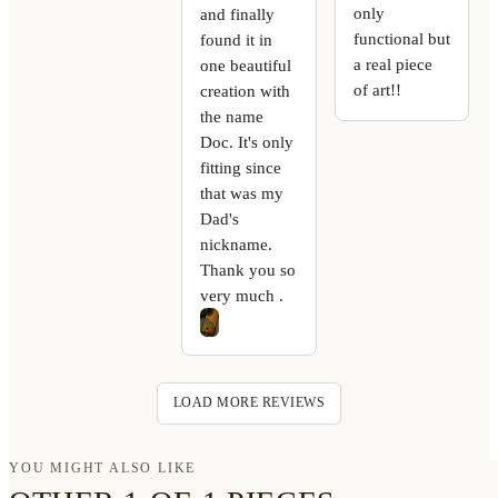
only
and finally
functional but
found it in
a real piece
one beautiful
of art!!
creation with
the name
Doc. It's only
fitting since
that was my
Dad's
nickname.
Thank you so
very much .
LOAD MORE REVIEWS
YOU MIGHT ALSO LIKE