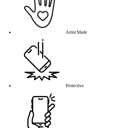
Artist Made
Protective