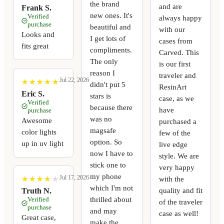
the brand
and are
Frank S.
new ones. It's
Verified
always happy
purchase
beautiful and
with our
Looks and
I get lots of
cases from
fits great
compliments.
Carved. This
The only
is our first
reason I
traveler and
Jul 22, 2026
★
★
★
★
★
★
★
★
★
★
didn't put 5
ResinArt
Eric S.
stars is
case, as we
Verified
because there
have
purchase
was no
Awesome
purchased a
magsafe
color lights
few of the
option. So
up in uv light
live edge
now I have to
style. We are
stick one to
very happy
my phone
Jul 17, 2026
with the
★
★
★
★
★
★
★
★
★
★
which I'm not
quality and fit
Truth N.
thrilled about
Verified
of the traveler
purchase
and may
case as well!
Great case,
make the