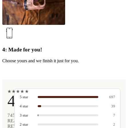
4: Made for you!
Choose yours and we finish it just for you.
★
★
★
★
★
★
★
★
★
★
4.9
5
star
697
4
star
39
745
3
star
7
REAL
2
star
2
REVIEWS