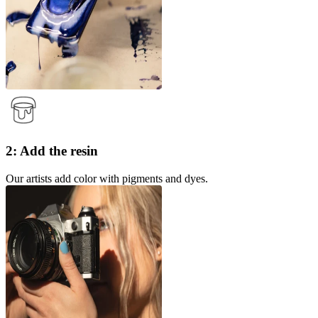
2: Add the resin
Our artists add color with pigments and dyes.