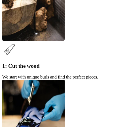
1: Cut the wood
We start with unique burls and find the perfect pieces.