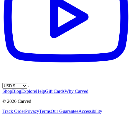
Country / Currency
Shop
Blog
Explore
Help
Gift Cards
Why Carved
©
2026
Carved
Track Order
Privacy
Terms
Our Guarantee
Accessibility