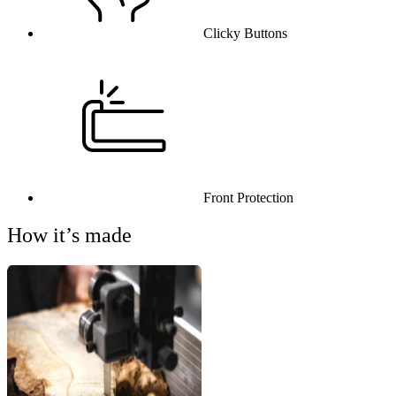
Clicky Buttons
Front Protection
How it’s made