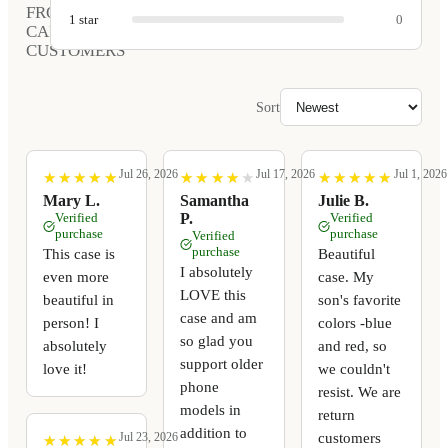
FROM
1
star
0
CARVED
CUSTOMERS
Sort
Jul 26, 2026
Jul 17, 2026
Jul 1, 2026
★
★
★
★
★
★
★
★
★
★
★
★
★
★
★
★
★
★
★
★
★
★
★
★
★
★
★
★
★
★
Mary L.
Samantha
Julie B.
Verified
P.
Verified
purchase
purchase
Verified
purchase
This case is
Beautiful
I absolutely
even more
case. My
LOVE this
beautiful in
son's favorite
case and am
person! I
colors -blue
so glad you
absolutely
and red, so
support older
love it!
we couldn't
phone
resist. We are
models in
return
addition to
customers
Jul 23, 2026
★
★
★
★
★
★
★
★
★
★