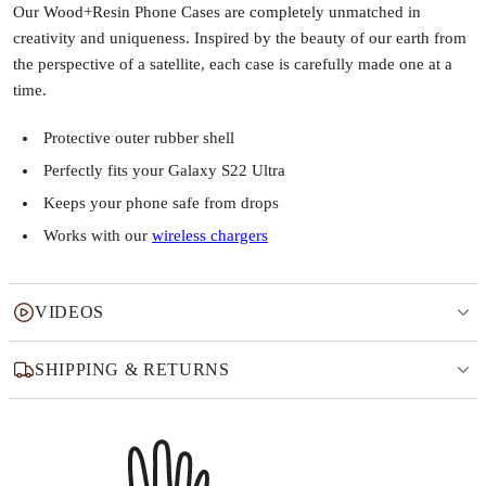
Our Wood+Resin Phone Cases are completely unmatched in
creativity and uniqueness. Inspired by the beauty of our earth from
the perspective of a satellite, each case is carefully made one at a
time.
Protective outer rubber shell
Perfectly fits your Galaxy S22 Ultra
Keeps your phone safe from drops
Works with our
wireless chargers
VIDEOS
SHIPPING & RETURNS
Why this product