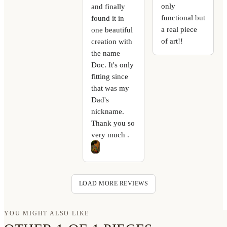
only
and finally
functional but
found it in
a real piece
one beautiful
of art!!
creation with
the name
Doc. It's only
fitting since
that was my
Dad's
nickname.
Thank you so
very much .
LOAD MORE REVIEWS
YOU MIGHT ALSO LIKE