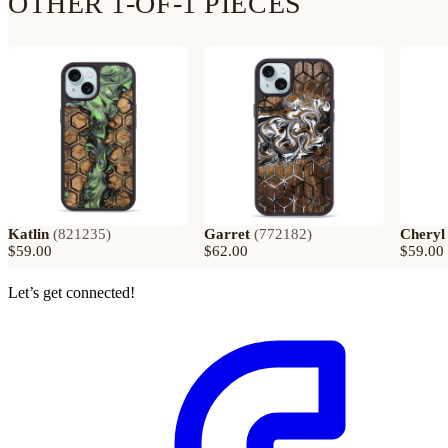
OTHER 1-OF-1 PIECES
Katlin
(
821235
)
Garret
(
772182
)
Cheryl
$59.00
$62.00
$59.00
Let’s get connected!