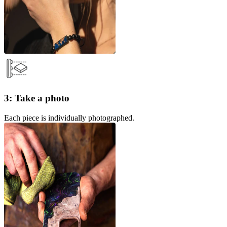
3: Take a photo
Each piece is individually photographed.