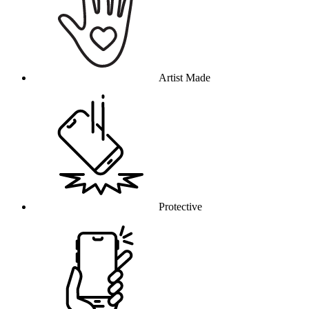
Artist Made
Protective