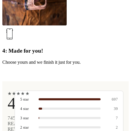
4: Made for you!
Choose yours and we finish it just for you.
★
★
★
★
★
★
★
★
★
★
4.9
5
star
697
4
star
39
745
3
star
7
REAL
2
star
2
REVIEWS