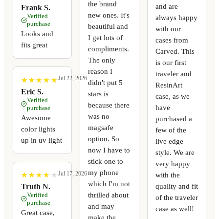
the brand
and are
Frank S.
new ones. It's
Verified
always happy
purchase
beautiful and
with our
Looks and
I get lots of
cases from
fits great
compliments.
Carved. This
The only
is our first
reason I
traveler and
Jul 22, 2026
★
★
★
★
★
★
★
★
★
★
didn't put 5
ResinArt
Eric S.
stars is
case, as we
Verified
because there
have
purchase
was no
Awesome
purchased a
magsafe
color lights
few of the
option. So
up in uv light
live edge
now I have to
style. We are
stick one to
very happy
my phone
Jul 17, 2026
with the
★
★
★
★
★
★
★
★
★
★
which I'm not
quality and fit
Truth N.
thrilled about
Verified
of the traveler
purchase
and may
case as well!
Great case,
make the