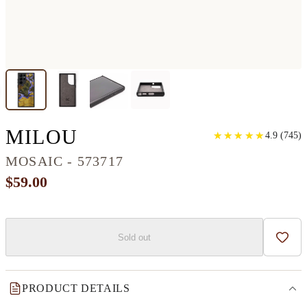
GALAXY S22 ULTRA 
MILOU
★
★
★
★
★
★
★
★
★
★
4.9
(
745
)
MOSAIC - 573717
$59.00
Sold out
Add t
PRODUCT DETAILS