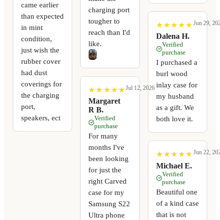
came earlier
charging port
than expected
tougher to
Jun 29, 20
★
★
★
★
★
★
★
★
★
★
in mint
reach than I'd
Dalena H.
condition,
like.
Verified
just wish the
purchase
rubber cover
I purchased a
had dust
burl wood
coverings for
inlay case for
Jul 12, 2026
★
★
★
★
★
★
★
★
★
★
the charging
my husband
Margaret
port,
as a gift. We
R B.
speakers, ect
Verified
both love it.
purchase
For many
months I've
Jun 22, 20
★
★
★
★
★
★
★
★
★
★
been looking
Michael E.
for just the
Verified
right Carved
purchase
Beautiful one
case for my
of a kind case
Samsung S22
that is not
Ultra phone