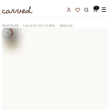
Skip to main content
0
☰
Sign In
Favorites
TRAVELER
GALAXY S22 ULTRA
MOSAIC