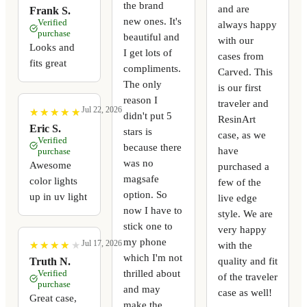
the brand
and are
Frank S.
new ones. It's
Verified
always happy
purchase
beautiful and
with our
Looks and
I get lots of
cases from
fits great
compliments.
Carved. This
The only
is our first
reason I
traveler and
Jul 22, 2026
★
★
★
★
★
★
★
★
★
★
didn't put 5
ResinArt
Eric S.
stars is
case, as we
Verified
because there
have
purchase
was no
Awesome
purchased a
magsafe
color lights
few of the
option. So
up in uv light
live edge
now I have to
style. We are
stick one to
very happy
my phone
Jul 17, 2026
with the
★
★
★
★
★
★
★
★
★
★
which I'm not
quality and fit
Truth N.
thrilled about
Verified
of the traveler
purchase
and may
case as well!
Great case,
make the