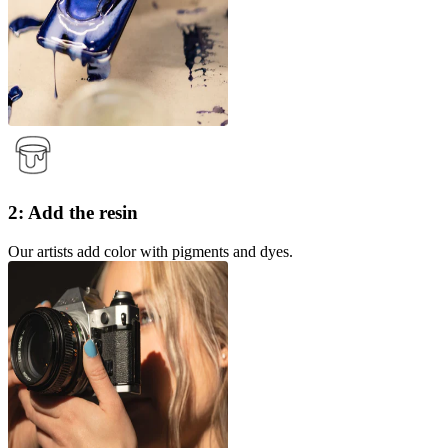
2: Add the resin
Our artists add color with pigments and dyes.