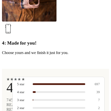
4: Made for you!
Choose yours and we finish it just for you.
★
★
★
★
★
★
★
★
★
★
4.9
5
star
697
4
star
39
745
3
star
7
REAL
2
star
2
REVIEWS