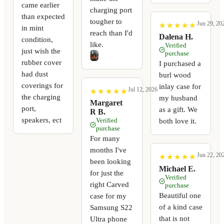
came earlier
charging port
than expected
tougher to
Jun 29, 20
★
★
★
★
★
★
★
★
★
★
in mint
reach than I'd
Dalena H.
condition,
like.
Verified
just wish the
purchase
rubber cover
I purchased a
had dust
burl wood
coverings for
inlay case for
Jul 12, 2026
★
★
★
★
★
★
★
★
★
★
the charging
my husband
Margaret
port,
as a gift. We
R B.
speakers, ect
Verified
both love it.
purchase
For many
months I've
Jun 22, 20
★
★
★
★
★
★
★
★
★
★
been looking
Michael E.
for just the
Verified
right Carved
purchase
Beautiful one
case for my
of a kind case
Samsung S22
that is not
Ultra phone