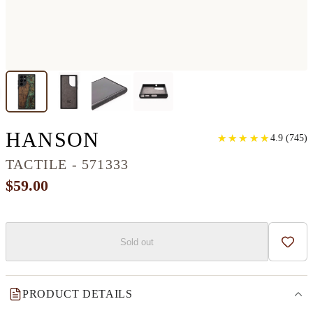
GALAXY S22 ULTR
HANSON
★
★
★
★
★
★
★
★
★
★
4.9
(
745
)
TACTILE - 571333
$59.00
Sold out
Add t
PRODUCT DETAILS