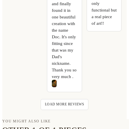
only
and finally
functional but
found it in
a real piece
one beautiful
of art!!
creation with
the name
Doc. It's only
fitting since
that was my
Dad's
nickname.
Thank you so
very much .
LOAD MORE REVIEWS
YOU MIGHT ALSO LIKE