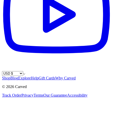
Country / Currency
Shop
Blog
Explore
Help
Gift Cards
Why Carved
©
2026
Carved
Track Order
Privacy
Terms
Our Guarantee
Accessibility