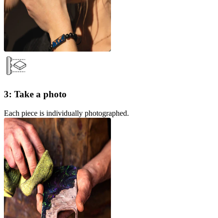
3: Take a photo
Each piece is individually photographed.