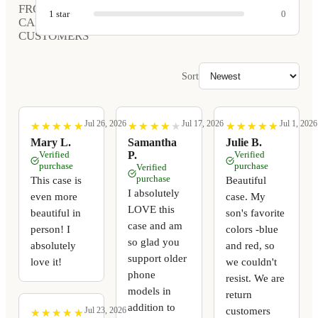
FROM
1
star
0
CARVED
CUSTOMERS
Sort
Jul 26, 2026
Jul 17, 2026
Jul 1, 2026
★
★
★
★
★
★
★
★
★
★
★
★
★
★
★
★
★
★
★
★
★
★
★
★
★
★
★
★
★
★
Mary L.
Samantha
Julie B.
Verified
P.
Verified
purchase
purchase
Verified
purchase
This case is
Beautiful
I absolutely
even more
case. My
LOVE this
beautiful in
son's favorite
case and am
person! I
colors -blue
so glad you
absolutely
and red, so
support older
love it!
we couldn't
phone
resist. We are
models in
return
addition to
customers
Jul 23, 2026
★
★
★
★
★
★
★
★
★
★