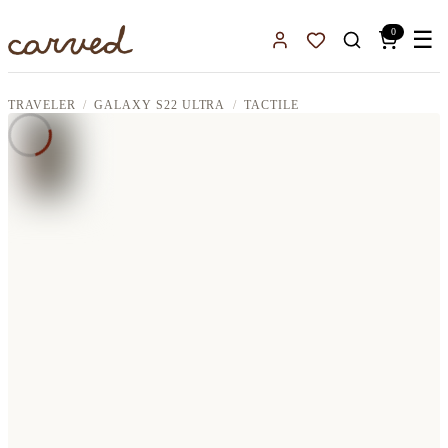
Skip to main content
0
☰
Sign In
Favorites
TRAVELER
GALAXY S22 ULTRA
TACTILE