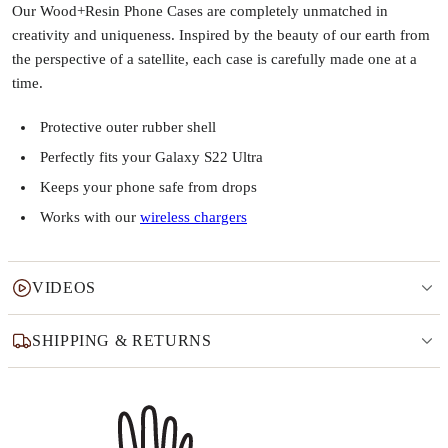
Our Wood+Resin Phone Cases are completely unmatched in
creativity and uniqueness. Inspired by the beauty of our earth from
the perspective of a satellite, each case is carefully made one at a
time.
Protective outer rubber shell
Perfectly fits your Galaxy S22 Ultra
Keeps your phone safe from drops
Works with our
wireless chargers
VIDEOS
SHIPPING & RETURNS
Why this product