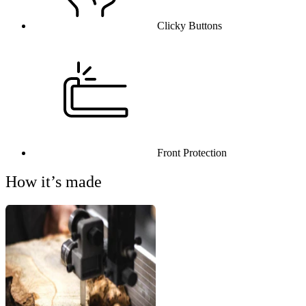
Clicky Buttons
Front Protection
How it’s made