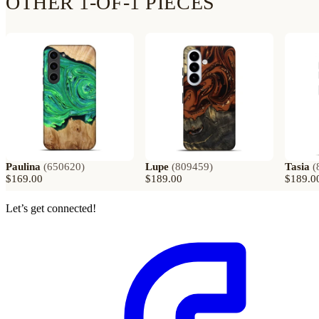
OTHER 1-OF-1 PIECES
Paulina
(
650620
)
Lupe
(
809459
)
Tasia
(
$169.00
$189.00
$189.0
Let’s get connected!