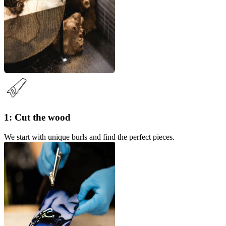
1: Cut the wood
We start with unique burls and find the perfect pieces.