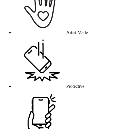
Artist Made
Protective