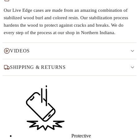
Our Live Edge cases are made from an amazing combination of
stabilized wood burl and colored resin. Our stabilization process
hardens the wood to protect against cracks and breaks. We do
every step of the process at our shop in Northern Indiana.
VIDEOS
SHIPPING & RETURNS
Why this product
Protective