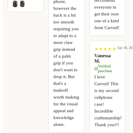
reccomend
phone,
everyone to
however the
get their own
back is a bit
one of a kind
too smooth
from Carved!
requiring you
to adapt to a
more claw
Apr 16, 20
★
★
★
★
★
★
★
★
★
★
grip instead
Vanessa
of a palm
M.
grip if you
Verified
don't want to
purchase
drop it. But
I love
that's a
Carved! This
tradeoff
is my second
worth making
cellphone
for the visual
case!
appeal and
Incredible
knowledge
craftsmanship!
alone.
Thank you!!!