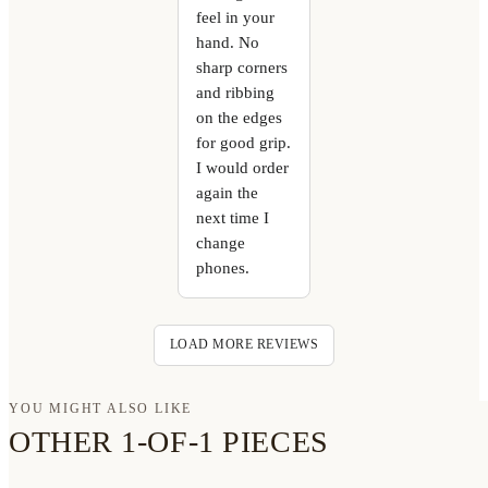
feel in your
hand. No
sharp corners
and ribbing
on the edges
for good grip.
I would order
again the
next time I
change
phones.
LOAD MORE REVIEWS
YOU MIGHT ALSO LIKE
OTHER 1-OF-1 PIECES