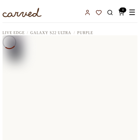
Skip to main content
0
☰
Sign In
Favorites
LIVE EDGE
GALAXY S22 ULTRA
PURPLE