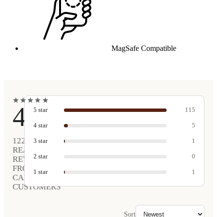
MagSafe Compatible
★
★
★
★
★
★
★
★
★
★
4.9
5
star
115
4
star
5
122
3
star
1
REAL
2
star
0
REVIEWS
FROM
1
star
1
CARVED
CUSTOMERS
Sort