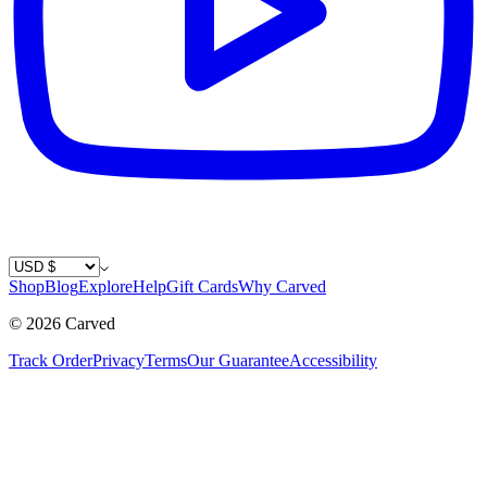
Country / Currency
Shop
Blog
Explore
Help
Gift Cards
Why Carved
©
2026
Carved
Track Order
Privacy
Terms
Our Guarantee
Accessibility