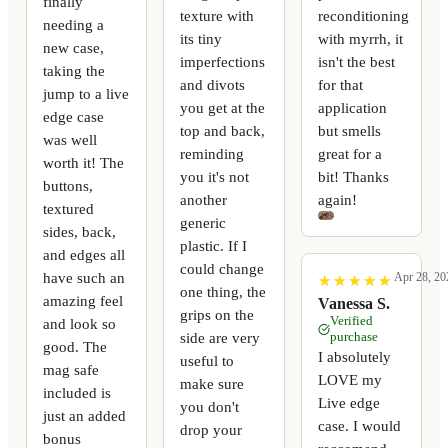
finally
texture with
reconditioning
needing a
its tiny
with myrrh, it
new case,
imperfections
isn't the best
taking the
and divots
for that
jump to a live
you get at the
application
edge case
top and back,
but smells
was well
reminding
great for a
worth it! The
you it's not
bit! Thanks
buttons,
another
again!
textured
generic
sides, back,
plastic. If I
and edges all
could change
have such an
Apr 28, 20
★
★
★
★
★
★
★
★
★
★
one thing, the
amazing feel
Vanessa S.
grips on the
Verified
and look so
side are very
purchase
good. The
I absolutely
useful to
mag safe
LOVE my
make sure
included is
Live edge
you don't
just an added
case. I would
drop your
bonus