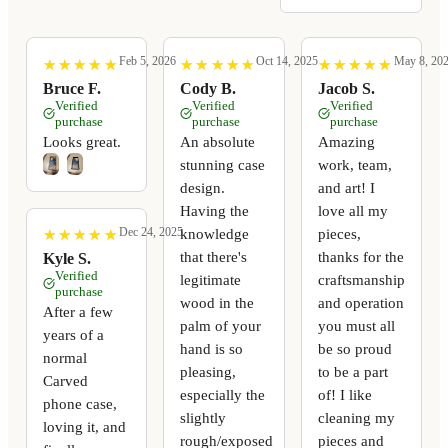
Feb 5, 2026
Oct 14, 2025
May 8, 20
★
★
★
★
★
★
★
★
★
★
★
★
★
★
★
★
★
★
★
★
★
★
★
★
★
★
★
★
★
★
Bruce F.
Cody B.
Jacob S.
Verified
Verified
Verified
purchase
purchase
purchase
Looks great.
An absolute
Amazing
stunning case
work, team,
design.
and art! I
Having the
love all my
Dec 24, 2025
knowledge
pieces,
★
★
★
★
★
★
★
★
★
★
that there's
thanks for the
Kyle S.
Verified
legitimate
craftsmanship
purchase
wood in the
and operation
After a few
palm of your
you must all
years of a
hand is so
be so proud
normal
pleasing,
to be a part
Carved
especially the
of! I like
phone case,
slightly
cleaning my
loving it, and
rough/exposed
pieces and