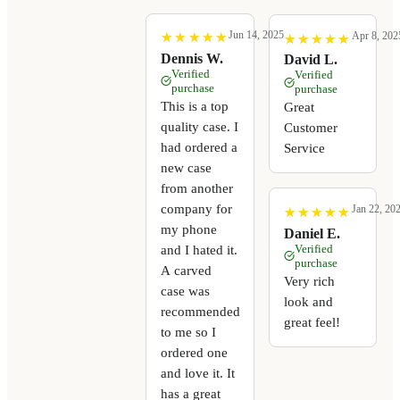
Jun 14, 2025
Apr 8, 202
★
★
★
★
★
★
★
★
★
★
★
★
★
★
★
★
★
★
★
★
Dennis W.
David L.
Verified
Verified
purchase
purchase
This is a top
Great
quality case. I
Customer
had ordered a
Service
new case
from another
company for
Jan 22, 20
★
★
★
★
★
★
★
★
★
★
my phone
Daniel E.
Verified
and I hated it.
purchase
A carved
Very rich
case was
look and
recommended
great feel!
to me so I
ordered one
and love it. It
has a great