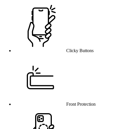
Clicky Buttons
Front Protection