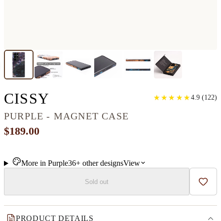
GALAXY S22 ULTRA W
CISSY
★
★
★
★
★
★
★
★
★
★
4.9
(
122
)
PURPLE - MAGNET CASE
$189.00
More in
Purple
36+
other
designs
View
Sold out
Add t
PRODUCT DETAILS