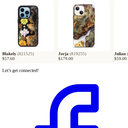
Blakely
(
821525
)
Jorja
(
819255
)
Julian
$57.60
$179.00
$59.00
Let’s get connected!