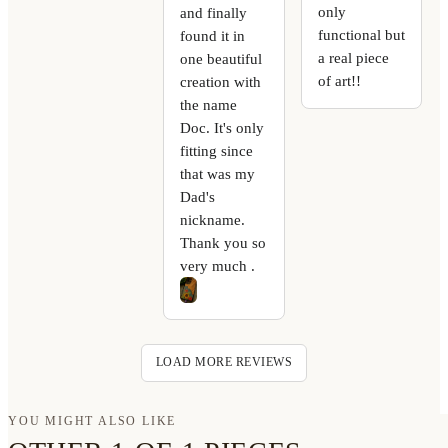
only
and finally
functional but
found it in
a real piece
one beautiful
of art!!
creation with
the name
Doc. It's only
fitting since
that was my
Dad's
nickname.
Thank you so
very much .
LOAD MORE REVIEWS
YOU MIGHT ALSO LIKE