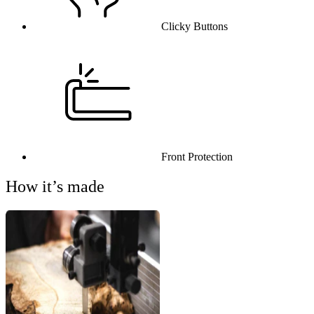
Clicky Buttons
Front Protection
How it’s made