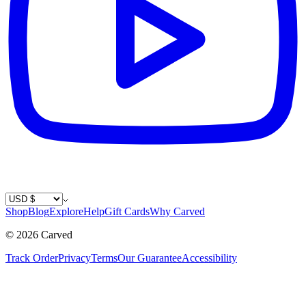
Country / Currency
Shop
Blog
Explore
Help
Gift Cards
Why Carved
©
2026
Carved
Track Order
Privacy
Terms
Our Guarantee
Accessibility