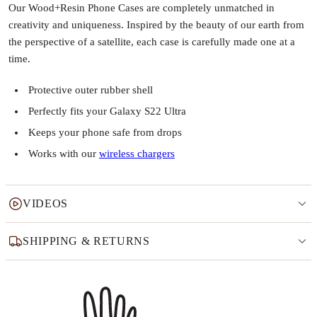
Our Wood+Resin Phone Cases are completely unmatched in
creativity and uniqueness. Inspired by the beauty of our earth from
the perspective of a satellite, each case is carefully made one at a
time.
Protective outer rubber shell
Perfectly fits your Galaxy S22 Ultra
Keeps your phone safe from drops
Works with our
wireless chargers
VIDEOS
SHIPPING & RETURNS
Why this product