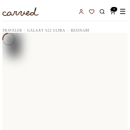
Skip to main content
0
☰
Sign In
Favorites
TRAVELER
GALAXY S22 ULTRA
RESINART