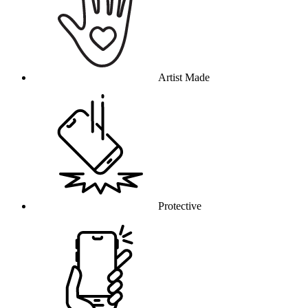
Artist Made
Protective