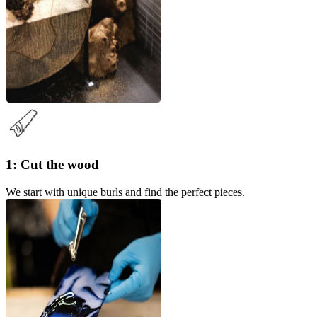
1: Cut the wood
We start with unique burls and find the perfect pieces.