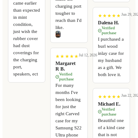
came earlier
charging port
than expected
tougher to
Jun 29, 20
★
★
★
★
★
★
★
★
★
★
in mint
reach than I'd
Dalena H.
condition,
like.
Verified
just wish the
purchase
rubber cover
I purchased a
had dust
burl wood
coverings for
inlay case for
Jul 12, 2026
★
★
★
★
★
★
★
★
★
★
the charging
my husband
Margaret
port,
as a gift. We
R B.
speakers, ect
Verified
both love it.
purchase
For many
months I've
Jun 22, 20
★
★
★
★
★
★
★
★
★
★
been looking
Michael E.
for just the
Verified
right Carved
purchase
Beautiful one
case for my
of a kind case
Samsung S22
that is not
Ultra phone