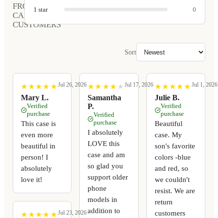
FROM
1
star
0
CARVED
CUSTOMERS
Sort
Jul 26, 2026
Jul 17, 2026
Jul 1, 2026
★
★
★
★
★
★
★
★
★
★
★
★
★
★
★
★
★
★
★
★
★
★
★
★
★
★
★
★
★
★
Mary L.
Samantha
Julie B.
Verified
P.
Verified
purchase
purchase
Verified
purchase
This case is
Beautiful
I absolutely
even more
case. My
LOVE this
beautiful in
son's favorite
case and am
person! I
colors -blue
so glad you
absolutely
and red, so
support older
love it!
we couldn't
phone
resist. We are
models in
return
addition to
customers
Jul 23, 2026
★
★
★
★
★
★
★
★
★
★