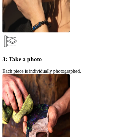
3: Take a photo
Each piece is individually photographed.