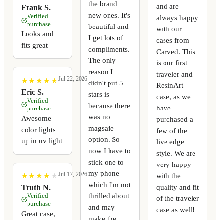
the brand
and are
Frank S.
new ones. It's
Verified
always happy
purchase
beautiful and
with our
Looks and
I get lots of
cases from
fits great
compliments.
Carved. This
The only
is our first
reason I
traveler and
Jul 22, 2026
★
★
★
★
★
★
★
★
★
★
didn't put 5
ResinArt
Eric S.
stars is
case, as we
Verified
because there
have
purchase
was no
Awesome
purchased a
magsafe
color lights
few of the
option. So
up in uv light
live edge
now I have to
style. We are
stick one to
very happy
my phone
Jul 17, 2026
with the
★
★
★
★
★
★
★
★
★
★
which I'm not
quality and fit
Truth N.
thrilled about
Verified
of the traveler
purchase
and may
case as well!
Great case,
make the