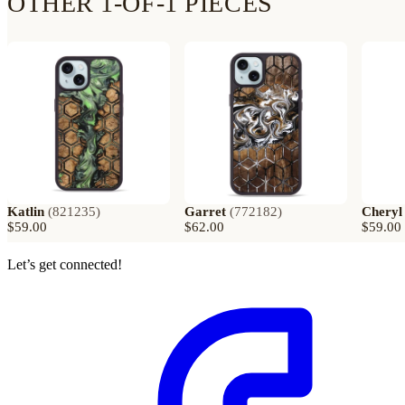
OTHER 1-OF-1 PIECES
Katlin
(
821235
)
Garret
(
772182
)
Cheryl
$59.00
$62.00
$59.00
Let’s get connected!