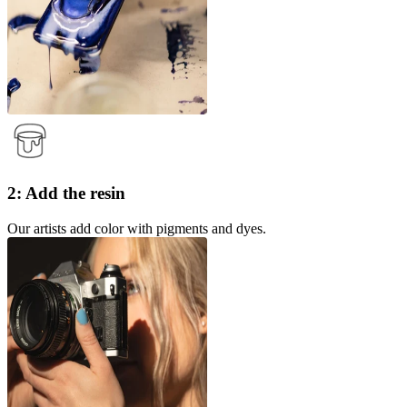
2: Add the resin
Our artists add color with pigments and dyes.