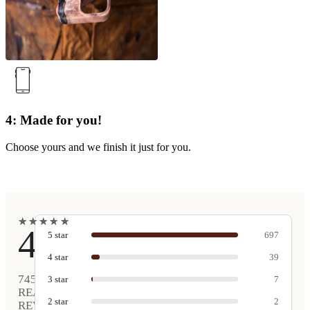
4: Made for you!
Choose yours and we finish it just for you.
★
★
★
★
★
★
★
★
★
★
4.9
5
star
697
4
star
39
745
3
star
7
REAL
2
star
2
REVIEWS