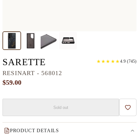
GALAXY S22 ULTRA
SARETTE
★
★
★
★
★
★
★
★
★
★
4.9
(
745
)
RESINART - 568012
$59.00
Sold out
Add t
PRODUCT DETAILS