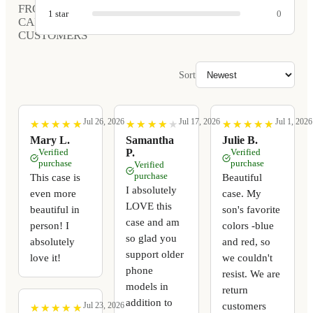
FROM
1
star
0
CARVED
CUSTOMERS
Sort
Jul 26, 2026
Jul 17, 2026
Jul 1, 2026
★
★
★
★
★
★
★
★
★
★
★
★
★
★
★
★
★
★
★
★
★
★
★
★
★
★
★
★
★
★
Mary L.
Samantha
Julie B.
Verified
P.
Verified
purchase
purchase
Verified
purchase
This case is
Beautiful
I absolutely
even more
case. My
LOVE this
beautiful in
son's favorite
case and am
person! I
colors -blue
so glad you
absolutely
and red, so
support older
love it!
we couldn't
phone
resist. We are
models in
return
addition to
customers
Jul 23, 2026
★
★
★
★
★
★
★
★
★
★