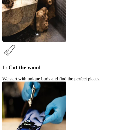
1: Cut the wood
We start with unique burls and find the perfect pieces.