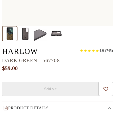
GALAXY S22 PLUS
HARLOW
★
★
★
★
★
★
★
★
★
★
4.9
(
745
)
DARK GREEN - 567708
$59.00
Sold out
Add t
PRODUCT DETAILS