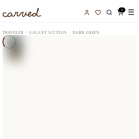
Skip to main content
0
☰
Sign In
Favorites
TRAVELER
GALAXY S22 PLUS
DARK GREEN