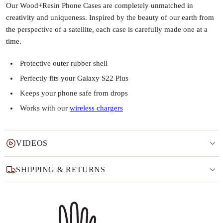
Our Wood+Resin Phone Cases are completely unmatched in
creativity and uniqueness. Inspired by the beauty of our earth from
the perspective of a satellite, each case is carefully made one at a
time.
Protective outer rubber shell
Perfectly fits your Galaxy S22 Plus
Keeps your phone safe from drops
Works with our
wireless chargers
VIDEOS
SHIPPING & RETURNS
Why this product