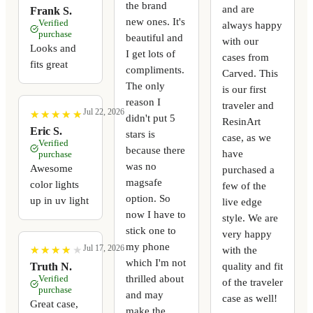
the brand
and are
Frank S.
new ones. It's
Verified
always happy
purchase
beautiful and
with our
Looks and
I get lots of
cases from
fits great
compliments.
Carved. This
The only
is our first
reason I
traveler and
Jul 22, 2026
★
★
★
★
★
★
★
★
★
★
didn't put 5
ResinArt
Eric S.
stars is
case, as we
Verified
because there
have
purchase
was no
Awesome
purchased a
magsafe
color lights
few of the
option. So
up in uv light
live edge
now I have to
style. We are
stick one to
very happy
my phone
Jul 17, 2026
with the
★
★
★
★
★
★
★
★
★
★
which I'm not
quality and fit
Truth N.
thrilled about
Verified
of the traveler
purchase
and may
case as well!
Great case,
make the