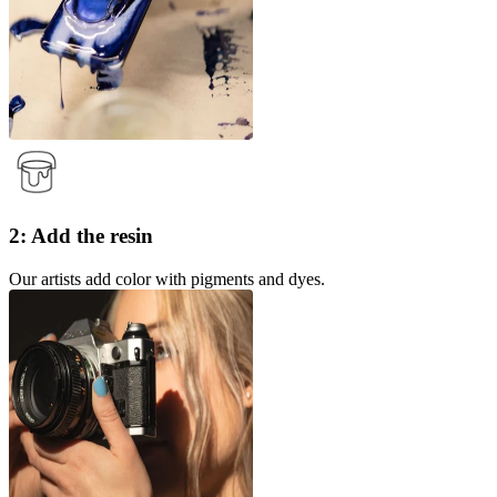
2: Add the resin
Our artists add color with pigments and dyes.