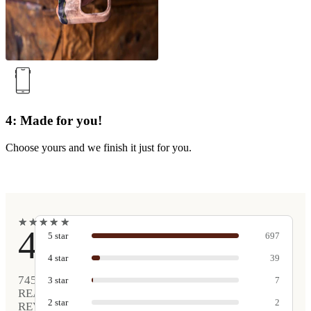
4: Made for you!
Choose yours and we finish it just for you.
★
★
★
★
★
★
★
★
★
★
4.9
5
star
697
4
star
39
745
3
star
7
REAL
2
star
2
REVIEWS