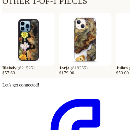
OTHER 1-OF-1 PIECES
Blakely
(
821525
)
Jorja
(
819255
)
Julian
$57.60
$179.00
$59.00
Let’s get connected!