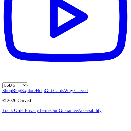
Country / Currency
Shop
Blog
Explore
Help
Gift Cards
Why Carved
©
2026
Carved
Track Order
Privacy
Terms
Our Guarantee
Accessibility