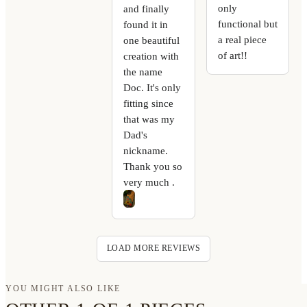
only
and finally
functional but
found it in
a real piece
one beautiful
of art!!
creation with
the name
Doc. It's only
fitting since
that was my
Dad's
nickname.
Thank you so
very much .
LOAD MORE REVIEWS
YOU MIGHT ALSO LIKE