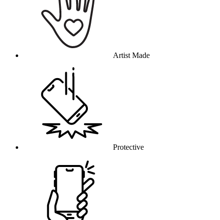
Artist Made
Protective