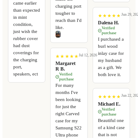
came earlier
charging port
than expected
tougher to
Jun 29, 20
★
★
★
★
★
★
★
★
★
★
in mint
reach than I'd
Dalena H.
condition,
like.
Verified
just wish the
purchase
rubber cover
I purchased a
had dust
burl wood
coverings for
inlay case for
Jul 12, 2026
★
★
★
★
★
★
★
★
★
★
the charging
my husband
Margaret
port,
as a gift. We
R B.
speakers, ect
Verified
both love it.
purchase
For many
months I've
Jun 22, 20
★
★
★
★
★
★
★
★
★
★
been looking
Michael E.
for just the
Verified
right Carved
purchase
Beautiful one
case for my
of a kind case
Samsung S22
that is not
Ultra phone