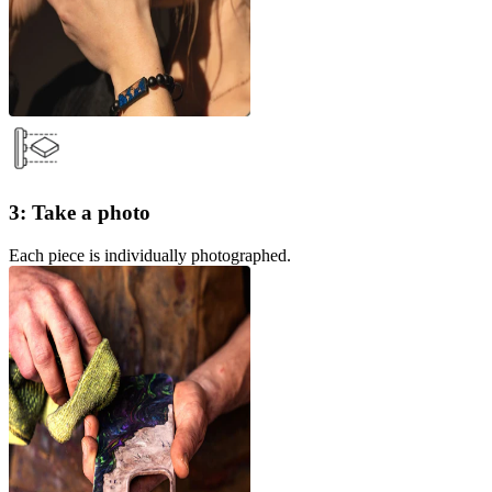
3: Take a photo
Each piece is individually photographed.