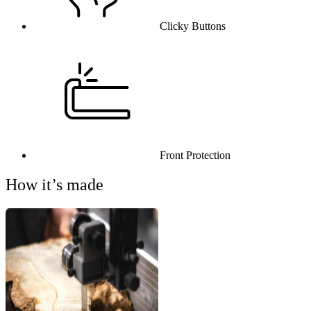
Clicky Buttons
Front Protection
How it’s made