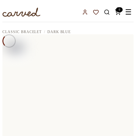
Skip to main content
0
☰
Sign In
Favorites
CLASSIC BRACELET
DARK BLUE