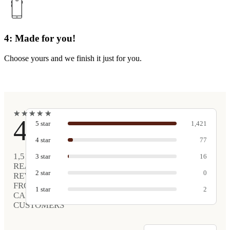
4: Made for you!
Choose yours and we finish it just for you.
★
★
★
★
★
★
★
★
★
★
4.9
5
star
1,421
4
star
77
1,516
3
star
16
REAL
2
star
0
REVIEWS
FROM
1
star
2
CARVED
CUSTOMERS