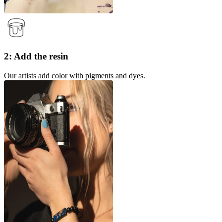
2: Add the resin
Our artists add color with pigments and dyes.