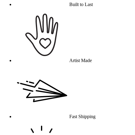
Built to Last
Artist Made
Fast Shipping