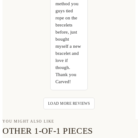
method you
guys tied
rope on the
brecelets
before, just
bought
myself a new
bracelet and
love if
though.
Thank you
Carved!
LOAD MORE REVIEWS
YOU MIGHT ALSO LIKE
OTHER 1-OF-1 PIECES