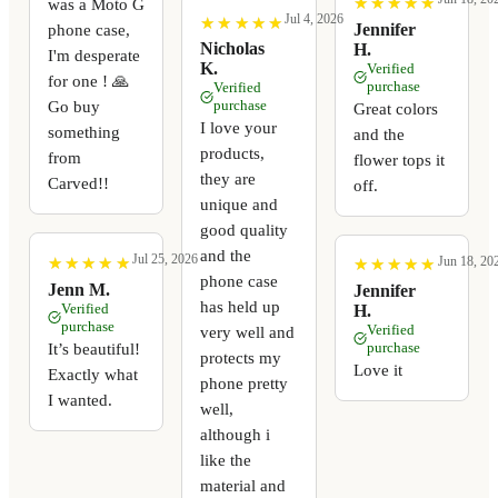
★
★
★
★
★
★
★
★
★
★
was a Moto G
Jul 4, 2026
★
★
★
★
★
★
★
★
★
★
Jennifer
phone case,
Nicholas
H.
I'm desperate
K.
Verified
for one ! 🙏
purchase
Verified
Go buy
purchase
Great colors
I love your
something
and the
products,
from
flower tops it
they are
Carved!!
off.
unique and
good quality
and the
Jul 25, 2026
Jun 18, 20
★
★
★
★
★
★
★
★
★
★
★
★
★
★
★
★
★
★
★
★
phone case
Jenn M.
Jennifer
has held up
Verified
H.
purchase
Verified
very well and
It’s beautiful!
purchase
protects my
Love it
Exactly what
phone pretty
I wanted.
well,
although i
like the
material and