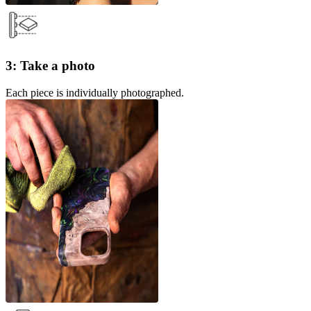
3: Take a photo
Each piece is individually photographed.