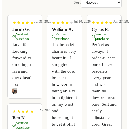
Sort
Jul 31, 2026
Jul 10, 2026
Jun 27, 20
★
★
★
★
★
★
★
★
★
★
★
★
★
★
★
★
★
★
★
★
★
★
★
★
★
★
★
★
★
★
Jacob G.
William A.
Cyrus P.
Verified
Verified
Verified
purchase
purchase
purchase
Love it!
The bracelet
Perfect as
Looking
charm is very
always- I
forward to
beautiful. I
order at least
ordering a
struggled
one of these
lava and
with the cord
bracelets
onyx bead
bracelet
every year
too
however in
and wear
being able to
them till
both tighten it
they’re thread
on my wrist
bare. Soft and
Jul 25, 2026
and
easily
★
★
★
★
★
★
★
★
★
★
loosening it
adjustable
Ben K.
Verified
to get it off. I
cord. Great
purchase