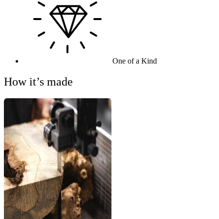
One of a Kind
How it’s made