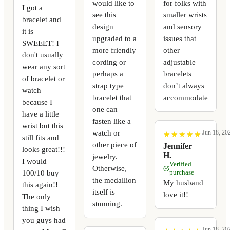
would like to
for folks with
I got a
see this
smaller wrists
bracelet and
design
and sensory
it is
upgraded to a
issues that
SWEEET! I
more friendly
other
don't usually
cording or
adjustable
wear any sort
perhaps a
bracelets
of bracelet or
strap type
don’t always
watch
bracelet that
accommodate
because I
one can
have a little
fasten like a
wrist but this
watch or
Jun 18, 20
★
★
★
★
★
★
★
★
★
★
still fits and
other piece of
Jennifer
looks great!!!
H.
jewelry.
I would
Verified
Otherwise,
100/10 buy
purchase
the medallion
My husband
this again!!
itself is
love it!!
The only
stunning.
thing I wish
you guys had
Jun 18, 20