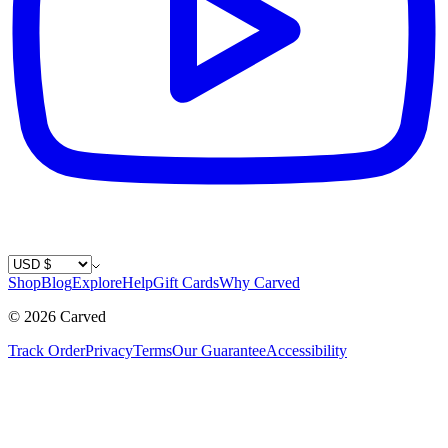
Country / Currency
Shop
Blog
Explore
Help
Gift Cards
Why Carved
©
2026
Carved
Track Order
Privacy
Terms
Our Guarantee
Accessibility