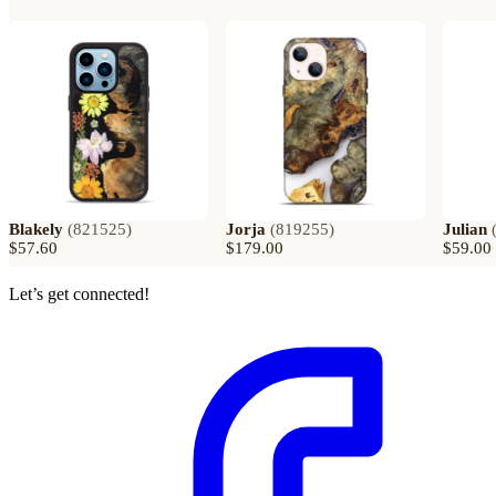
Blakely
(
821525
)
Jorja
(
819255
)
Julian
$57.60
$179.00
$59.00
Let’s get connected!