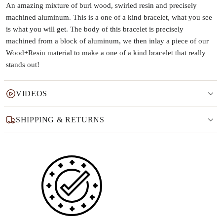
An amazing mixture of burl wood, swirled resin and precisely
machined aluminum. This is a one of a kind bracelet, what you see
is what you will get. The body of this bracelet is precisely
machined from a block of aluminum, we then inlay a piece of our
Wood+Resin material to make a one of a kind bracelet that really
stands out!
VIDEOS
SHIPPING & RETURNS
Why this product