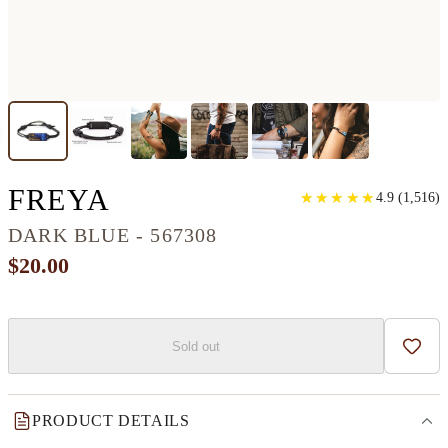
CLASSIC WOOD+RESI
FREYA
★
★
★
★
★
★
★
★
★
★
4.9
(
1,516
)
DARK BLUE - 567308
$20.00
Sold out
Add t
PRODUCT DETAILS