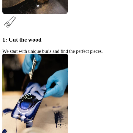
1: Cut the wood
We start with unique burls and find the perfect pieces.