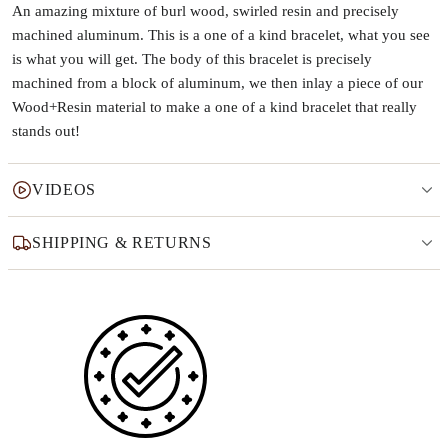
An amazing mixture of burl wood, swirled resin and precisely
machined aluminum. This is a one of a kind bracelet, what you see
is what you will get. The body of this bracelet is precisely
machined from a block of aluminum, we then inlay a piece of our
Wood+Resin material to make a one of a kind bracelet that really
stands out!
VIDEOS
SHIPPING & RETURNS
Why this product