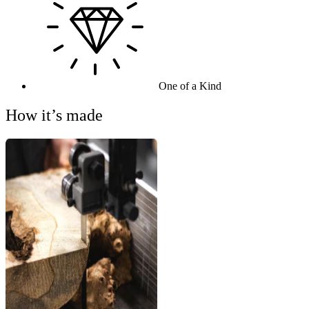
One of a Kind
How it’s made