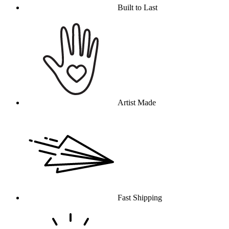
Built to Last
Artist Made
Fast Shipping