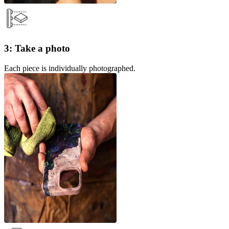
3: Take a photo
Each piece is individually photographed.