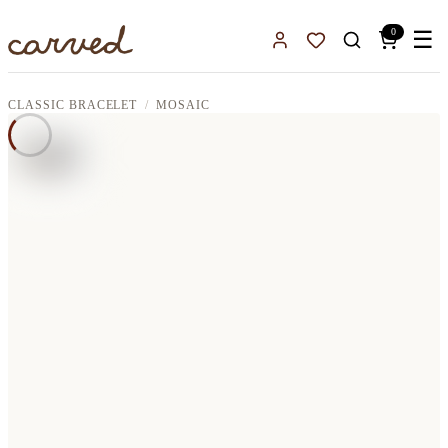
Skip to main content
0
☰
Sign In
Favorites
CLASSIC BRACELET
MOSAIC