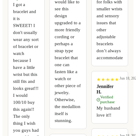
would like to
for folks with
I got a
see this
smaller wrists
bracelet and
design
and sensory
it is
upgraded to a
issues that
SWEEET! I
more friendly
other
don't usually
cording or
adjustable
wear any sort
perhaps a
bracelets
of bracelet or
strap type
don’t always
watch
bracelet that
accommodate
because I
one can
have a little
fasten like a
wrist but this
watch or
Jun 18, 20
★
★
★
★
★
★
★
★
★
★
still fits and
other piece of
Jennifer
looks great!!!
H.
jewelry.
I would
Verified
Otherwise,
100/10 buy
purchase
the medallion
My husband
this again!!
itself is
love it!!
The only
stunning.
thing I wish
you guys had
Jun 18, 20