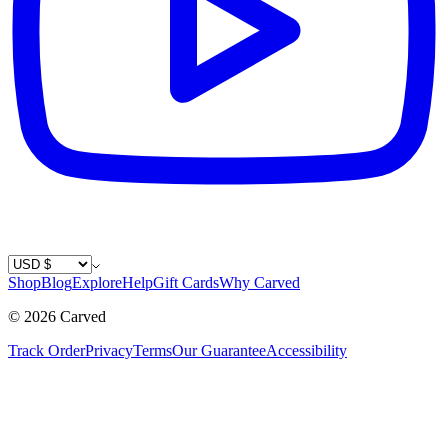
Country / Currency
Shop
Blog
Explore
Help
Gift Cards
Why Carved
©
2026
Carved
Track Order
Privacy
Terms
Our Guarantee
Accessibility