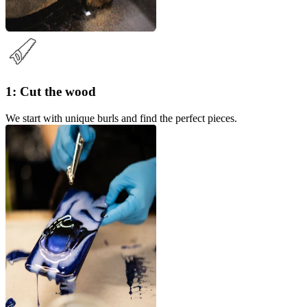
1: Cut the wood
We start with unique burls and find the perfect pieces.