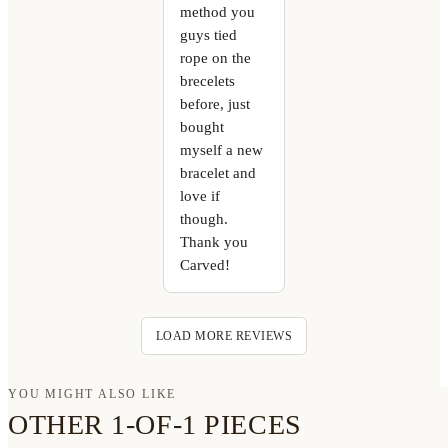
method you
guys tied
rope on the
brecelets
before, just
bought
myself a new
bracelet and
love if
though.
Thank you
Carved!
LOAD MORE REVIEWS
YOU MIGHT ALSO LIKE
OTHER 1-OF-1 PIECES