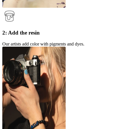
2: Add the resin
Our artists add color with pigments and dyes.