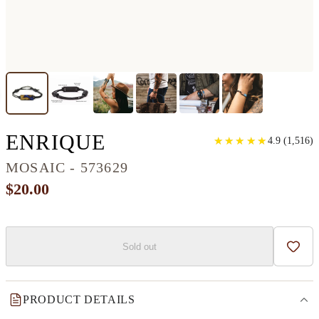
CLASSIC WOOD+RE
ENRIQUE
★
★
★
★
★
★
★
★
★
★
4.9
(
1,516
)
MOSAIC - 573629
$20.00
Sold out
Add t
PRODUCT DETAILS