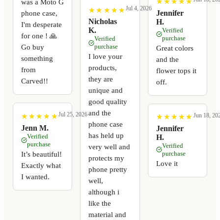
★
★
★
★
★
★
★
★
★
★
was a Moto G
Jul 4, 2026
★
★
★
★
★
★
★
★
★
★
Jennifer
phone case,
Nicholas
H.
I'm desperate
K.
Verified
for one ! 🙏
purchase
Verified
Go buy
purchase
Great colors
I love your
something
and the
products,
from
flower tops it
they are
Carved!!
off.
unique and
good quality
and the
Jul 25, 2026
Jun 18, 20
★
★
★
★
★
★
★
★
★
★
★
★
★
★
★
★
★
★
★
★
phone case
Jenn M.
Jennifer
has held up
Verified
H.
purchase
Verified
very well and
It’s beautiful!
purchase
protects my
Love it
Exactly what
phone pretty
I wanted.
well,
although i
like the
material and