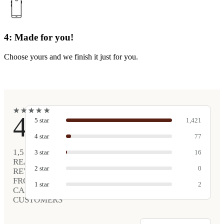
4: Made for you!
Choose yours and we finish it just for you.
★
★
★
★
★
★
★
★
★
★
4.9
5
star
1,421
4
star
77
1,516
3
star
16
REAL
2
star
0
REVIEWS
FROM
1
star
2
CARVED
CUSTOMERS