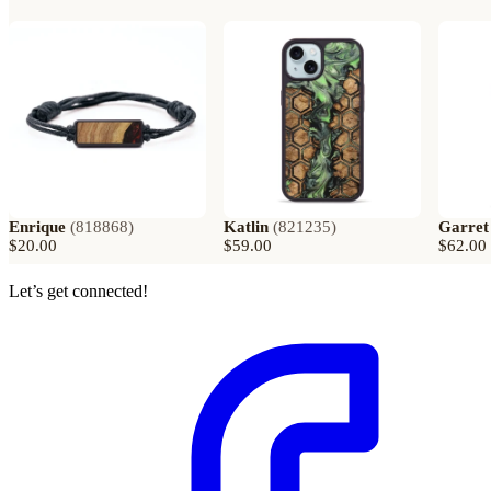
Enrique
(
818868
)
Katlin
(
821235
)
Garret
$20.00
$59.00
$62.00
Let’s get connected!