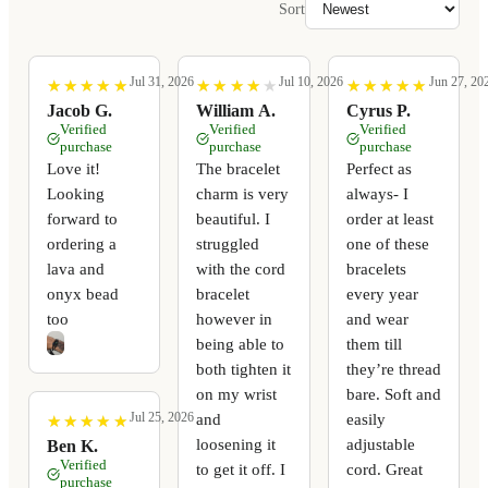
Sort
Jul 31, 2026
Jul 10, 2026
Jun 27, 20
★
★
★
★
★
★
★
★
★
★
★
★
★
★
★
★
★
★
★
★
★
★
★
★
★
★
★
★
★
★
Jacob G.
William A.
Cyrus P.
Verified
Verified
Verified
purchase
purchase
purchase
Love it!
The bracelet
Perfect as
Looking
charm is very
always- I
forward to
beautiful. I
order at least
ordering a
struggled
one of these
lava and
with the cord
bracelets
onyx bead
bracelet
every year
too
however in
and wear
being able to
them till
both tighten it
they’re thread
on my wrist
bare. Soft and
Jul 25, 2026
and
easily
★
★
★
★
★
★
★
★
★
★
loosening it
adjustable
Ben K.
Verified
to get it off. I
cord. Great
purchase