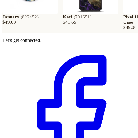
January
(
822452
)
Kari
(
791651
)
Pixel 1
$49.00
$41.65
Case
$49.00
Let’s get connected!