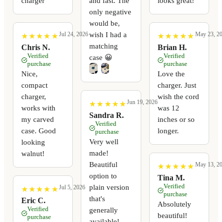
charger
and fast. The
looks great!
only negative
would be,
wish I had a
Jul 24, 2026
May 23, 2
★
★
★
★
★
★
★
★
★
★
★
★
★
★
★
★
★
★
★
★
matching
Chris N.
Brian H.
Verified
Verified
case 😀
purchase
purchase
Nice,
Love the
compact
charger. Just
charger,
wish the cord
Jun 19, 2026
★
★
★
★
★
★
★
★
★
★
works with
was 12
Sandra R.
my carved
inches or so
Verified
case. Good
longer.
purchase
Very well
looking
made!
walnut!
Beautiful
May 13, 2
★
★
★
★
★
★
★
★
★
★
option to
Tina M.
Verified
plain version
Jul 5, 2026
★
★
★
★
★
★
★
★
★
★
purchase
that's
Eric C.
Absolutely
Verified
generally
beautiful!
purchase
available!