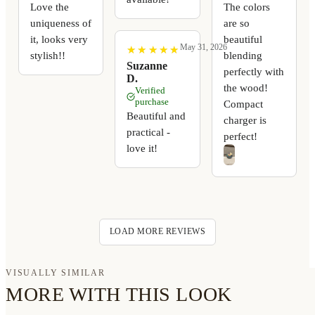
Love the
The colors
uniqueness of
are so
it, looks very
beautiful
May 31, 2026
★
★
★
★
★
★
★
★
★
★
stylish!!
blending
Suzanne
perfectly with
D.
the wood!
Verified
purchase
Compact
Beautiful and
charger is
practical -
perfect!
love it!
LOAD MORE REVIEWS
VISUALLY SIMILAR
MORE WITH THIS LOOK