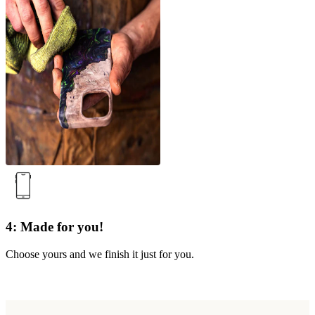
4: Made for you!
Choose yours and we finish it just for you.