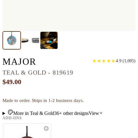
CIRCLE WOOD WIREL
MAJOR
★
★
★
★
★
★
★
★
★
★
4.9
(
1,005
)
TEAL & GOLD - 819619
$49.00
Made to order. Ships in 1-2 business days.
More in
Teal & Gold
36+
other
designs
View
ADD-ONS