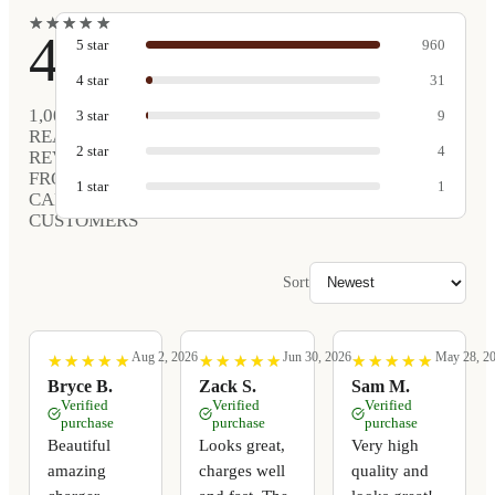
★
★
★
★
★
★
★
★
★
★
4.9
5
star
960
4
star
31
1,005
3
star
9
REAL
2
star
4
REVIEWS
FROM
1
star
1
CARVED
CUSTOMERS
Sort
Aug 2, 2026
Jun 30, 2026
May 28, 2
★
★
★
★
★
★
★
★
★
★
★
★
★
★
★
★
★
★
★
★
★
★
★
★
★
★
★
★
★
★
Bryce B.
Zack S.
Sam M.
Verified
Verified
Verified
purchase
purchase
purchase
Beautiful
Looks great,
Very high
amazing
charges well
quality and