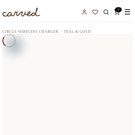
Skip to main content
0
☰
Sign In
Favorites
CIRCLE WIRELESS CHARGER
TEAL & GOLD