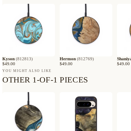
Kyson
(
812813
)
Hermon
(
812769
)
Shaniy
$49.00
$49.00
$49.00
YOU MIGHT ALSO LIKE
OTHER 1-OF-1 PIECES