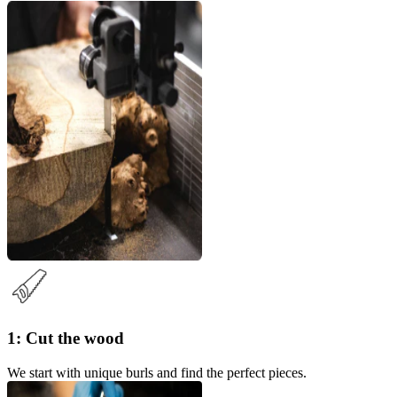
1: Cut the wood
We start with unique burls and find the perfect pieces.