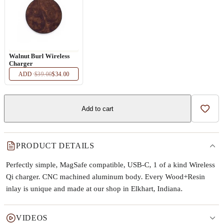
Walnut Burl Wireless
Charger
ADD
·
$39.00
$34.00
Add to cart
Add t
PRODUCT DETAILS
Perfectly simple, MagSafe compatible, USB-C, 1 of a kind Wireless
Qi charger. CNC machined aluminum body. Every Wood+Resin
inlay is unique and made at our shop in Elkhart, Indiana.
VIDEOS