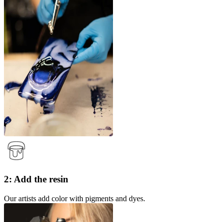
2: Add the resin
Our artists add color with pigments and dyes.