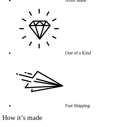
Artist Made
One of a Kind
Fast Shipping
How it’s made