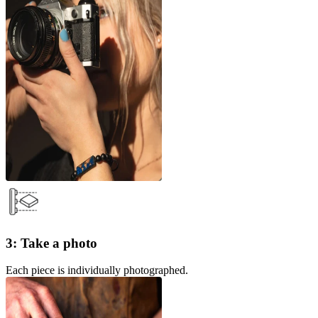
3: Take a photo
Each piece is individually photographed.