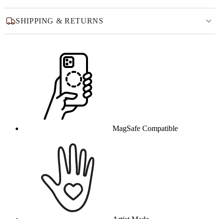
SHIPPING & RETURNS
Why this product
MagSafe Compatible