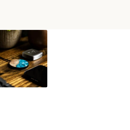
 WIRELESS CHARGER