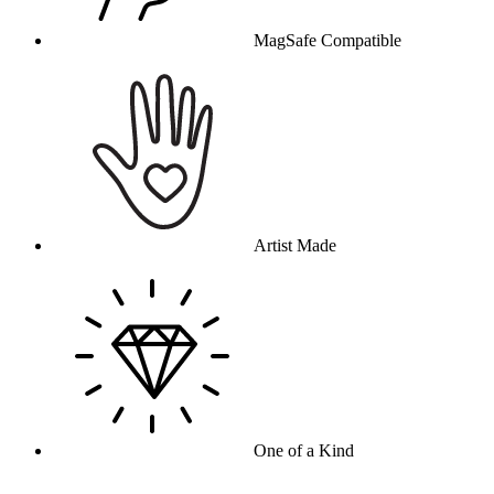
MagSafe Compatible
Artist Made
One of a Kind