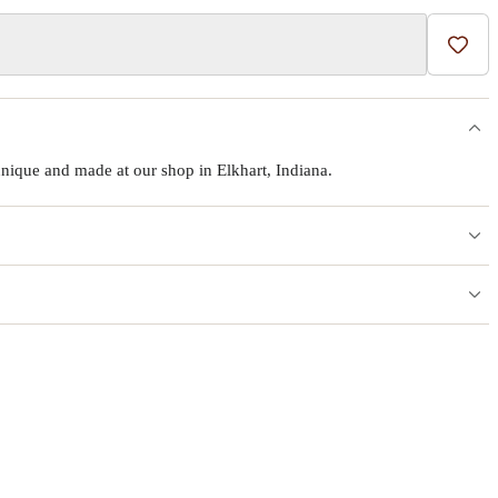
Add t
ique and made at our shop in Elkhart, Indiana.