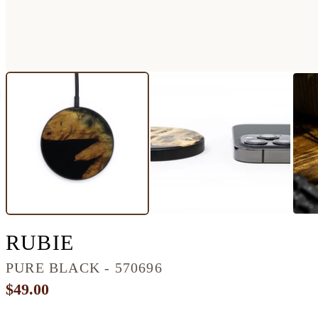
CIRCLE WOOD+RESIN
RUBIE
PURE BLACK - 570696
$49.00