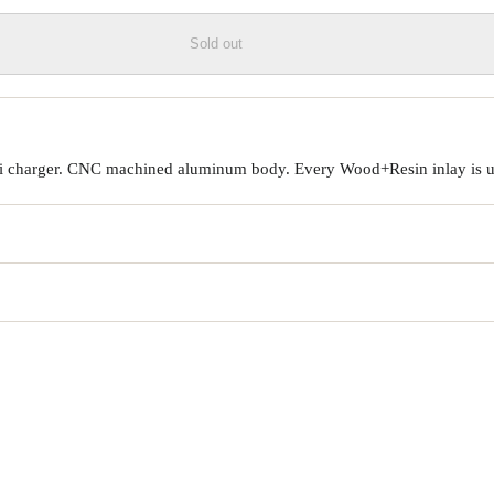
Sold out
Qi charger. CNC machined aluminum body. Every Wood+Resin inlay is un