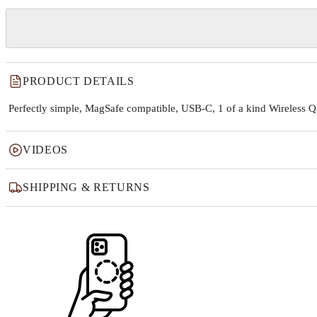
PRODUCT DETAILS
Perfectly simple, MagSafe compatible, USB-C, 1 of a kind Wireless 
VIDEOS
SHIPPING & RETURNS
Why this product