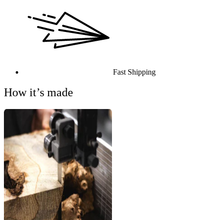
Fast Shipping
How it’s made