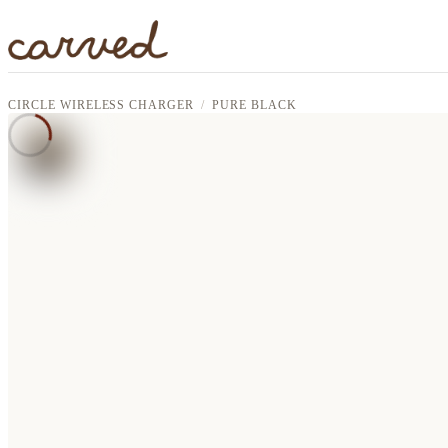
Skip to main content
CIRCLE WIRELESS CHARGER
PURE BLACK