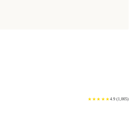
★
★
★
★
★
★
★
★
★
★
4.9
(
1,005
)