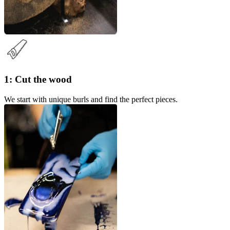
1: Cut the wood
We start with unique burls and find the perfect pieces.