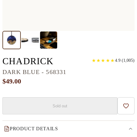
CIRCLE WOOD+RE
CHADRICK
★
★
★
★
★
★
★
★
★
★
4.9
(
1,005
)
DARK BLUE - 568331
$49.00
Sold out
Add t
PRODUCT DETAILS