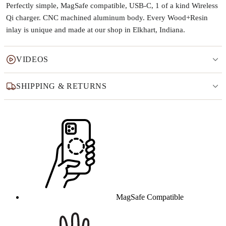
Perfectly simple, MagSafe compatible, USB-C, 1 of a kind Wireless
Qi charger. CNC machined aluminum body. Every Wood+Resin
inlay is unique and made at our shop in Elkhart, Indiana.
VIDEOS
SHIPPING & RETURNS
Why this product
MagSafe Compatible