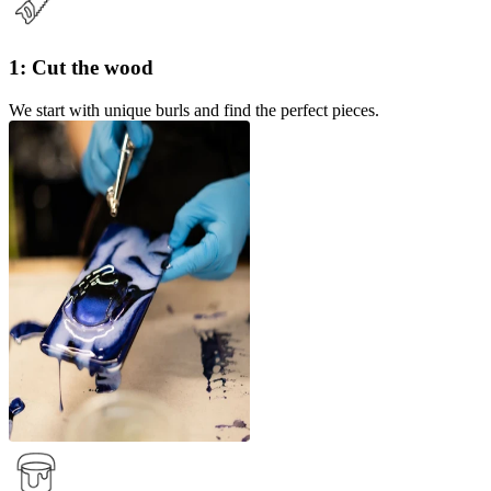
1: Cut the wood
We start with unique burls and find the perfect pieces.