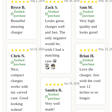
Aug 2, 2026
Jun 30, 2026
May 28, 2
★
★
★
★
★
★
★
★
★
★
★
★
★
★
★
★
★
★
★
★
★
★
★
★
★
★
★
★
★
★
Bryce B.
Zack S.
Sam M.
Verified
Verified
Verified
purchase
purchase
purchase
Beautiful
Looks great,
Very high
amazing
charges well
quality and
charger
and fast. The
looks great!
only negative
would be,
wish I had a
Jul 24, 2026
May 23, 2
★
★
★
★
★
★
★
★
★
★
★
★
★
★
★
★
★
★
★
★
matching
Chris N.
Brian H.
Verified
Verified
case 😀
purchase
purchase
Nice,
Love the
compact
charger. Just
charger,
wish the cord
Jun 19, 2026
★
★
★
★
★
★
★
★
★
★
works with
was 12
Sandra R.
my carved
inches or so
Verified
case. Good
longer.
purchase
Very well
looking
made!
walnut!