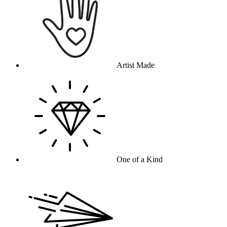
Artist Made
One of a Kind