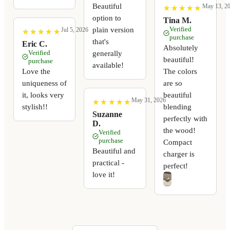
Beautiful
May 13, 2
★
★
★
★
★
★
★
★
★
★
option to
Tina M.
Verified
plain version
Jul 5, 2026
★
★
★
★
★
★
★
★
★
★
purchase
that's
Eric C.
Absolutely
Verified
generally
beautiful!
purchase
available!
Love the
The colors
uniqueness of
are so
it, looks very
beautiful
May 31, 2026
★
★
★
★
★
★
★
★
★
★
stylish!!
blending
Suzanne
perfectly with
D.
the wood!
Verified
purchase
Compact
Beautiful and
charger is
practical -
perfect!
love it!