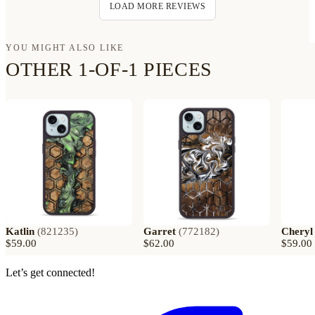
LOAD MORE REVIEWS
YOU MIGHT ALSO LIKE
OTHER 1-OF-1 PIECES
Katlin
(
821235
)
Garret
(
772182
)
Cheryl
$59.00
$62.00
$59.00
Let’s get connected!