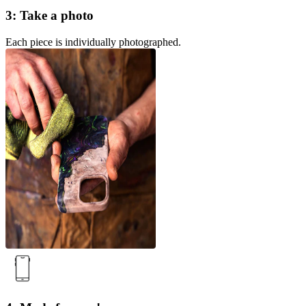
3: Take a photo
Each piece is individually photographed.