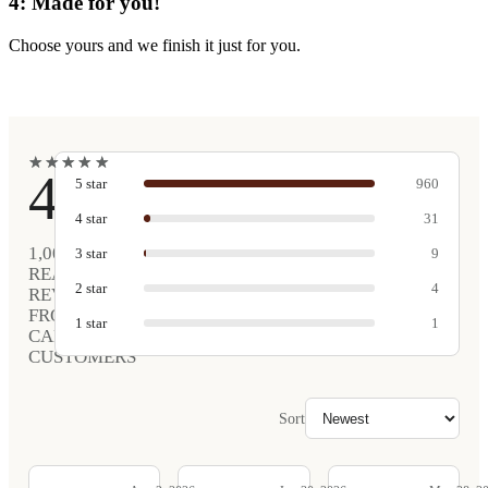
4: Made for you!
Choose yours and we finish it just for you.
★
★
★
★
★
★
★
★
★
★
4.9
5
star
960
4
star
31
1,005
3
star
9
REAL
2
star
4
REVIEWS
FROM
1
star
1
CARVED
CUSTOMERS
Sort