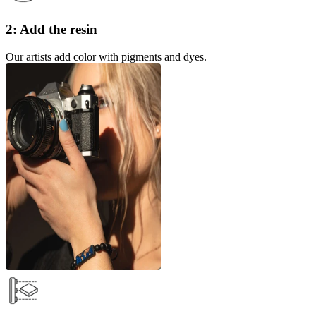
2: Add the resin
Our artists add color with pigments and dyes.