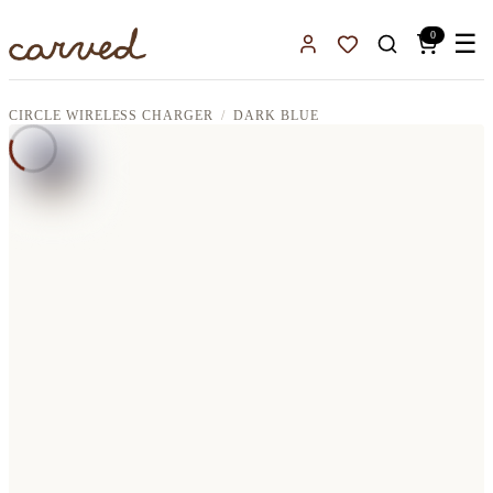
Skip to main content
0
☰
Sign In
Favorites
CIRCLE WIRELESS CHARGER
DARK BLUE