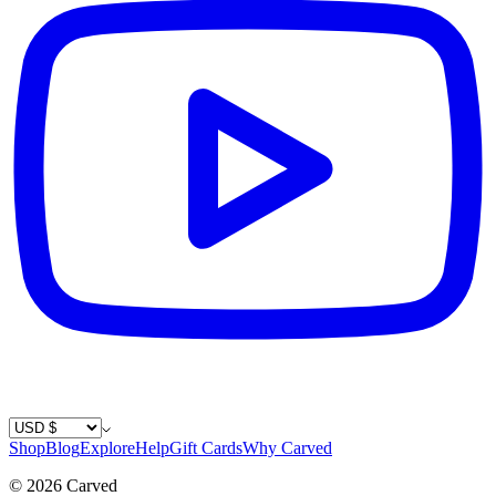
Country / Currency
Shop
Blog
Explore
Help
Gift Cards
Why Carved
©
2026
Carved