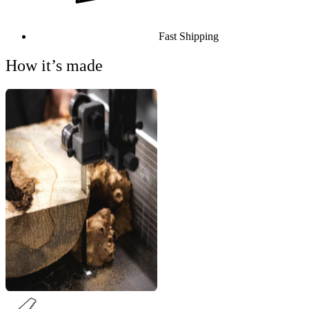
Fast Shipping
How it’s made