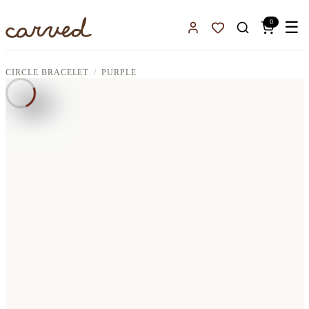
Skip to main content
0
☰
Sign In
Favorites
CIRCLE BRACELET
PURPLE