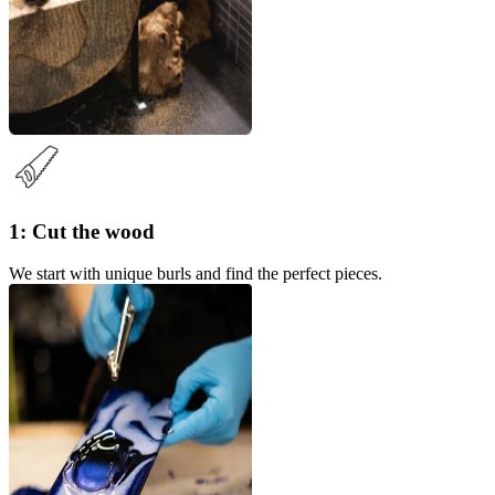
1: Cut the wood
We start with unique burls and find the perfect pieces.