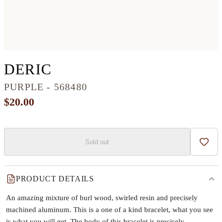
CIRCLE WOOD+RESIN
DERIC
PURPLE - 568480
$20.00
Sold out
Add t
PRODUCT DETAILS
An amazing mixture of burl wood, swirled resin and precisely
machined aluminum. This is a one of a kind bracelet, what you see
is what you will get. The body of this bracelet is precisely