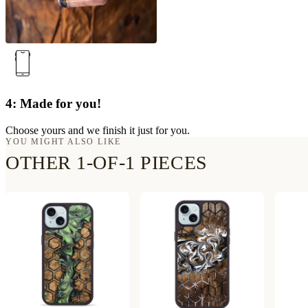
4: Made for you!
Choose yours and we finish it just for you.
YOU MIGHT ALSO LIKE
OTHER 1-OF-1 PIECES