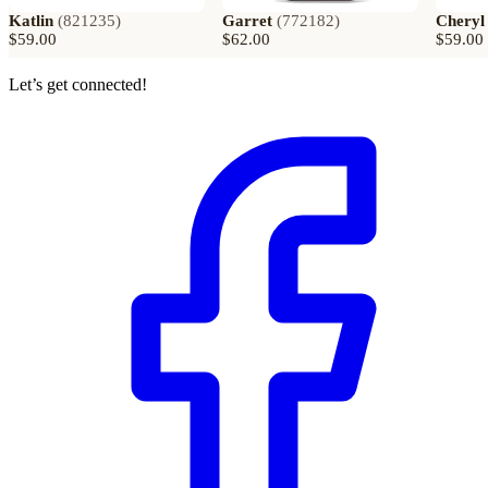
Katlin
(
821235
)
Garret
(
772182
)
Cheryl
$59.00
$62.00
$59.00
Let’s get connected!