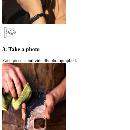
3: Take a photo
Each piece is individually photographed.