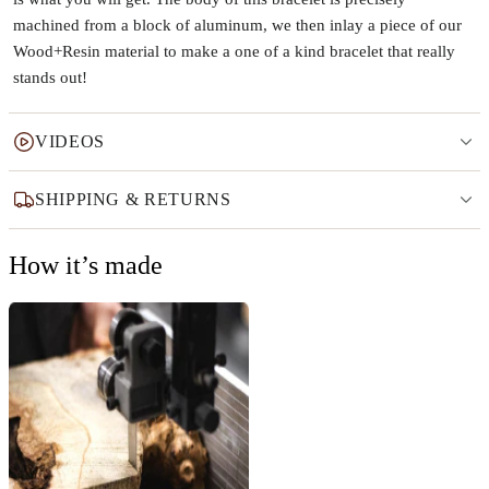
machined from a block of aluminum, we then inlay a piece of our
Wood+Resin material to make a one of a kind bracelet that really
stands out!
VIDEOS
SHIPPING & RETURNS
How it’s made