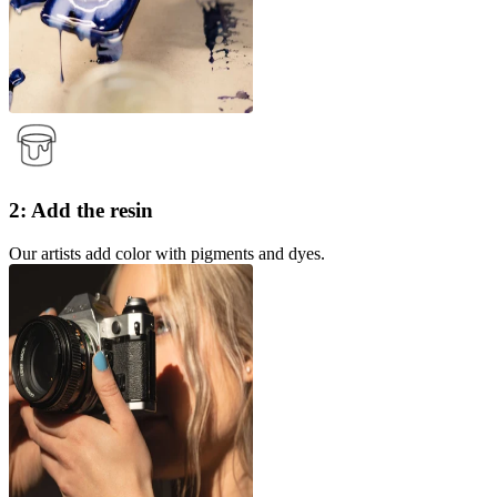
2: Add the resin
Our artists add color with pigments and dyes.