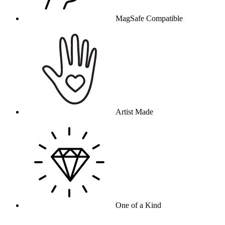
MagSafe Compatible
Artist Made
One of a Kind