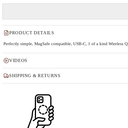
PRODUCT DETAILS
Perfectly simple, MagSafe compatible, USB-C, 1 of a kind Wireless 
VIDEOS
SHIPPING & RETURNS
Why this product