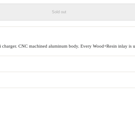
Sold out
Qi charger. CNC machined aluminum body. Every Wood+Resin inlay is un