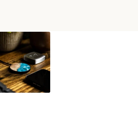
IRELESS CHARGER