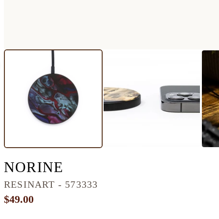
CIRCLE RESINART W
NORINE
RESINART - 573333
$49.00