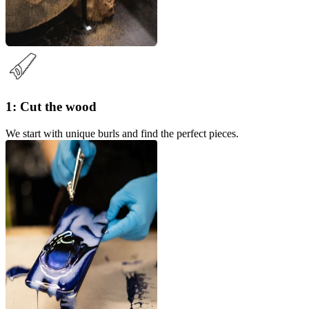
1: Cut the wood
We start with unique burls and find the perfect pieces.