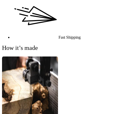
Fast Shipping
How it’s made