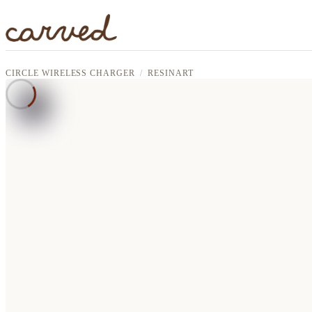
Skip to main content
CIRCLE WIRELESS CHARGER
RESINART