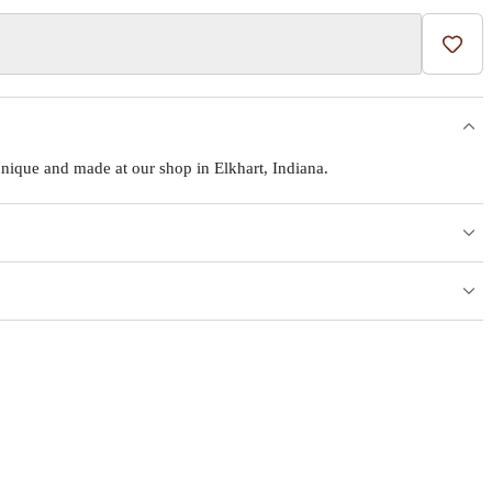
Add t
ique and made at our shop in Elkhart, Indiana.