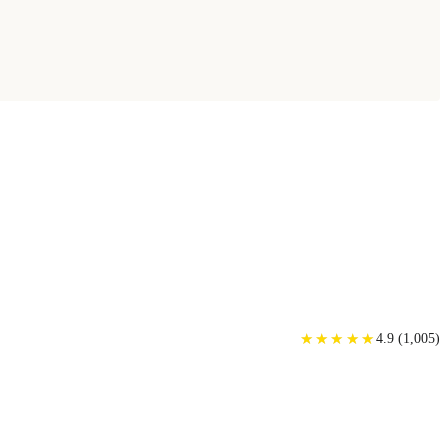
★
★
★
★
★
★
★
★
★
★
4.9
(
1,005
)