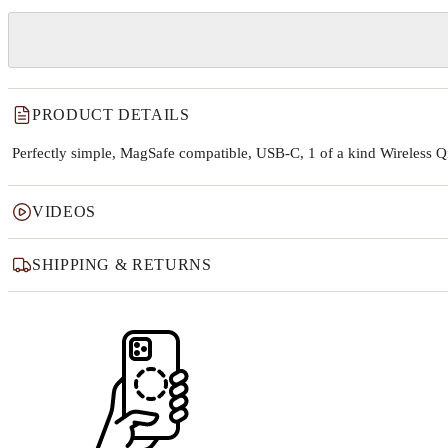
PRODUCT DETAILS
Perfectly simple, MagSafe compatible, USB-C, 1 of a kind Wireless 
VIDEOS
SHIPPING & RETURNS
Why this product