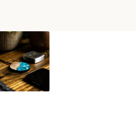
D WIRELESS CHARGER