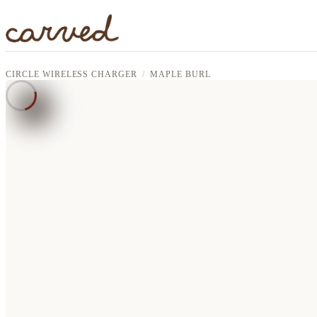
Skip to main content
CIRCLE WIRELESS CHARGER
MAPLE BURL