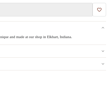
Add t
ique and made at our shop in Elkhart, Indiana.