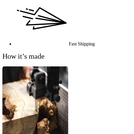
Fast Shipping
How it’s made