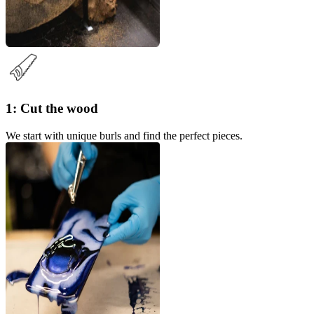
1: Cut the wood
We start with unique burls and find the perfect pieces.