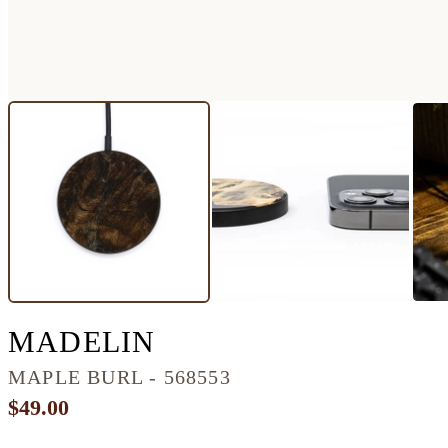
CIRCLE BURL WOO
MADELIN
MAPLE BURL - 568553
$49.00