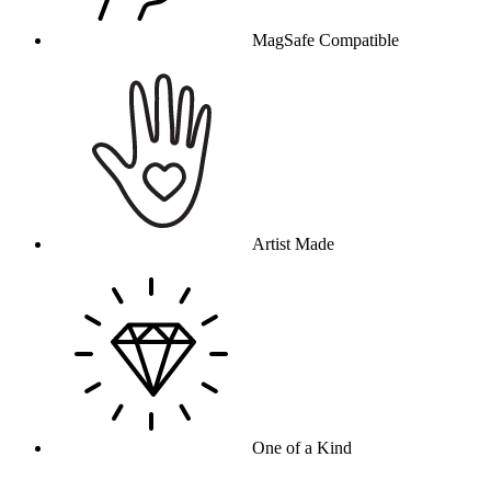
MagSafe Compatible
Artist Made
One of a Kind