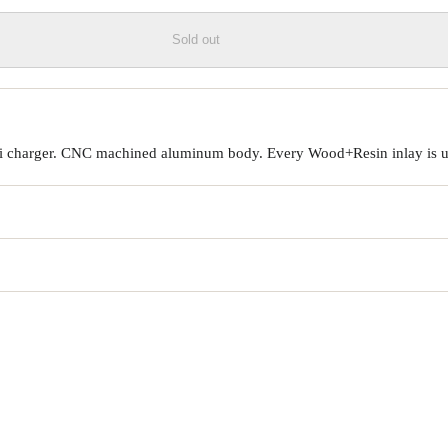
Sold out
Qi charger. CNC machined aluminum body. Every Wood+Resin inlay is un