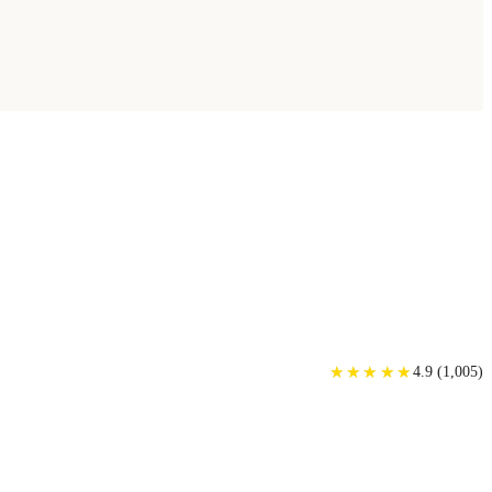
★
★
★
★
★
★
★
★
★
★
4.9
(
1,005
)