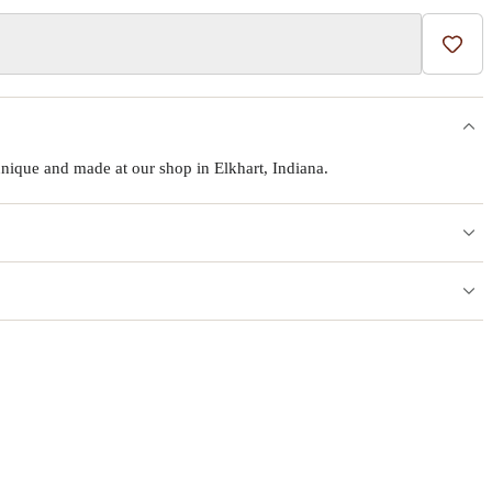
Add t
ique and made at our shop in Elkhart, Indiana.