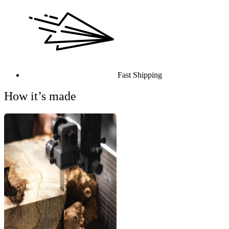
Fast Shipping
How it’s made