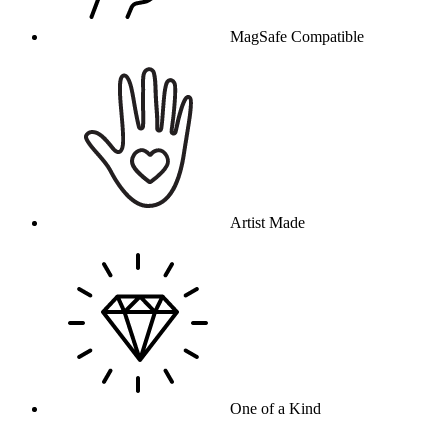
MagSafe Compatible
Artist Made
One of a Kind