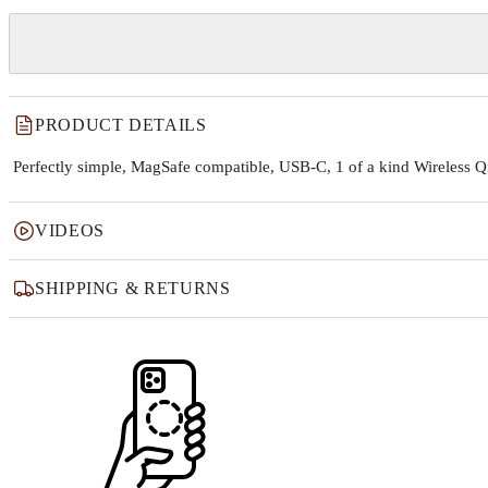
PRODUCT DETAILS
Perfectly simple, MagSafe compatible, USB-C, 1 of a kind Wireless 
VIDEOS
SHIPPING & RETURNS
Why this product