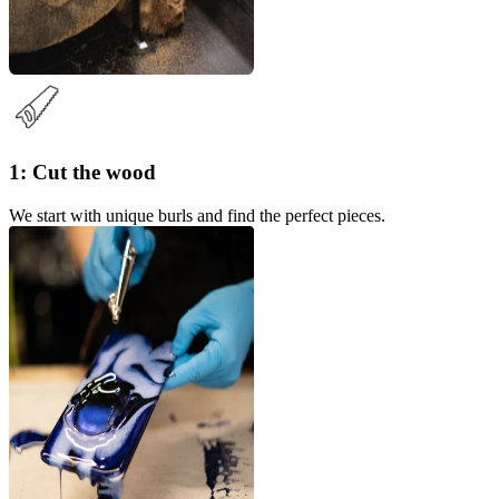
1: Cut the wood
We start with unique burls and find the perfect pieces.