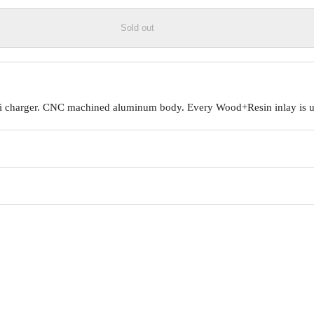
Sold out
Qi charger. CNC machined aluminum body. Every Wood+Resin inlay is un