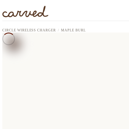
Skip to main content
CIRCLE WIRELESS CHARGER
MAPLE BURL