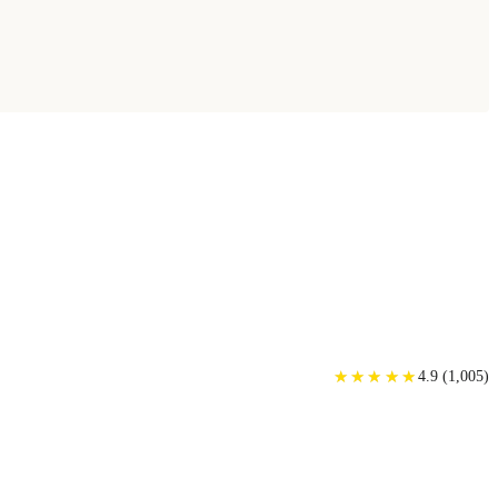
★
★
★
★
★
★
★
★
★
★
4.9
(
1,005
)