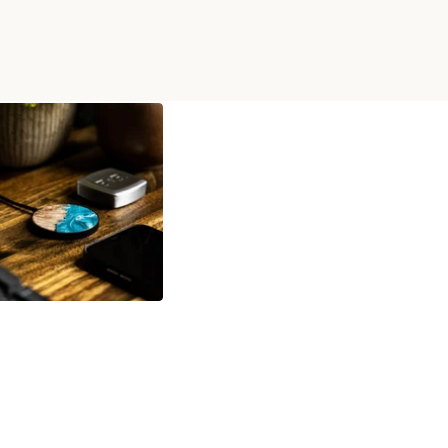
OOD WIRELESS CHARGER