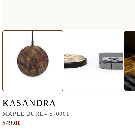
CIRCLE BURL W
KASANDRA
MAPLE BURL - 570001
$49.00