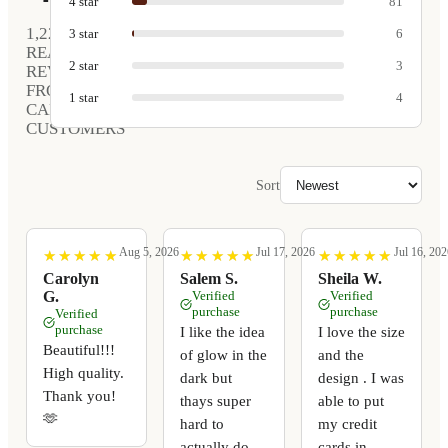
4
star
81
1,220
3
star
6
REAL
2
star
3
REVIEWS
FROM
1
star
4
CARVED
CUSTOMERS
Sort
Aug 5, 2026
Jul 17, 2026
Jul 16, 202
★
★
★
★
★
★
★
★
★
★
★
★
★
★
★
★
★
★
★
★
★
★
★
★
★
★
★
★
★
★
Carolyn
Salem S.
Sheila W.
G.
Verified
Verified
purchase
purchase
Verified
purchase
I like the idea
I love the size
Beautiful!!!
of glow in the
and the
High quality.
dark but
design . I was
Thank you!
thays super
able to put
🫶
hard to
my credit
actually do
cards in