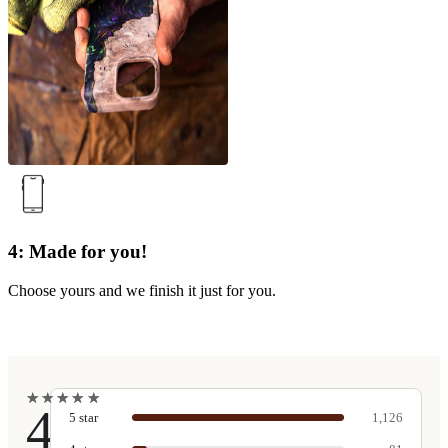
4: Made for you!
Choose yours and we finish it just for you.
★
★
★
★
★
★
★
★
★
★
4.9
5
star
1,126