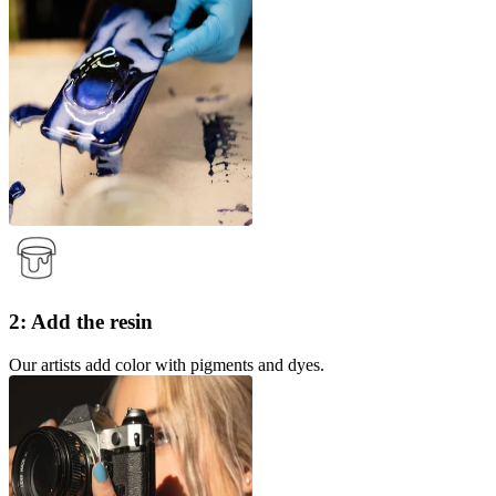
2: Add the resin
Our artists add color with pigments and dyes.