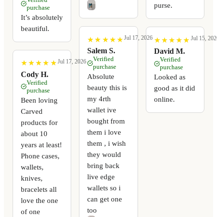
purse.
purchase
It’s absolutely
beautiful.
Jul 17, 2026
Jul 15, 202
★
★
★
★
★
★
★
★
★
★
★
★
★
★
★
★
★
★
★
★
Salem S.
David M.
Verified
Verified
Jul 17, 2026
★
★
★
★
★
★
★
★
★
★
purchase
purchase
Cody H.
Absolute
Looked as
Verified
beauty this is
good as it did
purchase
my 4rth
online.
Been loving
wallet ive
Carved
bought from
products for
them i love
about 10
them , i wish
years at least!
they would
Phone cases,
bring back
wallets,
live edge
knives,
wallets so i
bracelets all
can get one
love the one
too
of one