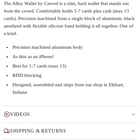
The Alloy Wallet by Carved is a slim, hard wallet that stands out
from the crowd. Comfortably holds 1-7 cards plus cash (max 13
cards). Precision machined from a single block of aluminum, black
anodized with flexible silicone band holding it all together. One of
a kind.
Precision machined aluminum body
As thin as an iPhone!
Best for 1-7 cards (max 13)
RFID blocking
Designed, assembled and ships from our shop in Elkhart,
Indiana
VIDEOS
SHIPPING & RETURNS