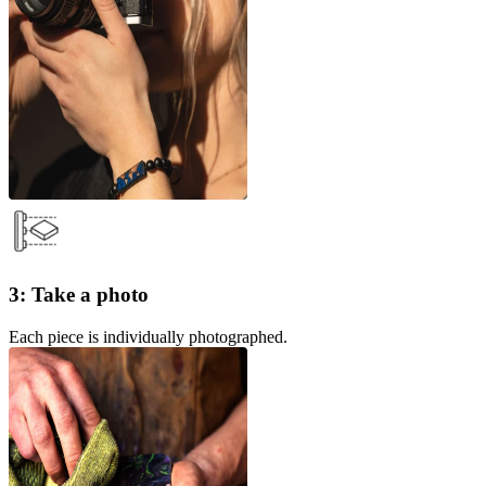
3: Take a photo
Each piece is individually photographed.