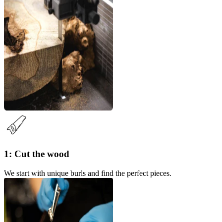
1: Cut the wood
We start with unique burls and find the perfect pieces.