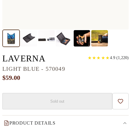
ALLOY WOOD+RES
LAVERNA
★
★
★
★
★
★
★
★
★
★
4.9
(
1,220
)
LIGHT BLUE - 570049
$59.00
Sold out
Add t
PRODUCT DETAILS