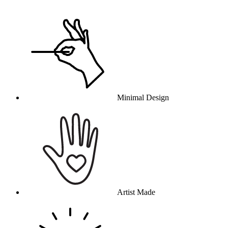
Why this product
Minimal Design
Artist Made