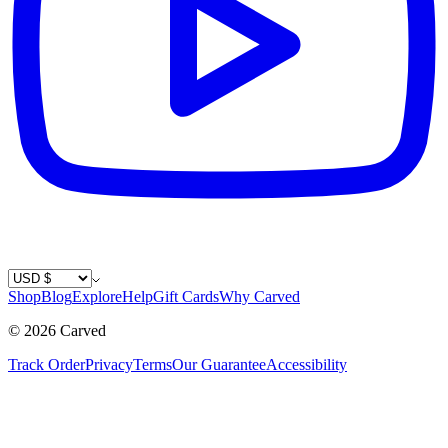
Country / Currency
Shop
Blog
Explore
Help
Gift Cards
Why Carved
©
2026
Carved
Track Order
Privacy
Terms
Our Guarantee
Accessibility