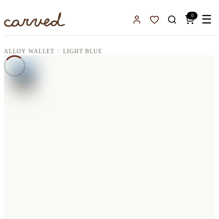
Skip to main content
0
☰
Sign In
Favorites
ALLOY WALLET
LIGHT BLUE