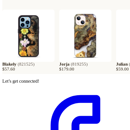
Blakely
(
821525
)
Jorja
(
819255
)
Julian
$57.60
$179.00
$59.00
Let’s get connected!