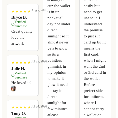
cuz the wallet
easily but
Aug 2, 2026
★
★
★
★
★
★
★
★
★
★
is in ur
need to get
Bryce B.
pocket all
use to it. I
Verified
day not under
understand
purchase
direct
the premise
Great quality
sunlight so it
to just slip
love the
almost never
card up but it
artwork
gets to glow ,
means the
so its a
first card,
pointless
when I might
Jul 25, 2026
★
★
★
★
★
★
★
★
★
★
gimmick in
want the 2nd
Julie H.
my opinion
or 3rd card in
Verified
purchase
to make it
the wallet.
He loved it!
glow it needs
Before
to stay in
prefect side
direct
for uniform,
sunlight for
where I
Jul 24, 2026
★
★
★
★
★
★
★
★
★
★
few minutes
cannot carry
Tony O.
atleast
a wallet or
Verified