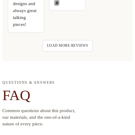
designs and
always great
talking
pieces!
LOAD MORE REVIEWS
QUESTIONS & ANSWERS
FAQ
Common questions about this product,
our materials, and the one-of-a-kind
nature of every piece.