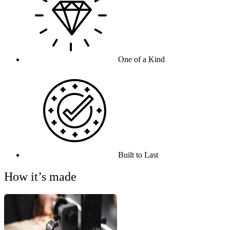
One of a Kind
Built to Last
How it’s made