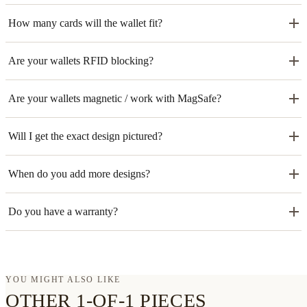
How many cards will the wallet fit?
Are your wallets RFID blocking?
Are your wallets magnetic / work with MagSafe?
Will I get the exact design pictured?
When do you add more designs?
Do you have a warranty?
YOU MIGHT ALSO LIKE
OTHER 1-OF-1 PIECES