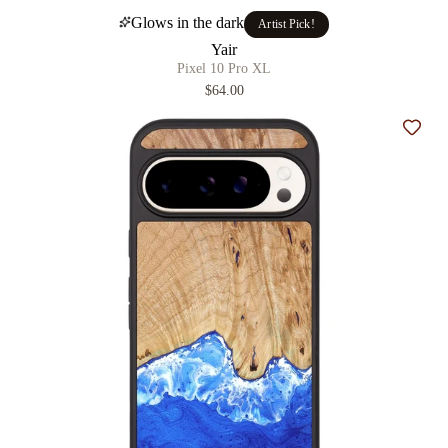
Glows in the dark
Artist Pick!
Yair
Pixel 10 Pro XL
$64.00
Add t