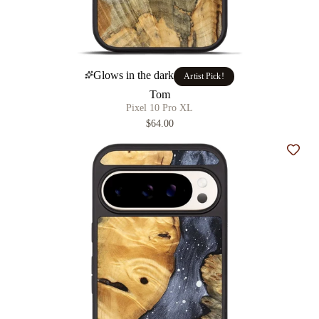
Glows in the dark
Artist Pick!
Tom
Pixel 10 Pro XL
$64.00
Add t