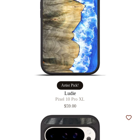
Artist Pick!
Ludie
Pixel 10 Pro XL
$59.00
Add t