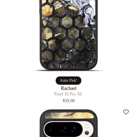
Artist Pick!
Rachael
Pixel 10 Pro XL
$59.00
Add t