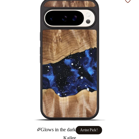
Add t
Glows in the dark
Artist Pick!
Kailee