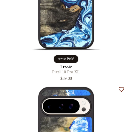
Artist Pick!
Tessie
Pixel 10 Pro XL
$59.00
Add t