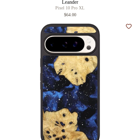
Leander
Pixel 10 Pro XL
$64.00
Add t