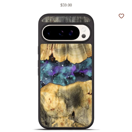
$59.00
Add t