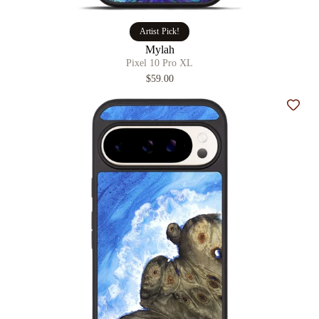
Artist Pick!
Mylah
Pixel 10 Pro XL
$59.00
Add t