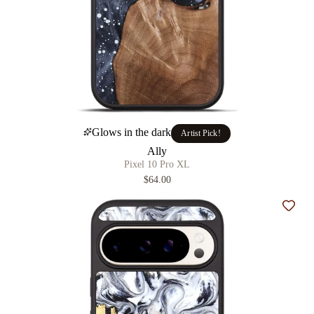
Glows in the dark
Artist Pick!
Ally
Pixel 10 Pro XL
$64.00
Add t