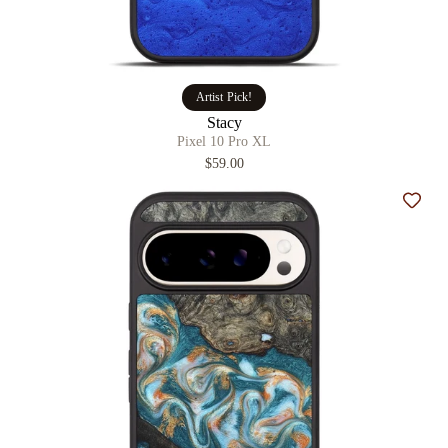
Artist Pick!
Stacy
Pixel 10 Pro XL
$59.00
Add t