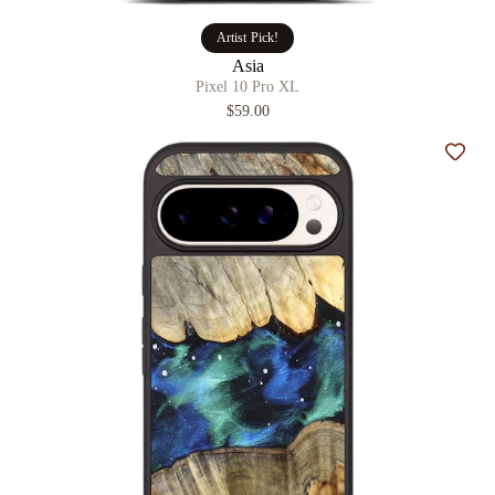
Artist Pick!
Asia
Pixel 10 Pro XL
$59.00
Add t