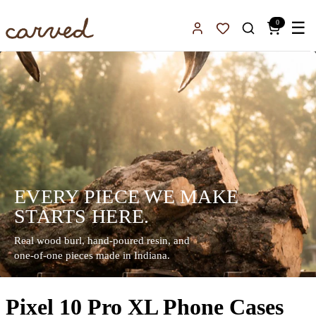
Skip to main content
0
☰
Sign In
Favorites
EVERY PIECE WE MAKE
STARTS HERE.
Real wood burl, hand-poured resin, and
one-of-one pieces made in Indiana.
Pixel 10 Pro XL Phone Cases