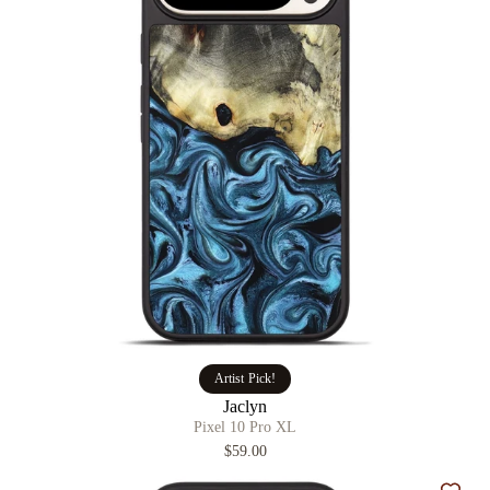
Artist Pick!
Jaclyn
Pixel 10 Pro XL
$59.00