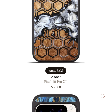
Artist Pick!
Abner
Pixel 10 Pro XL
$59.00
Add t