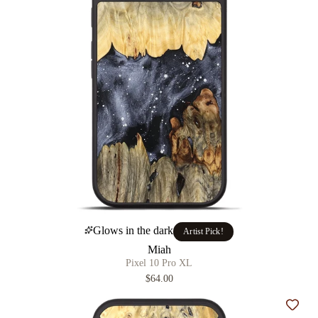
Glows in the dark
Artist Pick!
Miah
Pixel 10 Pro XL
$64.00
Add t