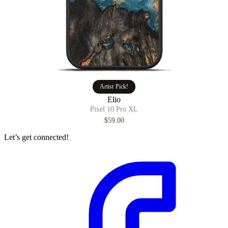
Artist Pick!
Elio
Pixel 10 Pro XL
$59.00
Let’s get connected!