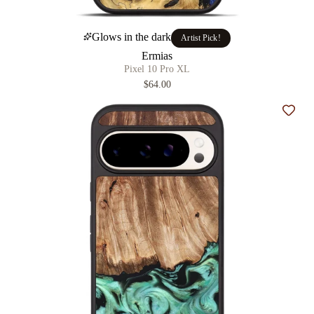
Glows in the dark
Artist Pick!
Ermias
Pixel 10 Pro XL
$64.00
Add t