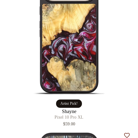
Artist Pick!
Shayne
Pixel 10 Pro XL
$59.00
Add t