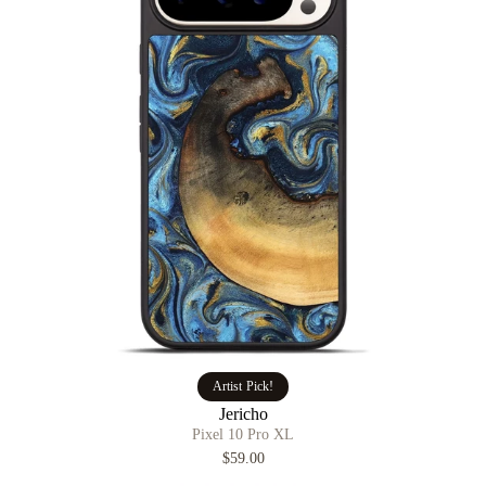
Artist Pick!
Jericho
Pixel 10 Pro XL
$59.00