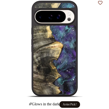
Add t
Glows in the dark
Artist Pick!