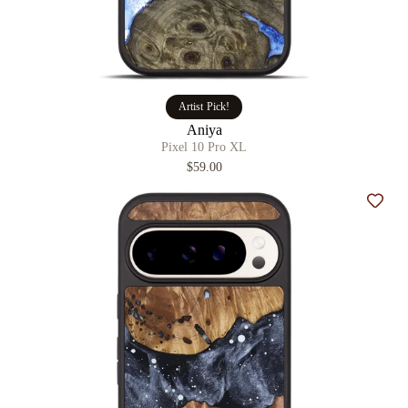
Artist Pick!
Aniya
Pixel 10 Pro XL
$59.00
Add t