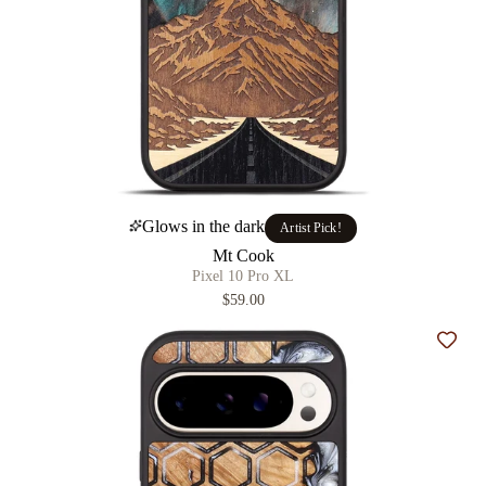
Glows in the dark
Artist Pick!
Mt Cook
Pixel 10 Pro XL
$59.00
Add t