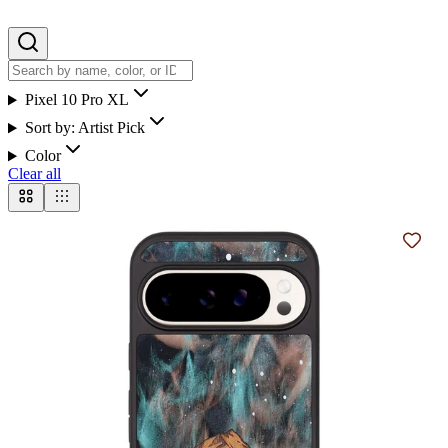
Pixel 10 Pro XL
Sort by:
Artist Pick
Color
Clear all
Add t