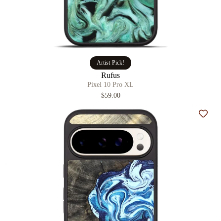
Artist Pick!
Rufus
Pixel 10 Pro XL
$59.00
Add t