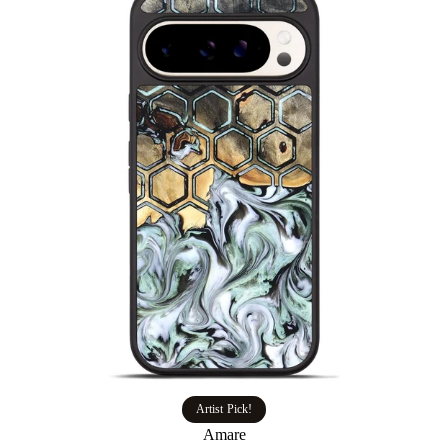
Artist Pick!
Amare