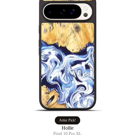
Artist Pick!
Hollie
Pixel 10 Pro XL