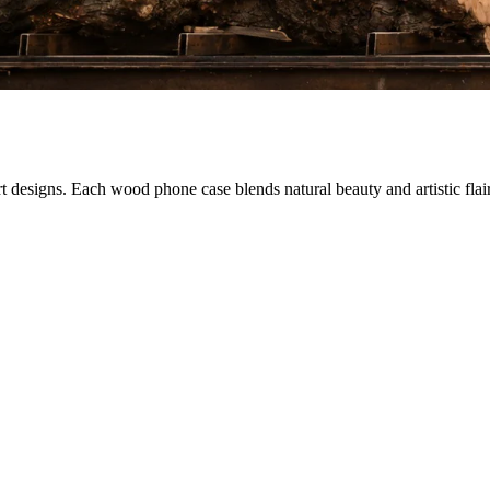
designs. Each wood phone case blends natural beauty and artistic flair,