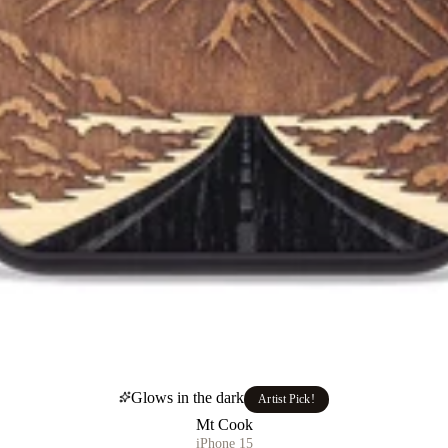
Glows in the dark
Artist Pick!
Mt Cook
iPhone 15