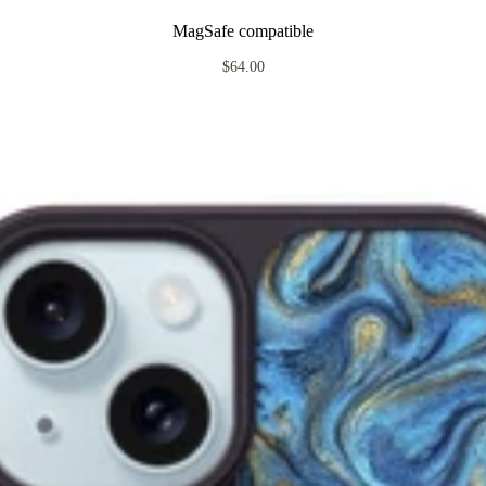
MagSafe compatible
$64.00