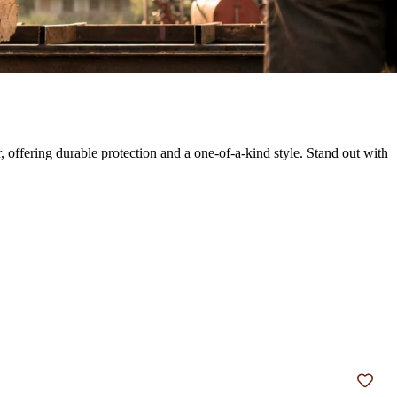
 offering durable protection and a one-of-a-kind style. Stand out with
Add t