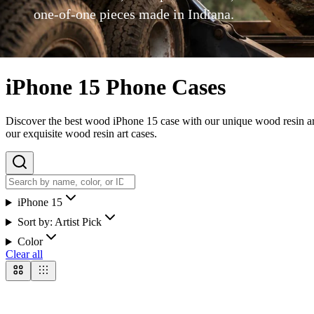
one-of-one pieces made in Indiana.
iPhone 15 Phone Cases
Discover the best wood iPhone 15 case with our unique wood resin art 
our exquisite wood resin art cases.
iPhone 15
Sort by:
Artist Pick
Color
Clear all