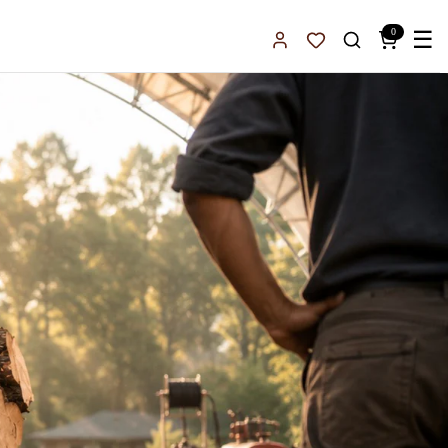
0
☰
Sign In
Favorites