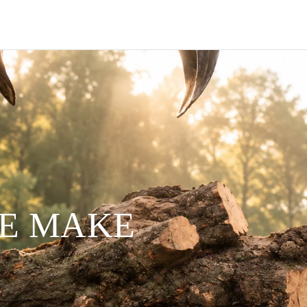
WE MAKE