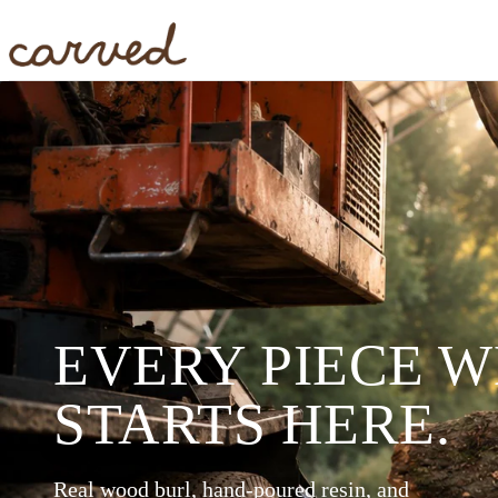
Skip to main content
EVERY PIECE 
STARTS HERE.
Real wood burl, hand-poured resin, and