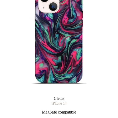
Cletus
iPhone 14
MagSafe compatible