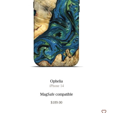
Ophelia
iPhone 14
MagSafe compatible
$189.00