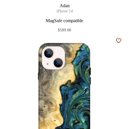
Adan
iPhone 14
MagSafe compatible
$189.00
Add t