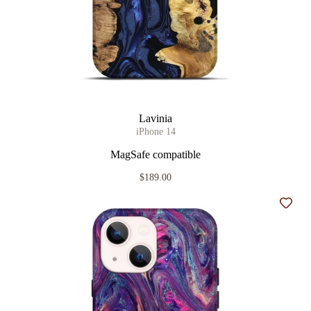
Lavinia
iPhone 14
MagSafe compatible
$189.00
Add t