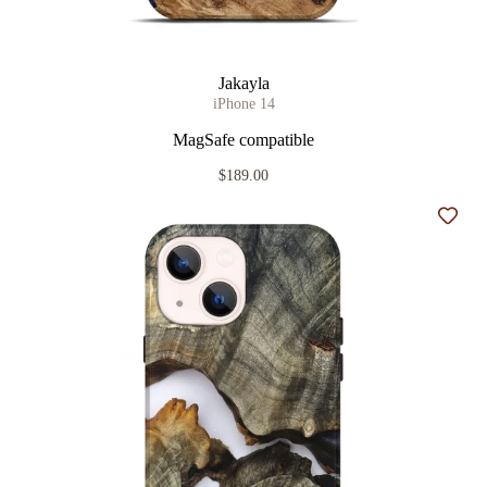
Jakayla
iPhone 14
MagSafe compatible
$189.00
Add t