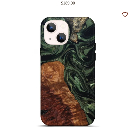
$189.00
Add t