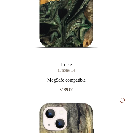
Lucie
iPhone 14
MagSafe compatible
$189.00
Add t