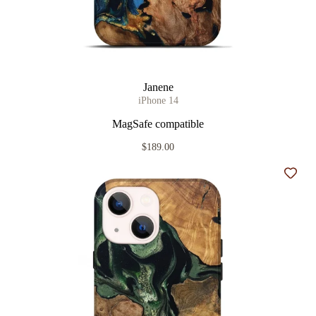
Janene
iPhone 14
MagSafe compatible
$189.00
Add t