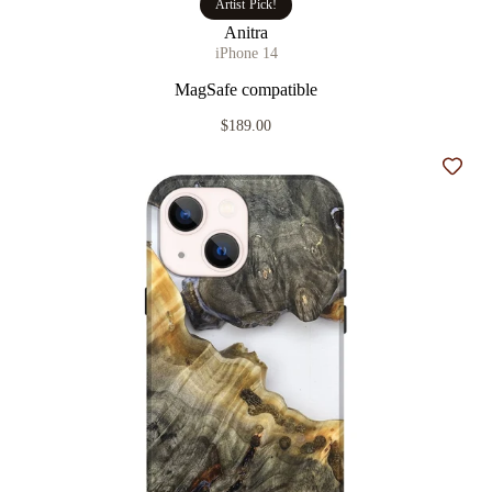
Artist Pick!
Anitra
iPhone 14
MagSafe compatible
$189.00
Add t