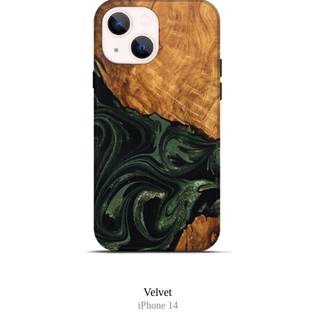
Velvet
iPhone 14