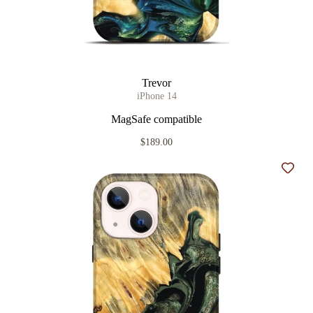
Trevor
iPhone 14
MagSafe compatible
$189.00
Add t