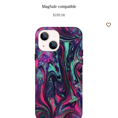
MagSafe compatible
$189.00
Add t