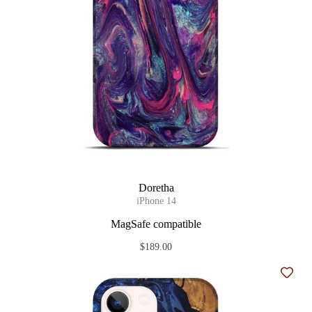
Doretha
iPhone 14
MagSafe compatible
$189.00
Add t