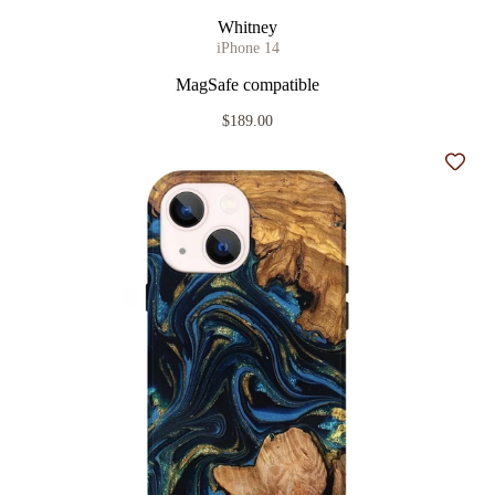
Whitney
iPhone 14
MagSafe compatible
$189.00
Add t