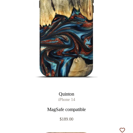
Quinton
iPhone 14
MagSafe compatible
$189.00
Add t