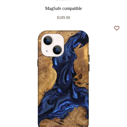
MagSafe compatible
$189.00
Add t