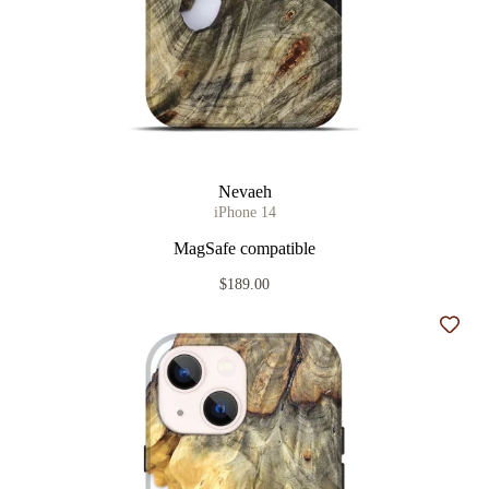
Nevaeh
iPhone 14
MagSafe compatible
$189.00
Add t