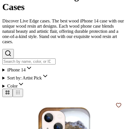
Cases
Discover Live Edge cases. The best wood iPhone 14 case with our
unique wood resin art designs. Each wood phone case blends
natural beauty and artistic flair, offering durable protection and a
one-of-a-kind style. Stand out with our exquisite wood resin art
cases.
iPhone 14
Sort by:
Artist Pick
Color
Add t