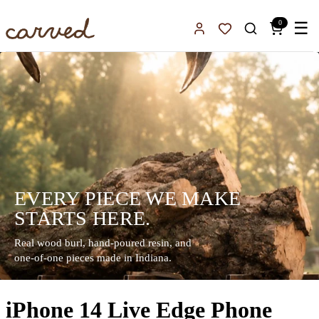
Skip to main content
0
☰
Sign In
Favorites
EVERY PIECE WE MAKE
STARTS HERE.
Real wood burl, hand-poured resin, and
one-of-one pieces made in Indiana.
iPhone 14 Live Edge Phone