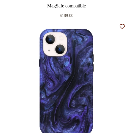
MagSafe compatible
$189.00
Add t