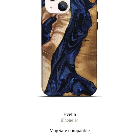
Evelin
iPhone 14
MagSafe compatible