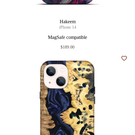
Hakeem
iPhone 14
MagSafe compatible
$189.00
Add t