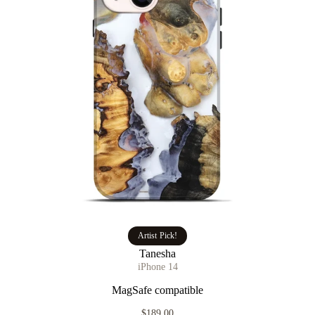
Artist Pick!
Tanesha
iPhone 14
MagSafe compatible
$189.00