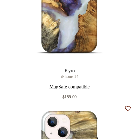
Kyro
iPhone 14
MagSafe compatible
$189.00
Add t