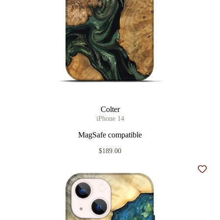
Colter
iPhone 14
MagSafe compatible
$189.00
Add t