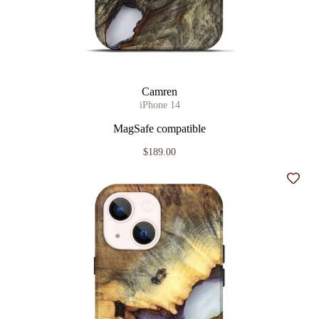
Camren
iPhone 14
MagSafe compatible
$189.00
Add t