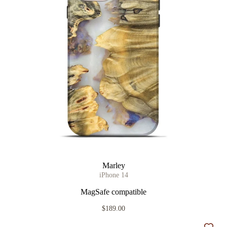
Marley
iPhone 14
MagSafe compatible
$189.00