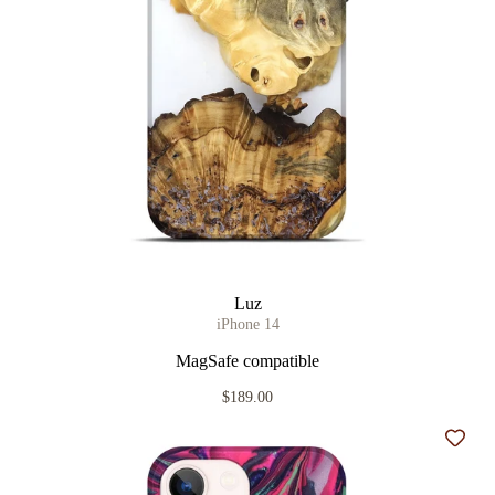
Luz
iPhone 14
MagSafe compatible
$189.00
Add t