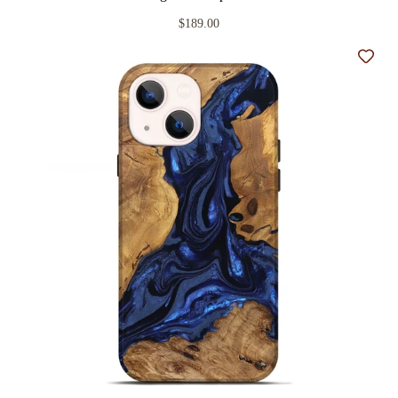
$189.00
Add t