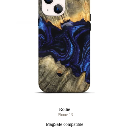
Rollie
iPhone 13
MagSafe compatible