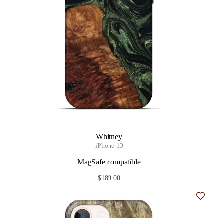
Whitney
iPhone 13
MagSafe compatible
$189.00
Add t