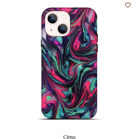
Add t
Cletus