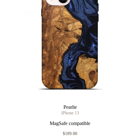
Pearlie
iPhone 13
MagSafe compatible
$189.00