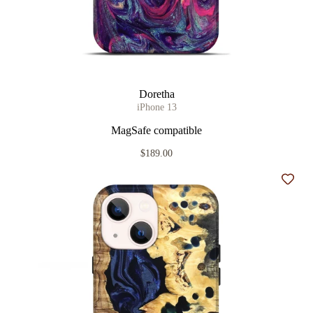
Doretha
iPhone 13
MagSafe compatible
$189.00
Add t