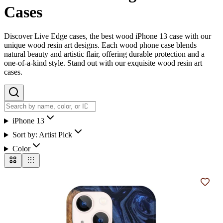
Cases
Discover Live Edge cases, the best wood iPhone 13 case with our
unique wood resin art designs. Each wood phone case blends
natural beauty and artistic flair, offering durable protection and a
one-of-a-kind style. Stand out with our exquisite wood resin art
cases.
iPhone 13
Sort by:
Artist Pick
Color
Add t