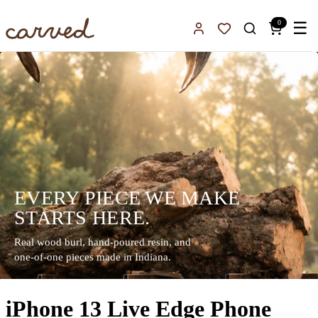
Skip to main content
0
☰
Sign In
Favorites
EVERY PIECE WE MAKE
STARTS HERE.
Real wood burl, hand-poured resin, and
one-of-one pieces made in Indiana.
iPhone 13 Live Edge Phone