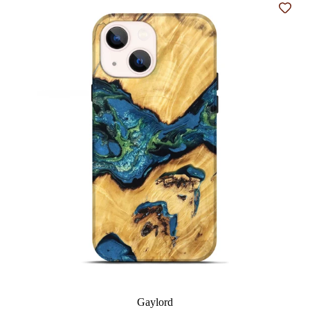
Add t
Gaylord