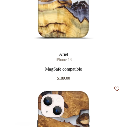
Ariel
iPhone 13
MagSafe compatible
$189.00
Add t