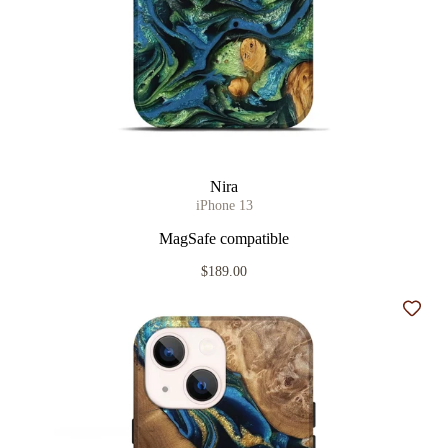
Nira
iPhone 13
MagSafe compatible
$189.00
Add t