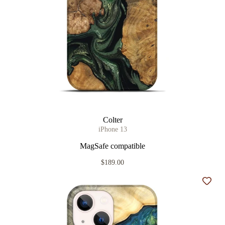
Colter
iPhone 13
MagSafe compatible
$189.00
Add t