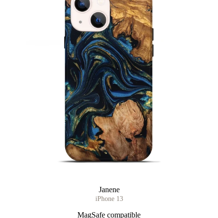
Janene
iPhone 13
MagSafe compatible