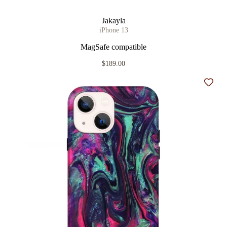
Jakayla
iPhone 13
MagSafe compatible
$189.00
Add t