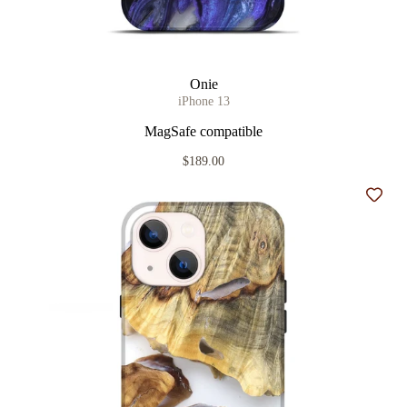
Onie
iPhone 13
MagSafe compatible
$189.00
Add t