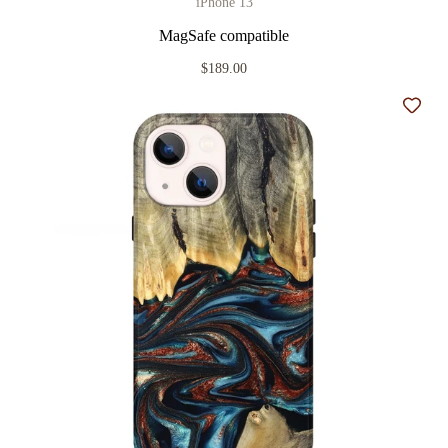
iPhone 13
MagSafe compatible
$189.00
Add t