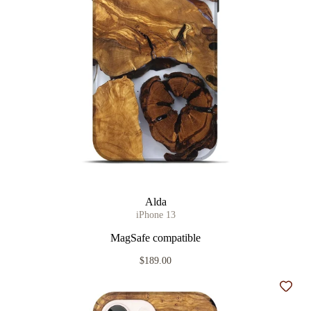
Alda
iPhone 13
MagSafe compatible
$189.00
Add t