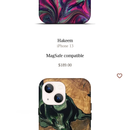
Hakeem
iPhone 13
MagSafe compatible
$189.00
Add t