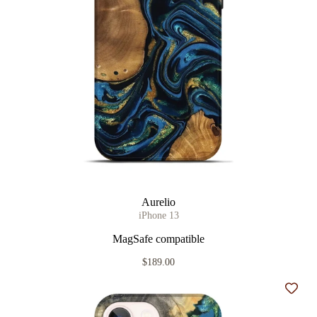
Aurelio
iPhone 13
MagSafe compatible
$189.00
Add t