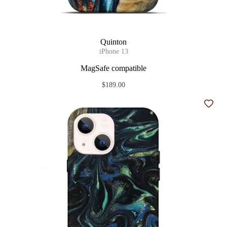
Quinton
iPhone 13
MagSafe compatible
$189.00
Add t