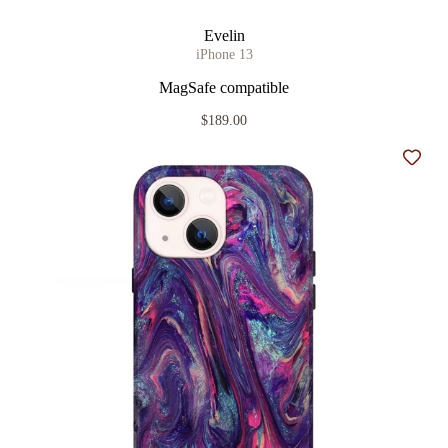
Evelin
iPhone 13
MagSafe compatible
$189.00
Add t