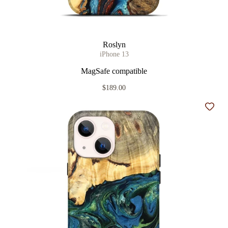
Roslyn
iPhone 13
MagSafe compatible
$189.00
Add t