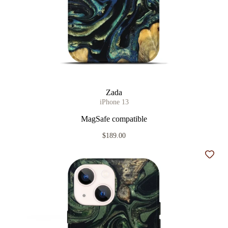
Zada
iPhone 13
MagSafe compatible
$189.00
Add t