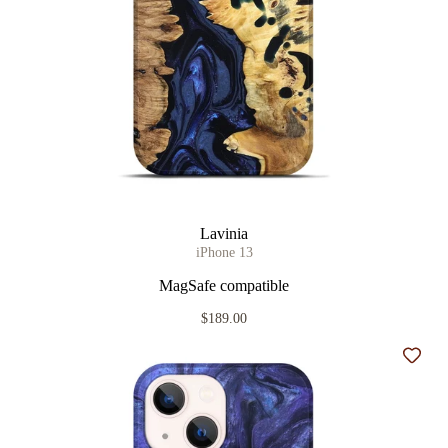
Lavinia
iPhone 13
MagSafe compatible
$189.00
Add t