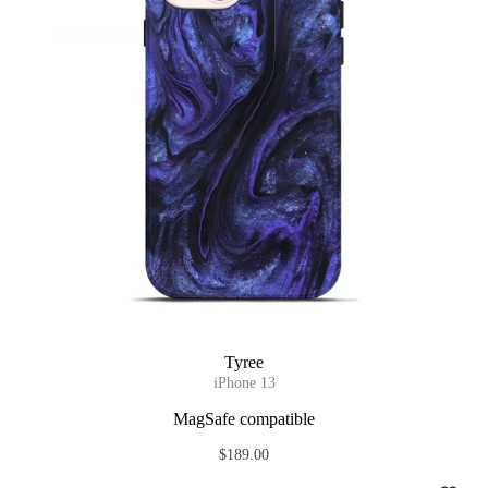
Tyree
iPhone 13
MagSafe compatible
$189.00