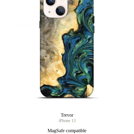
Trevor
iPhone 13
MagSafe compatible