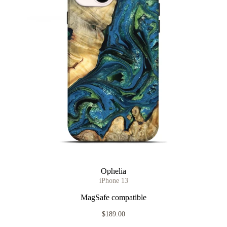
Ophelia
iPhone 13
MagSafe compatible
$189.00