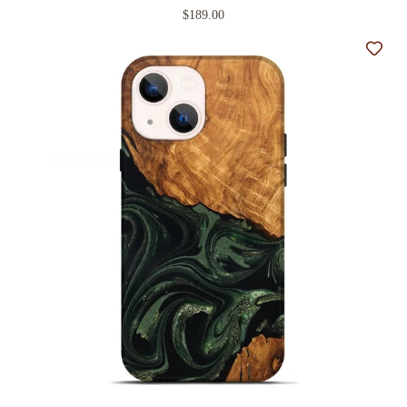
$189.00
Add t