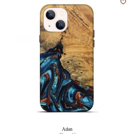
Add t
Adan