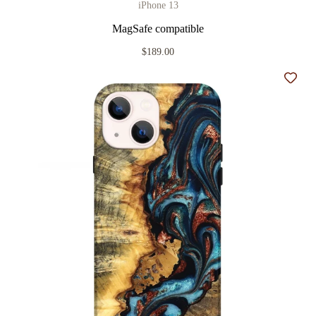
iPhone 13
MagSafe compatible
$189.00
Add t