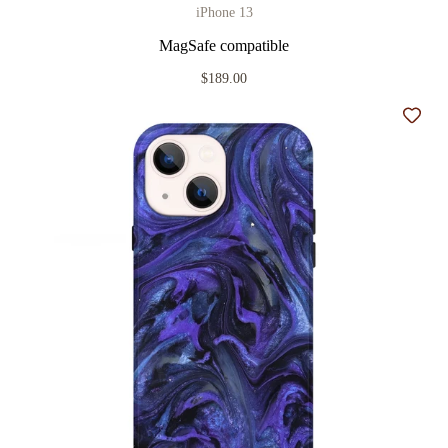
iPhone 13
MagSafe compatible
$189.00
Add t